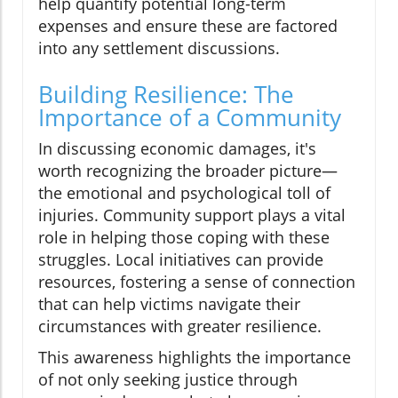
help quantify potential long-term
expenses and ensure these are factored
into any settlement discussions.
Building Resilience: The
Importance of a Community
In discussing economic damages, it's
worth recognizing the broader picture—
the emotional and psychological toll of
injuries. Community support plays a vital
role in helping those coping with these
struggles. Local initiatives can provide
resources, fostering a sense of connection
that can help victims navigate their
circumstances with greater resilience.
This awareness highlights the importance
of not only seeking justice through