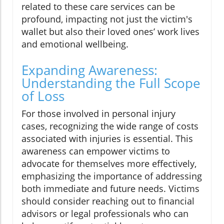
related to these care services can be
profound, impacting not just the victim's
wallet but also their loved ones’ work lives
and emotional wellbeing.
Expanding Awareness:
Understanding the Full Scope
of Loss
For those involved in personal injury
cases, recognizing the wide range of costs
associated with injuries is essential. This
awareness can empower victims to
advocate for themselves more effectively,
emphasizing the importance of addressing
both immediate and future needs. Victims
should consider reaching out to financial
advisors or legal professionals who can