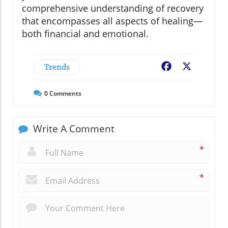
comprehensive understanding of recovery
that encompasses all aspects of healing—
both financial and emotional.
Trends
Facebook
X
0
Comments
Write A Comment
*
*