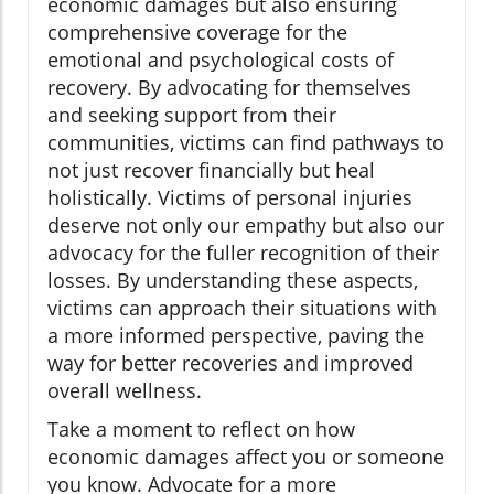
economic damages but also ensuring
comprehensive coverage for the
emotional and psychological costs of
recovery. By advocating for themselves
and seeking support from their
communities, victims can find pathways to
not just recover financially but heal
holistically. Victims of personal injuries
deserve not only our empathy but also our
advocacy for the fuller recognition of their
losses. By understanding these aspects,
victims can approach their situations with
a more informed perspective, paving the
way for better recoveries and improved
overall wellness.
Take a moment to reflect on how
economic damages affect you or someone
you know. Advocate for a more