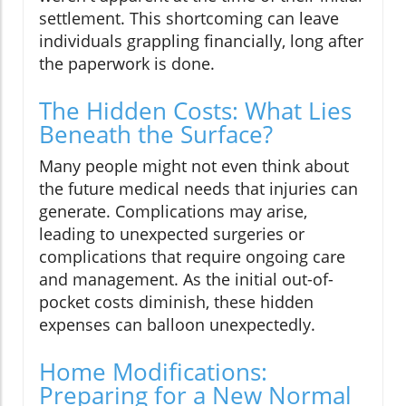
settlement. This shortcoming can leave
individuals grappling financially, long after
the paperwork is done.
The Hidden Costs: What Lies
Beneath the Surface?
Many people might not even think about
the future medical needs that injuries can
generate. Complications may arise,
leading to unexpected surgeries or
complications that require ongoing care
and management. As the initial out-of-
pocket costs diminish, these hidden
expenses can balloon unexpectedly.
Home Modifications:
Preparing for a New Normal