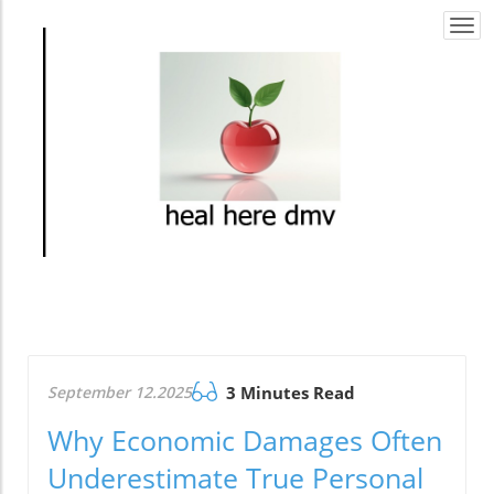
Togg
navi
September 12.2025
3 Minutes Read
Why Economic Damages Often
Underestimate True Personal