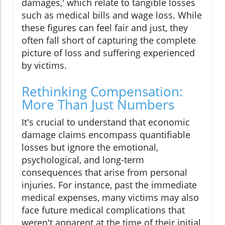
damages,' which relate to tangible losses
such as medical bills and wage loss. While
these figures can feel fair and just, they
often fall short of capturing the complete
picture of loss and suffering experienced
by victims.
Rethinking Compensation:
More Than Just Numbers
It's crucial to understand that economic
damage claims encompass quantifiable
losses but ignore the emotional,
psychological, and long-term
consequences that arise from personal
injuries. For instance, past the immediate
medical expenses, many victims may also
face future medical complications that
weren't apparent at the time of their initial