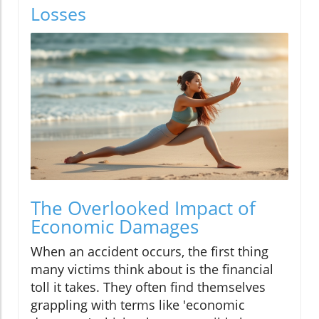
Losses
The Overlooked Impact of
Economic Damages
When an accident occurs, the first thing
many victims think about is the financial
toll it takes. They often find themselves
grappling with terms like 'economic