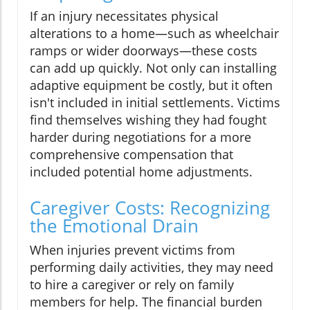
If an injury necessitates physical
alterations to a home—such as wheelchair
ramps or wider doorways—these costs
can add up quickly. Not only can installing
adaptive equipment be costly, but it often
isn't included in initial settlements. Victims
find themselves wishing they had fought
harder during negotiations for a more
comprehensive compensation that
included potential home adjustments.
Caregiver Costs: Recognizing
the Emotional Drain
When injuries prevent victims from
performing daily activities, they may need
to hire a caregiver or rely on family
members for help. The financial burden