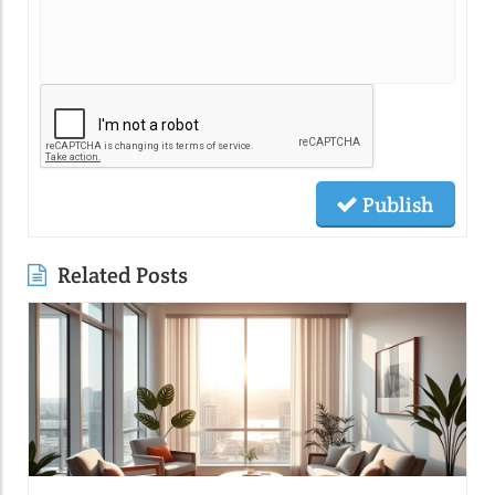
Publish
Related Posts