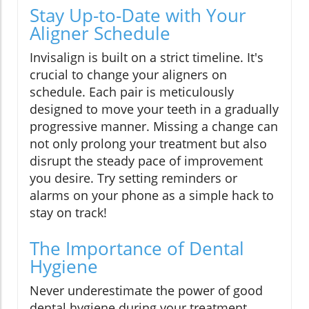
Stay Up-to-Date with Your
Aligner Schedule
Invisalign is built on a strict timeline. It's
crucial to change your aligners on
schedule. Each pair is meticulously
designed to move your teeth in a gradually
progressive manner. Missing a change can
not only prolong your treatment but also
disrupt the steady pace of improvement
you desire. Try setting reminders or
alarms on your phone as a simple hack to
stay on track!
The Importance of Dental
Hygiene
Never underestimate the power of good
dental hygiene during your treatment