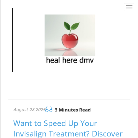
Togg
navi
August 28.2025
3 Minutes Read
Want to Speed Up Your
Invisalign Treatment? Discover