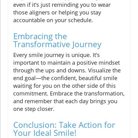
even if it’s just reminding you to wear
those aligners or helping you stay
accountable on your schedule.
Embracing the
Transformative Journey
Every smile journey is unique. It’s
important to maintain a positive mindset
through the ups and downs. Visualize the
end goal—the confident, beautiful smile
waiting for you on the other side of this
commitment. Embrace the transformation,
and remember that each day brings you
one step closer.
Conclusion: Take Action for
Your Ideal Smile!