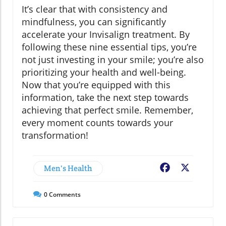
It’s clear that with consistency and
mindfulness, you can significantly
accelerate your Invisalign treatment. By
following these nine essential tips, you’re
not just investing in your smile; you’re also
prioritizing your health and well-being.
Now that you’re equipped with this
information, take the next step towards
achieving that perfect smile. Remember,
every moment counts towards your
transformation!
Men's Health
Facebook
X
0
Comments