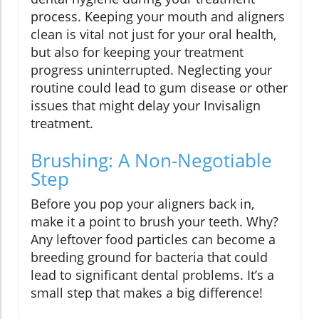
process. Keeping your mouth and aligners
clean is vital not just for your oral health,
but also for keeping your treatment
progress uninterrupted. Neglecting your
routine could lead to gum disease or other
issues that might delay your Invisalign
treatment.
Brushing: A Non-Negotiable
Step
Before you pop your aligners back in,
make it a point to brush your teeth. Why?
Any leftover food particles can become a
breeding ground for bacteria that could
lead to significant dental problems. It’s a
small step that makes a big difference!