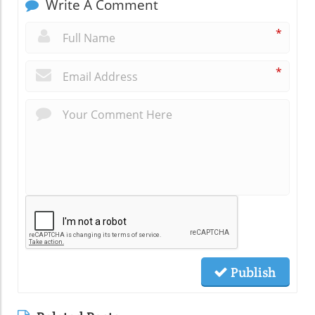
Write A Comment
*
*
Publish