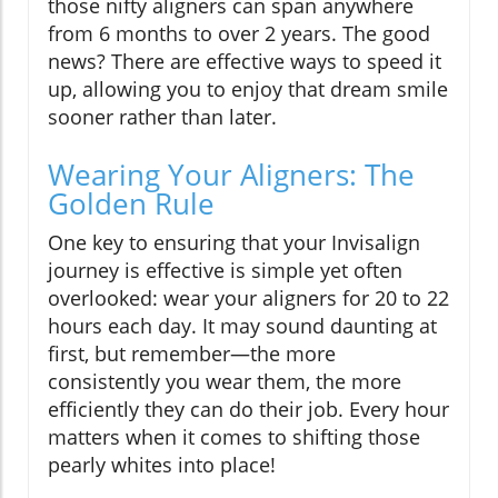
those nifty aligners can span anywhere
from 6 months to over 2 years. The good
news? There are effective ways to speed it
up, allowing you to enjoy that dream smile
sooner rather than later.
Wearing Your Aligners: The
Golden Rule
One key to ensuring that your Invisalign
journey is effective is simple yet often
overlooked: wear your aligners for 20 to 22
hours each day. It may sound daunting at
first, but remember—the more
consistently you wear them, the more
efficiently they can do their job. Every hour
matters when it comes to shifting those
pearly whites into place!