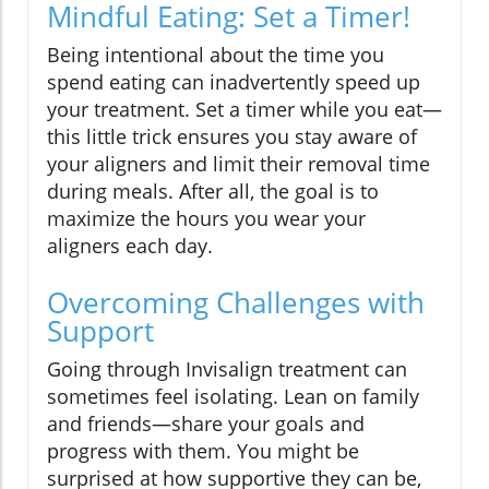
Mindful Eating: Set a Timer!
Being intentional about the time you
spend eating can inadvertently speed up
your treatment. Set a timer while you eat—
this little trick ensures you stay aware of
your aligners and limit their removal time
during meals. After all, the goal is to
maximize the hours you wear your
aligners each day.
Overcoming Challenges with
Support
Going through Invisalign treatment can
sometimes feel isolating. Lean on family
and friends—share your goals and
progress with them. You might be
surprised at how supportive they can be,