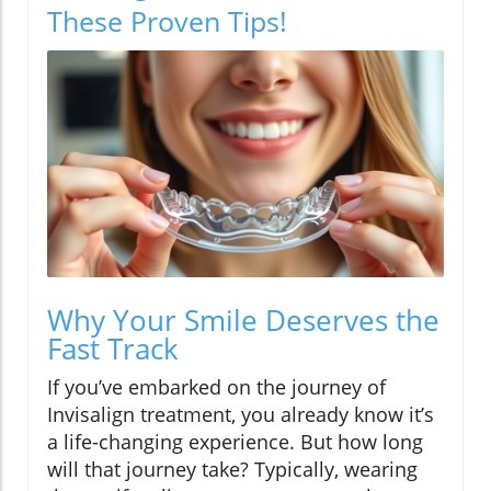
These Proven Tips!
Why Your Smile Deserves the
Fast Track
If you’ve embarked on the journey of
Invisalign treatment, you already know it’s
a life-changing experience. But how long
will that journey take? Typically, wearing