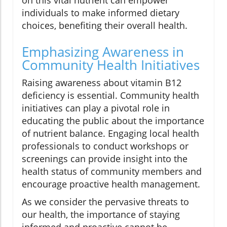
on this vital nutrient can empower
individuals to make informed dietary
choices, benefiting their overall health.
Emphasizing Awareness in
Community Health Initiatives
Raising awareness about vitamin B12
deficiency is essential. Community health
initiatives can play a pivotal role in
educating the public about the importance
of nutrient balance. Engaging local health
professionals to conduct workshops or
screenings can provide insight into the
health status of community members and
encourage proactive health management.
As we consider the pervasive threats to
our health, the importance of staying