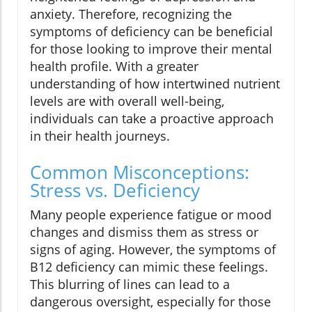
anxiety. Therefore, recognizing the
symptoms of deficiency can be beneficial
for those looking to improve their mental
health profile. With a greater
understanding of how intertwined nutrient
levels are with overall well-being,
individuals can take a proactive approach
in their health journeys.
Common Misconceptions:
Stress vs. Deficiency
Many people experience fatigue or mood
changes and dismiss them as stress or
signs of aging. However, the symptoms of
B12 deficiency can mimic these feelings.
This blurring of lines can lead to a
dangerous oversight, especially for those