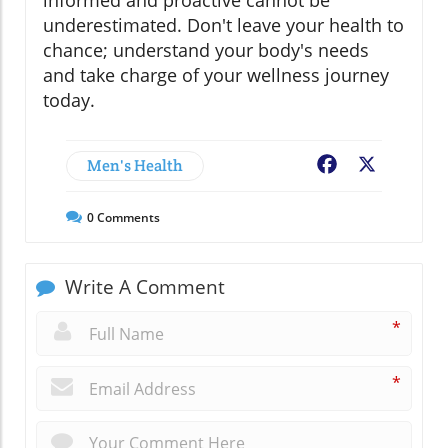
informed and proactive cannot be
underestimated. Don't leave your health to
chance; understand your body's needs
and take charge of your wellness journey
today.
Men's Health
Facebook
X
0
Comments
Write A Comment
*
*