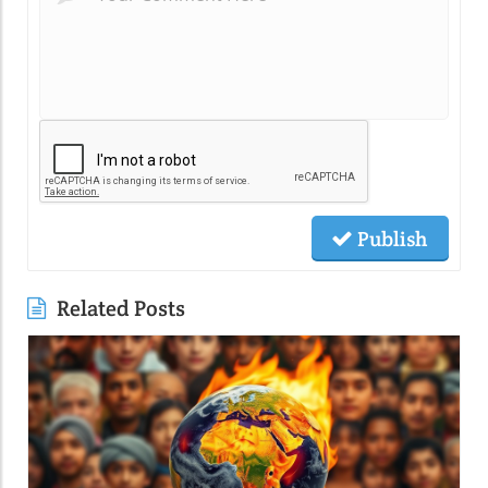
Publish
Related Posts