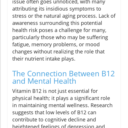
issue often goes unnoticed, with many
attributing its insidious symptoms to
stress or the natural aging process. Lack of
awareness surrounding this potential
health risk poses a challenge for many,
particularly those who may be suffering
fatigue, memory problems, or mood
changes without realizing the role that
their nutrient intake plays.
The Connection Between B12
and Mental Health
Vitamin B12 is not just essential for
physical health; it plays a significant role
in maintaining mental wellness. Research
suggests that low levels of B12 can
contribute to cognitive decline and
heightened feelings of depression and