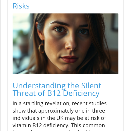
Risks
Understanding the Silent
Threat of B12 Deficiency
In a startling revelation, recent studies
show that approximately one in three
individuals in the UK may be at risk of
vitamin B12 deficiency. This common