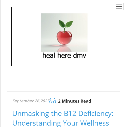
Togg
navi
September 26.2025
2 Minutes Read
Unmasking the B12 Deficiency:
Understanding Your Wellness