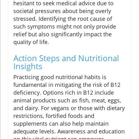
hesitant to seek medical advice due to
societal pressures about being overly
stressed. Identifying the root cause of
such symptoms might not only provide
relief but also significantly impact the
quality of life.
Action Steps and Nutritional
Insights
Practicing good nutritional habits is
fundamental in mitigating the risk of B12
deficiency. Options rich in B12 include
animal products such as fish, meat, eggs,
and dairy. For vegans or those with dietary
restrictions, fortified foods and
supplements can also help maintain
adequate levels. Awareness and education