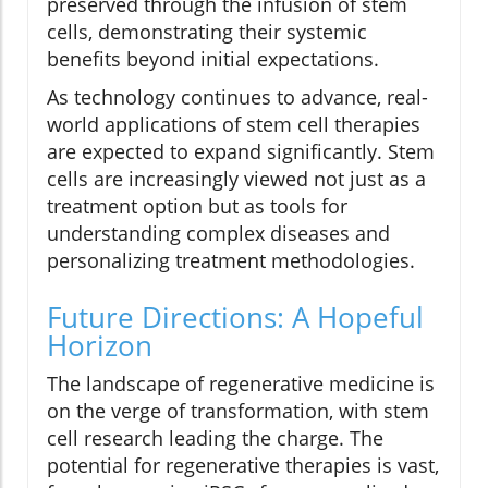
preserved through the infusion of stem
cells, demonstrating their systemic
benefits beyond initial expectations.
As technology continues to advance, real-
world applications of stem cell therapies
are expected to expand significantly. Stem
cells are increasingly viewed not just as a
treatment option but as tools for
understanding complex diseases and
personalizing treatment methodologies.
Future Directions: A Hopeful
Horizon
The landscape of regenerative medicine is
on the verge of transformation, with stem
cell research leading the charge. The
potential for regenerative therapies is vast,