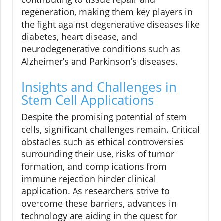
regeneration, making them key players in
the fight against degenerative diseases like
diabetes, heart disease, and
neurodegenerative conditions such as
Alzheimer’s and Parkinson’s diseases.
Insights and Challenges in
Stem Cell Applications
Despite the promising potential of stem
cells, significant challenges remain. Critical
obstacles such as ethical controversies
surrounding their use, risks of tumor
formation, and complications from
immune rejection hinder clinical
application. As researchers strive to
overcome these barriers, advances in
technology are aiding in the quest for