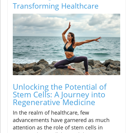
Transforming Healthcare
Unlocking the Potential of
Stem Cells: A Journey into
Regenerative Medicine
In the realm of healthcare, few
advancements have garnered as much
attention as the role of stem cells in