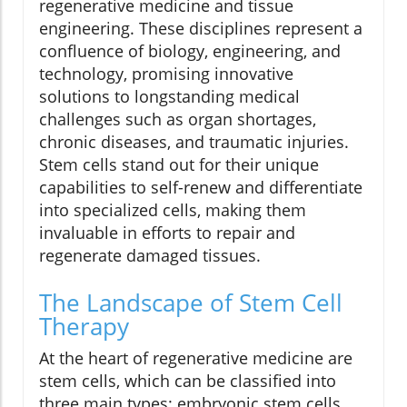
regenerative medicine and tissue
engineering. These disciplines represent a
confluence of biology, engineering, and
technology, promising innovative
solutions to longstanding medical
challenges such as organ shortages,
chronic diseases, and traumatic injuries.
Stem cells stand out for their unique
capabilities to self-renew and differentiate
into specialized cells, making them
invaluable in efforts to repair and
regenerate damaged tissues.
The Landscape of Stem Cell
Therapy
At the heart of regenerative medicine are
stem cells, which can be classified into
three main types: embryonic stem cells