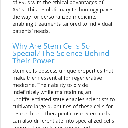
of ESCs with the ethical advantages of
ASCs. This revolutionary technology paves
the way for personalized medicine,
enabling treatments tailored to individual
patients’ needs.
Why Are Stem Cells So
Special? The Science Behind
Their Power
Stem cells possess unique properties that
make them essential for regenerative
medicine. Their ability to divide
indefinitely while maintaining an
undifferentiated state enables scientists to
cultivate large quantities of these cells for
research and therapeutic use. Stem cells
can also differentiate into specialized cells,
contributing to tissue repair and