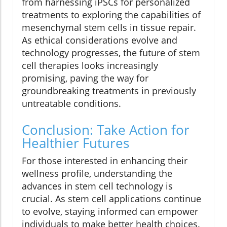
from harnessing iPSCs for personalized
treatments to exploring the capabilities of
mesenchymal stem cells in tissue repair.
As ethical considerations evolve and
technology progresses, the future of stem
cell therapies looks increasingly
promising, paving the way for
groundbreaking treatments in previously
untreatable conditions.
Conclusion: Take Action for
Healthier Futures
For those interested in enhancing their
wellness profile, understanding the
advances in stem cell technology is
crucial. As stem cell applications continue
to evolve, staying informed can empower
individuals to make better health choices.