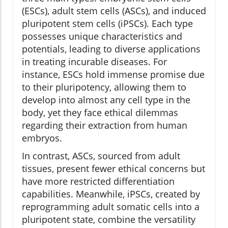
(ESCs), adult stem cells (ASCs), and induced
pluripotent stem cells (iPSCs). Each type
possesses unique characteristics and
potentials, leading to diverse applications
in treating incurable diseases. For
instance, ESCs hold immense promise due
to their pluripotency, allowing them to
develop into almost any cell type in the
body, yet they face ethical dilemmas
regarding their extraction from human
embryos.
In contrast, ASCs, sourced from adult
tissues, present fewer ethical concerns but
have more restricted differentiation
capabilities. Meanwhile, iPSCs, created by
reprogramming adult somatic cells into a
pluripotent state, combine the versatility