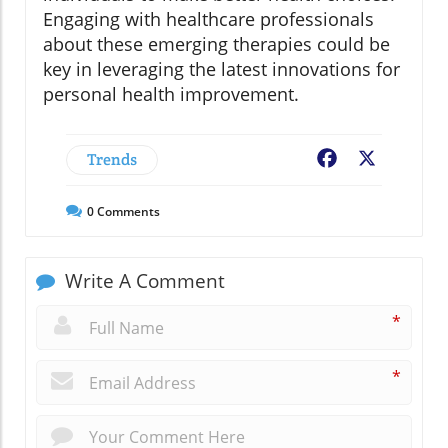
Engaging with healthcare professionals
about these emerging therapies could be
key in leveraging the latest innovations for
personal health improvement.
Trends
Facebook
X
0
Comments
Write A Comment
*
*