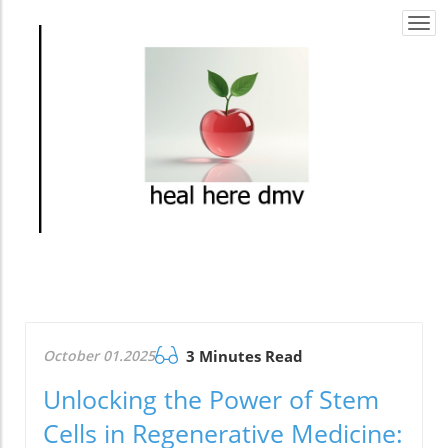
Togg
navi
October 01.2025
3 Minutes Read
Unlocking the Power of Stem
Cells in Regenerative Medicine: