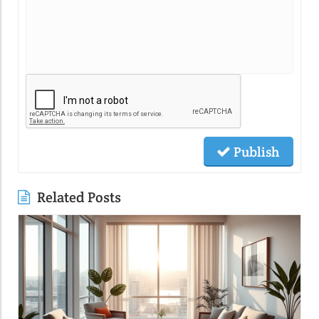
Publish
Related Posts