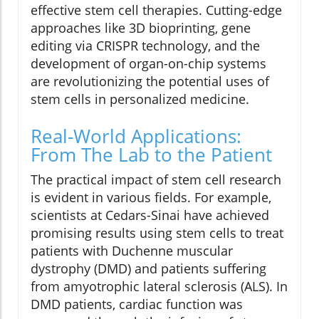
effective stem cell therapies. Cutting-edge
approaches like 3D bioprinting, gene
editing via CRISPR technology, and the
development of organ-on-chip systems
are revolutionizing the potential uses of
stem cells in personalized medicine.
Real-World Applications:
From The Lab to the Patient
The practical impact of stem cell research
is evident in various fields. For example,
scientists at Cedars-Sinai have achieved
promising results using stem cells to treat
patients with Duchenne muscular
dystrophy (DMD) and patients suffering
from amyotrophic lateral sclerosis (ALS). In
DMD patients, cardiac function was