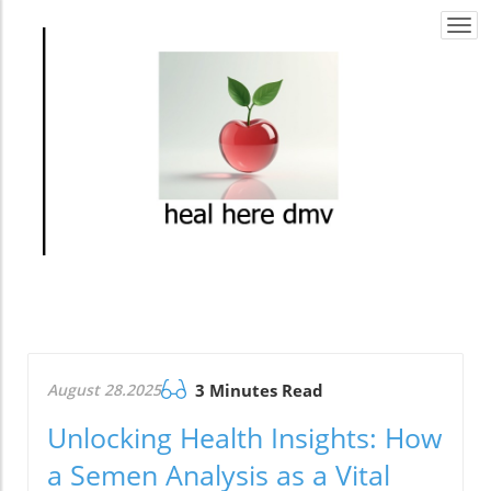
Togg
navi
August 28.2025
3 Minutes Read
Unlocking Health Insights: How
a Semen Analysis as a Vital