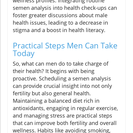
wellness profiles. Integrating routine
semen analysis into health check-ups can
foster greater discussions about male
health issues, leading to a decrease in
stigma and a boost in health literacy.
Practical Steps Men Can Take
Today
So, what can men do to take charge of
their health? It begins with being
proactive. Scheduling a semen analysis
can provide crucial insight into not only
fertility but also general health.
Maintaining a balanced diet rich in
antioxidants, engaging in regular exercise,
and managing stress are practical steps
that can improve both fertility and overall
wellness. Habits like avoiding smoking,