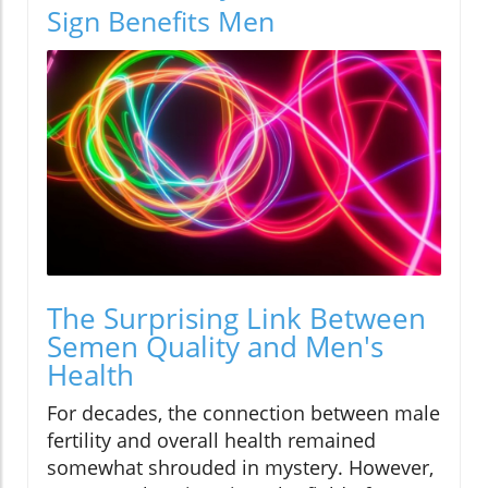
Sign Benefits Men
The Surprising Link Between
Semen Quality and Men's
Health
For decades, the connection between male
fertility and overall health remained
somewhat shrouded in mystery. However,