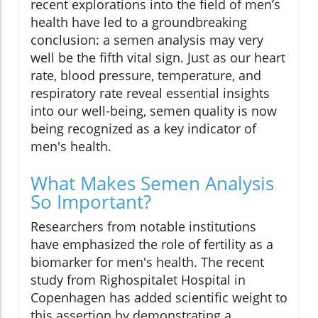
recent explorations into the field of men’s
health have led to a groundbreaking
conclusion: a semen analysis may very
well be the fifth vital sign. Just as our heart
rate, blood pressure, temperature, and
respiratory rate reveal essential insights
into our well-being, semen quality is now
being recognized as a key indicator of
men's health.
What Makes Semen Analysis
So Important?
Researchers from notable institutions
have emphasized the role of fertility as a
biomarker for men's health. The recent
study from Righospitalet Hospital in
Copenhagen has added scientific weight to
this assertion by demonstrating a