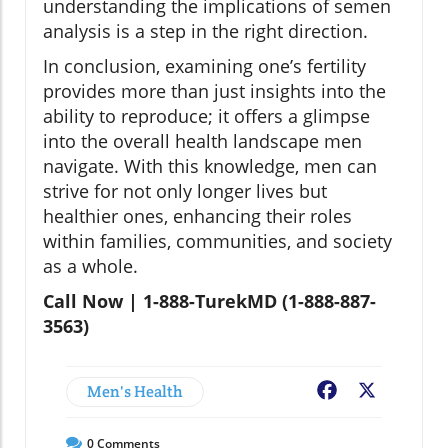
understanding the implications of semen
analysis is a step in the right direction.
In conclusion, examining one’s fertility
provides more than just insights into the
ability to reproduce; it offers a glimpse
into the overall health landscape men
navigate. With this knowledge, men can
strive for not only longer lives but
healthier ones, enhancing their roles
within families, communities, and society
as a whole.
Call Now | 1-888-TurekMD (1-888-887-
3563)
Men's Health
Facebook
X
0
Comments