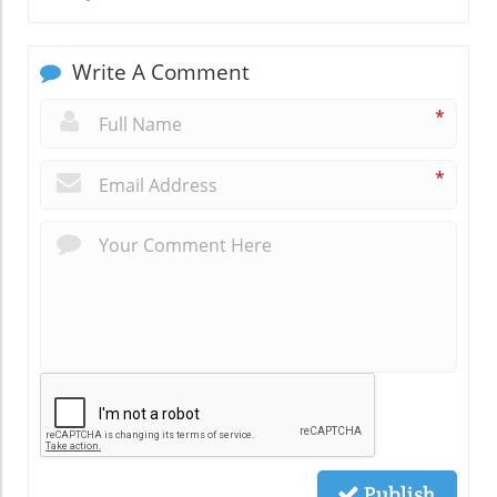
Write A Comment
*
*
Publish