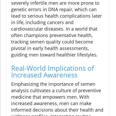
severely infertile men are more prone to
genetic errors in DNA repair, which can
lead to serious health complications later
in life, including cancers and
cardiovascular diseases. In a world that
often champions preventative health,
tracking semen quality could become
pivotal in early health assessments,
guiding men toward healthier lifestyles.
Real-World Implications of
Increased Awareness
Emphasizing the importance of semen
analysis cultivates a culture of preventive
medicine that empowers men. With
increased awareness, men can make
informed decisions about their health and