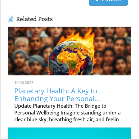
Related Posts
10.06.2025
Planetary Health: A Key to
Enhancing Your Personal
Wellbeing
Update Planetary Health: The Bridge to
Personal Wellbeing Imagine standing under a
clear blue sky, breathing fresh air, and feeling
rejuvenated. This is the essence of planetary
health—a concept attuned not only to the