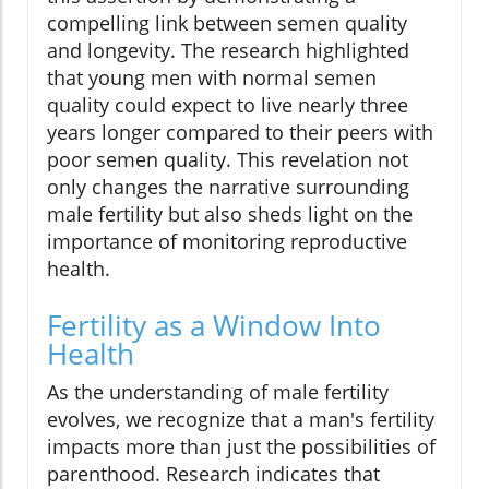
compelling link between semen quality
and longevity. The research highlighted
that young men with normal semen
quality could expect to live nearly three
years longer compared to their peers with
poor semen quality. This revelation not
only changes the narrative surrounding
male fertility but also sheds light on the
importance of monitoring reproductive
health.
Fertility as a Window Into
Health
As the understanding of male fertility
evolves, we recognize that a man's fertility
impacts more than just the possibilities of
parenthood. Research indicates that