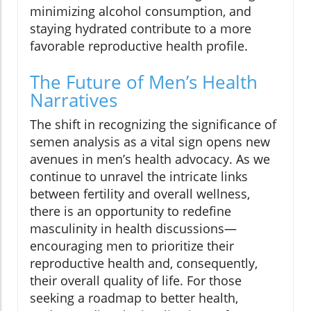
minimizing alcohol consumption, and
staying hydrated contribute to a more
favorable reproductive health profile.
The Future of Men’s Health
Narratives
The shift in recognizing the significance of
semen analysis as a vital sign opens new
avenues in men’s health advocacy. As we
continue to unravel the intricate links
between fertility and overall wellness,
there is an opportunity to redefine
masculinity in health discussions—
encouraging men to prioritize their
reproductive health and, consequently,
their overall quality of life. For those
seeking a roadmap to better health,