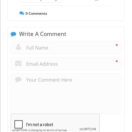
0
Comments
Write A Comment
*
*