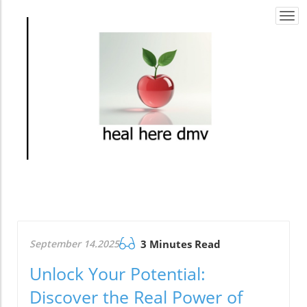
Togg
navi
September 14.2025
3 Minutes Read
Unlock Your Potential:
Discover the Real Power of