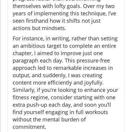
themselves with lofty goals. Over my two
years of implementing this technique, I’ve
seen firsthand how it shifts not just
actions but mindsets.
For instance, in writing, rather than setting
an ambitious target to complete an entire
chapter, I aimed to improve just one
paragraph each day. This pressure-free
approach led to remarkable increases in
output, and suddenly, I was creating
content more efficiently and joyfully.
Similarly, if you’re looking to enhance your
fitness regime, consider starting with one
extra push-up each day, and soon you’ll
find yourself engaging in full workouts
without the mental burden of
commitment.