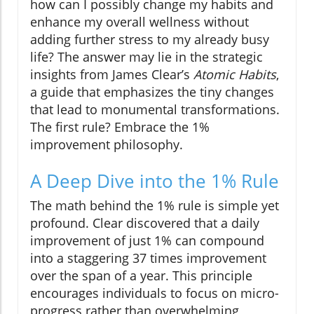
how can I possibly change my habits and
enhance my overall wellness without
adding further stress to my already busy
life? The answer may lie in the strategic
insights from James Clear’s
Atomic Habits
,
a guide that emphasizes the tiny changes
that lead to monumental transformations.
The first rule? Embrace the 1%
improvement philosophy.
A Deep Dive into the 1% Rule
The math behind the 1% rule is simple yet
profound. Clear discovered that a daily
improvement of just 1% can compound
into a staggering 37 times improvement
over the span of a year. This principle
encourages individuals to focus on micro-
progress rather than overwhelming