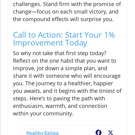
challenges. Stand firm with the promise of
change—focus on each small victory, and
the compound effects will surprise you.
Call to Action: Start Your 1%
Improvement Today
So why not take that first step today?
Reflect on the one habit that you want to
improve, jot down a simple plan, and
share it with someone who will encourage
you. The journey to a healthier, happier
you awaits, and it begins with the tiniest of
steps. Here’s to paving the path with
enthusiasm, warmth, and connection
within your community.
Healthy Eating
Facebook
X