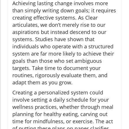
Achieving lasting change involves more
than simply writing down goals; it requires
creating effective systems. As Clear
articulates, we don’t merely rise to our
aspirations but instead descend to our
systems. Studies have shown that
individuals who operate with a structured
system are far more likely to achieve their
goals than those who set ambiguous
targets. Take time to document your
routines, rigorously evaluate them, and
adapt them as you grow.
Creating a personalized system could
involve setting a daily schedule for your
wellness practices, whether through meal
planning for healthy eating, carving out
time for mindfulness, or exercise. The act
of putting these plans on paper clarifies