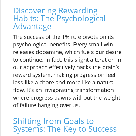
Discovering Rewarding
Habits: The Psychological
Advantage
The success of the 1% rule pivots on its
psychological benefits. Every small win
releases dopamine, which fuels our desire
to continue. In fact, this slight alteration in
our approach effectively hacks the brain’s
reward system, making progression feel
less like a chore and more like a natural
flow. It’s an invigorating transformation
where progress dawns without the weight
of failure hanging over us.
Shifting from Goals to
Systems: The Key to Success