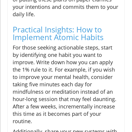
your intentions and commits them to your
daily life.
Practical Insights: How to
Implement Atomic Habits
For those seeking actionable steps, start
by identifying one habit you want to
improve. Write down how you can apply
the 1% rule to it. For example, if you wish
to improve your mental health, consider
taking five minutes each day for
mindfulness or meditation instead of an
hour-long session that may feel daunting.
After a few weeks, incrementally increase
this time as it becomes part of your
routine.
Additionally, share your new systems with