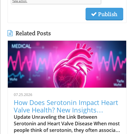
Publish
Related Posts
07.25.2026
How Does Serotonin Impact Heart
Valve Health? New Insights
Revealed
Update Unraveling the Link Between
Serotonin and Heart Valve Disease When most
people think of serotonin, they often associate