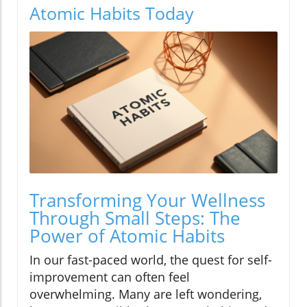
Atomic Habits Today
Transforming Your Wellness
Through Small Steps: The
Power of Atomic Habits
In our fast-paced world, the quest for self-
improvement can often feel
overwhelming. Many are left wondering,