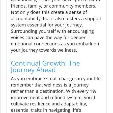
friends, family, or community members.
Not only does this create a sense of
accountability, but it also fosters a support
system essential for your journey.
Surrounding yourself with encouraging
voices can pave the way for deeper
emotional connections as you embark on
your journey towards wellness.
Continual Growth: The
Journey Ahead
As you embrace small changes in your life,
remember that wellness is a journey
rather than a destination. With every 1%
improvement and refined system, you’ll
cultivate resilience and adaptability,
essential traits in navigating life’s