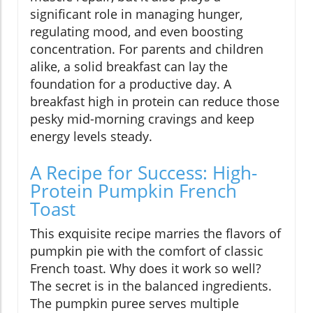
significant role in managing hunger,
regulating mood, and even boosting
concentration. For parents and children
alike, a solid breakfast can lay the
foundation for a productive day. A
breakfast high in protein can reduce those
pesky mid-morning cravings and keep
energy levels steady.
A Recipe for Success: High-
Protein Pumpkin French
Toast
This exquisite recipe marries the flavors of
pumpkin pie with the comfort of classic
French toast. Why does it work so well?
The secret is in the balanced ingredients.
The pumpkin puree serves multiple