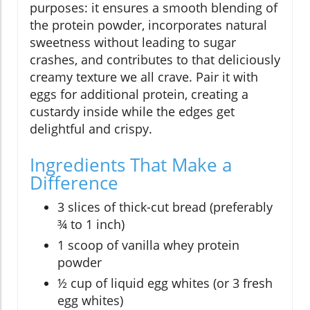
purposes: it ensures a smooth blending of
the protein powder, incorporates natural
sweetness without leading to sugar
crashes, and contributes to that deliciously
creamy texture we all crave. Pair it with
eggs for additional protein, creating a
custardy inside while the edges get
delightful and crispy.
Ingredients That Make a
Difference
3 slices of thick-cut bread (preferably
¾ to 1 inch)
1 scoop of vanilla whey protein
powder
½ cup of liquid egg whites (or 3 fresh
egg whites)