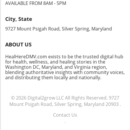
hormone due to poor sleep, it can interfere
risks to heart health presents a new challenge
AVAILABLE FROM 8AM - 5PM
check. Combine this with warming spices like
with our metabolic processes in significant
for both patients and healthcare providers.
cinnamon and nutmeg, and you have a
ways. For instance, individuals experiencing
The Genetics of Heart Valve Disease While
City, State
comforting breakfast that tastes indulgent.
chronic lack of sleep might find it more
serotonin's mood-regulating effects are well
Best of All: No Baking Required In a world
difficult to manage their weight, as the
acknowledged, this new finding suggests that
9727 Mount Psigah Road, Silver Spring, Maryland
where mornings can feel rushed, the last thing
hormonal imbalances caused by sleepless
genetic factors intertwine with serotonin's
you want to do is spend time baking. This
nights can lead to increased appetite and
activity to affect heart health. Research
ABOUT US
Healthy Pumpkin Pie Yogurt Bowl takes just a
cravings for unhealthy foods. The Potential for
indicates that individuals who carry particular
few minutes to prepare. Simply mix Greek
New Treatments Understanding this neural
genetic predispositions might experience
HealHereDMV.com exists to be the trusted digital hub
yogurt with pumpkin puree and a sprinkle of
circuitry opens doors for new treatments
accelerated valve damage when on SSRIs. This
for health, wellness, and healing stories in the
spices, then layer in your favorite toppings like
targeting sleep disorders, particularly those
insight may lead healthcare providers to take
Washington DC, Maryland, and Virginia region,
granola, nuts, or even a drizzle of maple syrup
associated with metabolic diseases such as
blending authoritative insights with community voices,
a more personalized approach when
for extra sweetness. This quick breakfast not
and distributing them locally and nationally.
diabetes and neurodegenerative conditions
prescribing antidepressants, especially for
only revives your senses but also keeps you
like Alzheimer’s and Parkinson’s diseases.
those already diagnosed with heart valve
full until lunch. The Magic of Nutrient
"There are some experimental gene therapies
disease. As scientists continue to explore the
Combinations One of the standout features of
where you target a specific cell type. This
© 2026
Digital2grow LLC
All Rights Reserved.
9727
genetic underpinnings related to heart health,
this pumpkin pie yogurt bowl is its perfectly
circuit could be a novel handle to try to dial
Mount Psigah Road, Silver Spring, Maryland 20903
.
it opens avenues for future research that may
balanced nutrition profile. The combination of
back on hormonal imbalances," shares Daniel
inform tailored treatment plans and
protein from yogurt, healthy fats from nuts,
Contact Us
Silverman, a co-author of the study. By
interventions. For instance, individuals who
and fiber from pumpkin serves to keep you
.
developing a deeper understanding of how
know their genetic makeup may find it
satisfied and energized throughout the
sleep influences these crucial hormones,