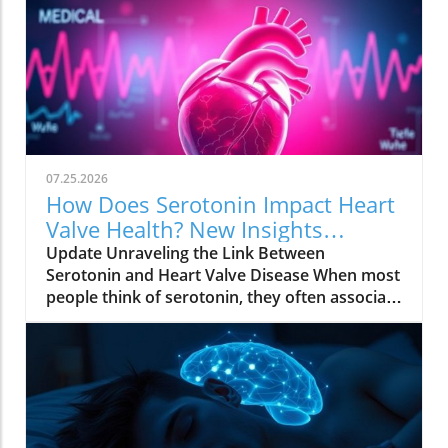
07.25.2026
How Does Serotonin Impact Heart
Valve Health? New Insights
Revealed
Update Unraveling the Link Between
Serotonin and Heart Valve Disease When most
people think of serotonin, they often associate
it with mood regulation, considering it a "feel-
good" chemical produced by our bodies.
However, recent research from Columbia
University has uncovered a surprising
connection between serotonin and the
progression of degenerative mitral