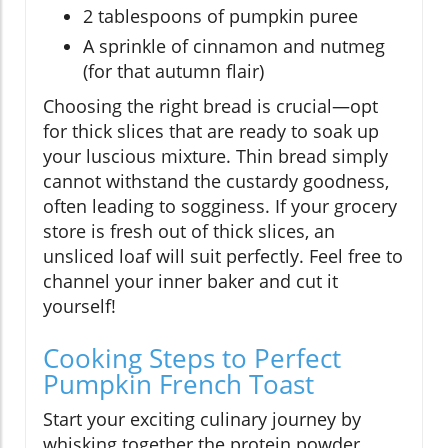
2 tablespoons of pumpkin puree
A sprinkle of cinnamon and nutmeg
(for that autumn flair)
Choosing the right bread is crucial—opt
for thick slices that are ready to soak up
your luscious mixture. Thin bread simply
cannot withstand the custardy goodness,
often leading to sogginess. If your grocery
store is fresh out of thick slices, an
unsliced loaf will suit perfectly. Feel free to
channel your inner baker and cut it
yourself!
Cooking Steps to Perfect
Pumpkin French Toast
Start your exciting culinary journey by
whisking together the protein powder,