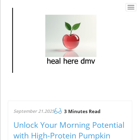
Togg
navi
September 21.2025
3 Minutes Read
Unlock Your Morning Potential
with High-Protein Pumpkin