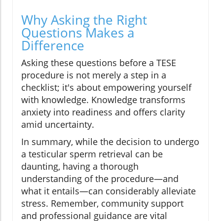
Why Asking the Right
Questions Makes a
Difference
Asking these questions before a TESE
procedure is not merely a step in a
checklist; it's about empowering yourself
with knowledge. Knowledge transforms
anxiety into readiness and offers clarity
amid uncertainty.
In summary, while the decision to undergo
a testicular sperm retrieval can be
daunting, having a thorough
understanding of the procedure—and
what it entails—can considerably alleviate
stress. Remember, community support
and professional guidance are vital