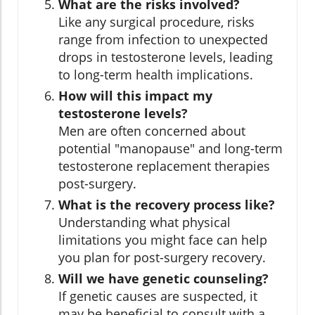
What are the risks involved?
Like any surgical procedure, risks
range from infection to unexpected
drops in testosterone levels, leading
to long-term health implications.
How will this impact my
testosterone levels?
Men are often concerned about
potential "manopause" and long-term
testosterone replacement therapies
post-surgery.
What is the recovery process like?
Understanding what physical
limitations you might face can help
you plan for post-surgery recovery.
Will we have genetic counseling?
If genetic causes are suspected, it
may be beneficial to consult with a