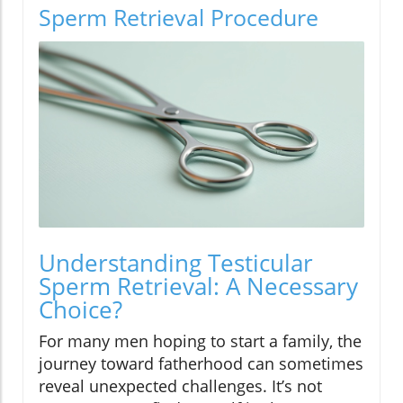
Sperm Retrieval Procedure
Understanding Testicular
Sperm Retrieval: A Necessary
Choice?
For many men hoping to start a family, the
journey toward fatherhood can sometimes
reveal unexpected challenges. It’s not