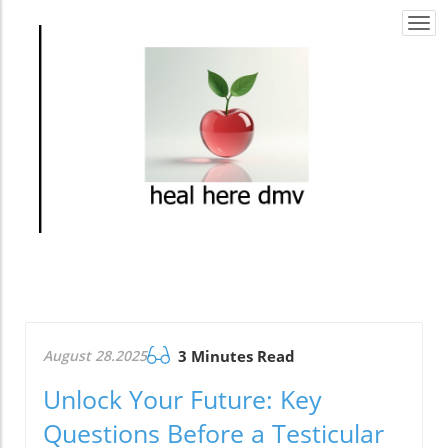
Togg
navi
August 28.2025
3 Minutes Read
Unlock Your Future: Key
Questions Before a Testicular