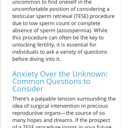
uncommon to find oneself in the
uncomfortable position of considering a
testicular sperm retrieval (TESE) procedure
due to low sperm count or complete
absence of sperm (azoospermia). While
this procedure can often be the key to
unlocking fertility, it is essential for
individuals to ask a variety of questions
before diving into it.
Anxiety Over the Unknown:
Common Questions to
Consider
There’s a palpable tension surrounding the
idea of surgical intervention in precious
reproductive organs—the source of so
many hopes and dreams. If the prospect
of a TESE procedure looms in your future,