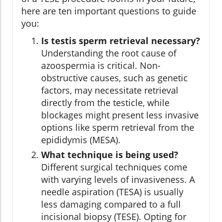
here are ten important questions to guide
you:
Is testis sperm retrieval necessary?
Understanding the root cause of
azoospermia is critical. Non-
obstructive causes, such as genetic
factors, may necessitate retrieval
directly from the testicle, while
blockages might present less invasive
options like sperm retrieval from the
epididymis (MESA).
What technique is being used?
Different surgical techniques come
with varying levels of invasiveness. A
needle aspiration (TESA) is usually
less damaging compared to a full
incisional biopsy (TESE). Opting for