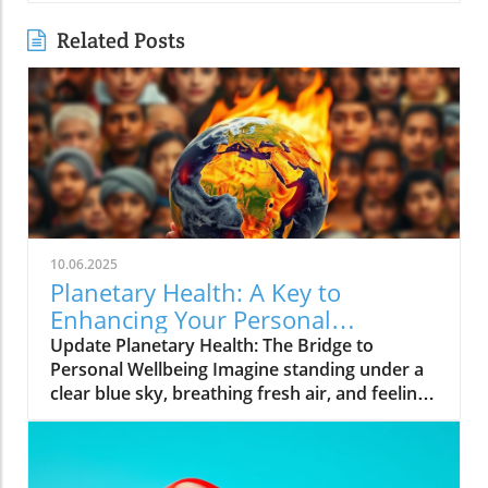
Related Posts
10.06.2025
Planetary Health: A Key to
Enhancing Your Personal
Wellbeing
Update Planetary Health: The Bridge to
Personal Wellbeing Imagine standing under a
clear blue sky, breathing fresh air, and feeling
rejuvenated. This is the essence of planetary
health—a concept attuned not only to the
well-being of our planet but also to our own