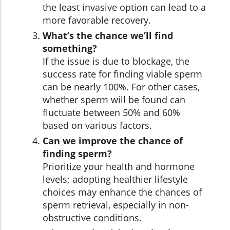
the least invasive option can lead to a
more favorable recovery.
What’s the chance we’ll find
something?
If the issue is due to blockage, the
success rate for finding viable sperm
can be nearly 100%. For other cases,
whether sperm will be found can
fluctuate between 50% and 60%
based on various factors.
Can we improve the chance of
finding sperm?
Prioritize your health and hormone
levels; adopting healthier lifestyle
choices may enhance the chances of
sperm retrieval, especially in non-
obstructive conditions.