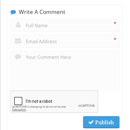
Write A Comment
*
*
Publish