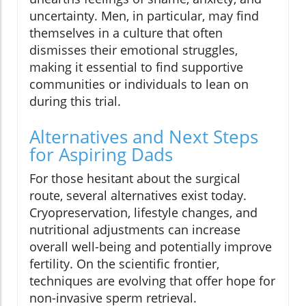
uncertainty. Men, in particular, may find
themselves in a culture that often
dismisses their emotional struggles,
making it essential to find supportive
communities or individuals to lean on
during this trial.
Alternatives and Next Steps
for Aspiring Dads
For those hesitant about the surgical
route, several alternatives exist today.
Cryopreservation, lifestyle changes, and
nutritional adjustments can increase
overall well-being and potentially improve
fertility. On the scientific frontier,
techniques are evolving that offer hope for
non-invasive sperm retrieval.