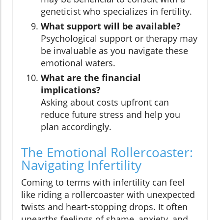
geneticist who specializes in fertility.
What support will be available?
Psychological support or therapy may
be invaluable as you navigate these
emotional waters.
What are the financial
implications?
Asking about costs upfront can
reduce future stress and help you
plan accordingly.
The Emotional Rollercoaster:
Navigating Infertility
Coming to terms with infertility can feel
like riding a rollercoaster with unexpected
twists and heart-stopping drops. It often
unearths feelings of shame, anxiety, and