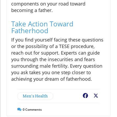
components on your road toward
becoming a father.
Take Action Toward
Fatherhood
If you find yourself facing these questions
or the possibility of a TESE procedure,
reach out for support. Experts can guide
you through the insecurities and fears
surrounding male fertility. Every question
you ask takes you one step closer to
achieving your dream of fatherhood.
Men's Health
Facebook
X
0
Comments