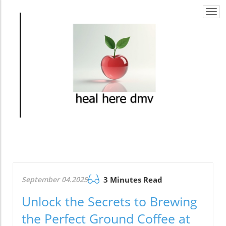
Togg
navi
September 04.2025
3 Minutes Read
Unlock the Secrets to Brewing
the Perfect Ground Coffee at