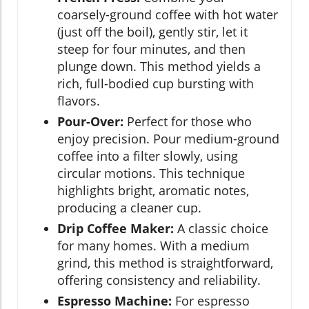
coarsely-ground coffee with hot water
(just off the boil), gently stir, let it
steep for four minutes, and then
plunge down. This method yields a
rich, full-bodied cup bursting with
flavors.
Pour-Over:
Perfect for those who
enjoy precision. Pour medium-ground
coffee into a filter slowly, using
circular motions. This technique
highlights bright, aromatic notes,
producing a cleaner cup.
Drip Coffee Maker:
A classic choice
for many homes. With a medium
grind, this method is straightforward,
offering consistency and reliability.
Espresso Machine:
For espresso