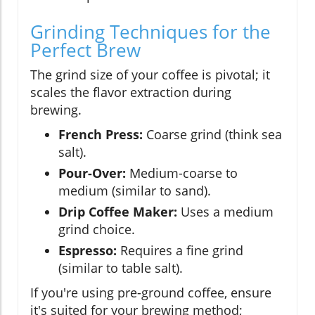
Grinding Techniques for the
Perfect Brew
The grind size of your coffee is pivotal; it
scales the flavor extraction during
brewing.
French Press:
Coarse grind (think sea
salt).
Pour-Over:
Medium-coarse to
medium (similar to sand).
Drip Coffee Maker:
Uses a medium
grind choice.
Espresso:
Requires a fine grind
(similar to table salt).
If you're using pre-ground coffee, ensure
it's suited for your brewing method;