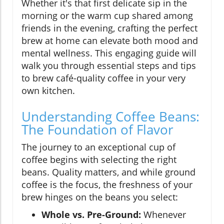
Whether it's that first delicate sip in the
morning or the warm cup shared among
friends in the evening, crafting the perfect
brew at home can elevate both mood and
mental wellness. This engaging guide will
walk you through essential steps and tips
to brew café-quality coffee in your very
own kitchen.
Understanding Coffee Beans:
The Foundation of Flavor
The journey to an exceptional cup of
coffee begins with selecting the right
beans. Quality matters, and while ground
coffee is the focus, the freshness of your
brew hinges on the beans you select:
Whole vs. Pre-Ground:
Whenever