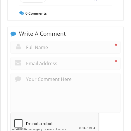
0
Comments
Write A Comment
*
*