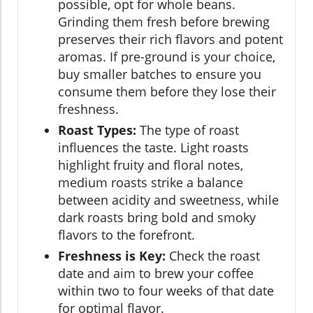
possible, opt for whole beans.
Grinding them fresh before brewing
preserves their rich flavors and potent
aromas. If pre-ground is your choice,
buy smaller batches to ensure you
consume them before they lose their
freshness.
Roast Types:
The type of roast
influences the taste. Light roasts
highlight fruity and floral notes,
medium roasts strike a balance
between acidity and sweetness, while
dark roasts bring bold and smoky
flavors to the forefront.
Freshness is Key:
Check the roast
date and aim to brew your coffee
within two to four weeks of that date
for optimal flavor.