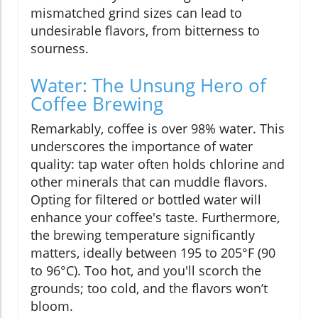
mismatched grind sizes can lead to
undesirable flavors, from bitterness to
sourness.
Water: The Unsung Hero of
Coffee Brewing
Remarkably, coffee is over 98% water. This
underscores the importance of water
quality: tap water often holds chlorine and
other minerals that can muddle flavors.
Opting for filtered or bottled water will
enhance your coffee's taste. Furthermore,
the brewing temperature significantly
matters, ideally between 195 to 205°F (90
to 96°C). Too hot, and you'll scorch the
grounds; too cold, and the flavors won’t
bloom.