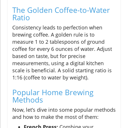
The Golden Coffee-to-Water
Ratio
Consistency leads to perfection when
brewing coffee. A golden rule is to
measure 1 to 2 tablespoons of ground
coffee for every 6 ounces of water. Adjust
based on taste, but for precise
measurements, using a digital kitchen
scale is beneficial. A solid starting ratio is
1:16 (coffee to water by weight).
Popular Home Brewing
Methods
Now, let’s dive into some popular methods
and how to make the most of them:
French Press:
Combine your