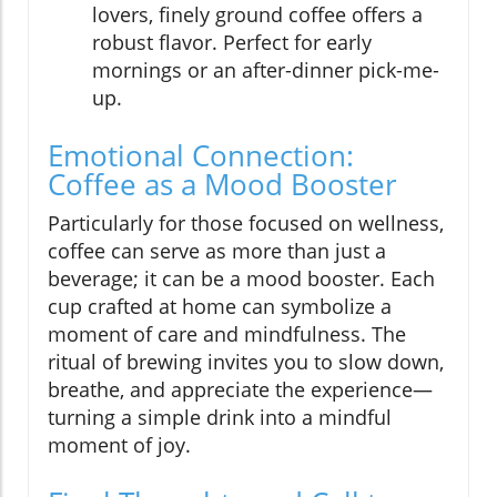
lovers, finely ground coffee offers a
robust flavor. Perfect for early
mornings or an after-dinner pick-me-
up.
Emotional Connection:
Coffee as a Mood Booster
Particularly for those focused on wellness,
coffee can serve as more than just a
beverage; it can be a mood booster. Each
cup crafted at home can symbolize a
moment of care and mindfulness. The
ritual of brewing invites you to slow down,
breathe, and appreciate the experience—
turning a simple drink into a mindful
moment of joy.