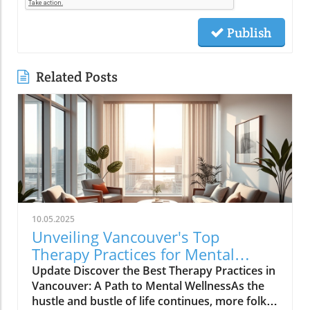
Publish
Related Posts
10.05.2025
Unveiling Vancouver's Top
Therapy Practices for Mental
Wellness Growth
Update Discover the Best Therapy Practices in
Vancouver: A Path to Mental WellnessAs the
hustle and bustle of life continues, more folks