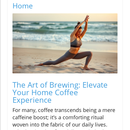
Home
The Art of Brewing: Elevate
Your Home Coffee
Experience
For many, coffee transcends being a mere
caffeine boost; it’s a comforting ritual
woven into the fabric of our daily lives.