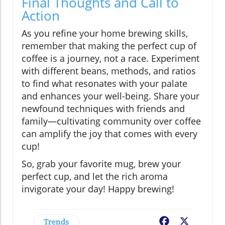
Final Thoughts and Call to
Action
As you refine your home brewing skills,
remember that making the perfect cup of
coffee is a journey, not a race. Experiment
with different beans, methods, and ratios
to find what resonates with your palate
and enhances your well-being. Share your
newfound techniques with friends and
family—cultivating community over coffee
can amplify the joy that comes with every
cup!
So, grab your favorite mug, brew your
perfect cup, and let the rich aroma
invigorate your day! Happy brewing!
Trends
Facebook
X