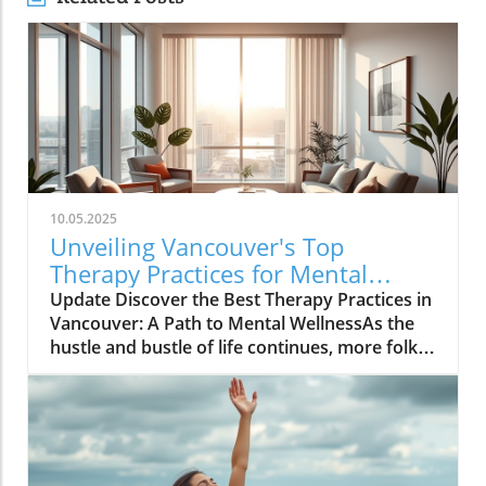
10.05.2025
Unveiling Vancouver's Top
Therapy Practices for Mental
Wellness Growth
Update Discover the Best Therapy Practices in
Vancouver: A Path to Mental WellnessAs the
hustle and bustle of life continues, more folks
in Vancouver are looking toward therapy as a
means to carve out peace, balance, and
confidence in their daily routines. Therapy isn’t
merely a solution for issues; it's a
transformative experience that can provide