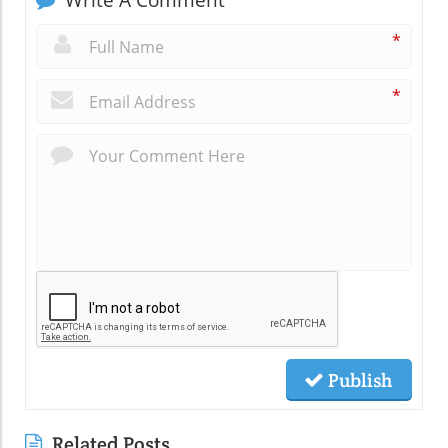
Write A Comment
*
*
Publish
Related Posts