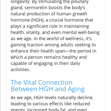
longevity. By stimulating the pituitary
gland, sermorelin boosts the body’s
natural production of human growth
hormone (HGH), a crucial hormone that
plays a significant role in maintaining
health, vitality, and even mental well-being
as we age. In the world of wellness, it's
gaining traction among adults seeking to
enhance their health span—the period in
which a person remains healthy and
capable of engaging in their daily
activities.
The Vital Connection
Between HGH and Aging
As we age, HGH levels naturally decline,
leading to various effects like reduced
energy, increased body fat, and even