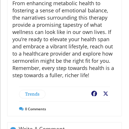
From enhancing metabolic health to
fostering a sense of emotional balance,
the narratives surrounding this therapy
provide a promising tapestry of what
wellness can look like in our own lives. If
you’re ready to elevate your health span
and embrace a vibrant lifestyle, reach out
to a healthcare provider and explore how
sermorelin might be the right fit for you.
Remember, every step towards health is a
step towards a fuller, richer life!
Trends
Facebook
X
0
Comments