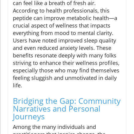
can feel like a breath of fresh air.
According to health professionals, this
peptide can improve metabolic health—a
crucial aspect of wellness that impacts
everything from mood to mental clarity.
Users have noted improved sleep quality
and even reduced anxiety levels. These
benefits resonate deeply with many folks
striving to enhance their wellness profiles,
especially those who may find themselves
feeling sluggish and unmotivated in daily
life.
Bridging the Gap: Community
Narratives and Personal
Journeys
Among the many individuals and