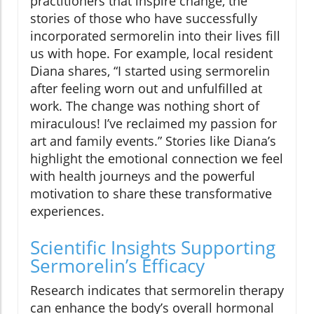
practitioners that inspire change, the
stories of those who have successfully
incorporated sermorelin into their lives fill
us with hope. For example, local resident
Diana shares, “I started using sermorelin
after feeling worn out and unfulfilled at
work. The change was nothing short of
miraculous! I’ve reclaimed my passion for
art and family events.” Stories like Diana’s
highlight the emotional connection we feel
with health journeys and the powerful
motivation to share these transformative
experiences.
Scientific Insights Supporting
Sermorelin’s Efficacy
Research indicates that sermorelin therapy
can enhance the body’s overall hormonal