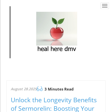
Togg
navi
August 28.2025
3 Minutes Read
Unlock the Longevity Benefits
of Sermorelin: Boosting Your