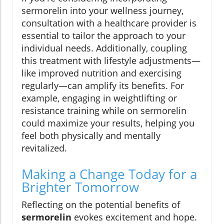
sermorelin into your wellness journey,
consultation with a healthcare provider is
essential to tailor the approach to your
individual needs. Additionally, coupling
this treatment with lifestyle adjustments—
like improved nutrition and exercising
regularly—can amplify its benefits. For
example, engaging in weightlifting or
resistance training while on sermorelin
could maximize your results, helping you
feel both physically and mentally
revitalized.
Making a Change Today for a
Brighter Tomorrow
Reflecting on the potential benefits of
sermorelin
evokes excitement and hope.