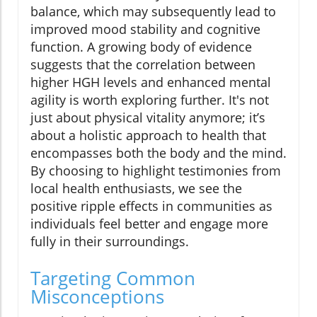
balance, which may subsequently lead to
improved mood stability and cognitive
function. A growing body of evidence
suggests that the correlation between
higher HGH levels and enhanced mental
agility is worth exploring further. It's not
just about physical vitality anymore; it’s
about a holistic approach to health that
encompasses both the body and the mind.
By choosing to highlight testimonies from
local health enthusiasts, we see the
positive ripple effects in communities as
individuals feel better and engage more
fully in their surroundings.
Targeting Common
Misconceptions