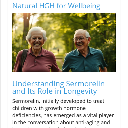
Natural HGH for Wellbeing
Understanding Sermorelin
and Its Role in Longevity
Sermorelin, initially developed to treat
children with growth hormone
deficiencies, has emerged as a vital player
in the conversation about anti-aging and