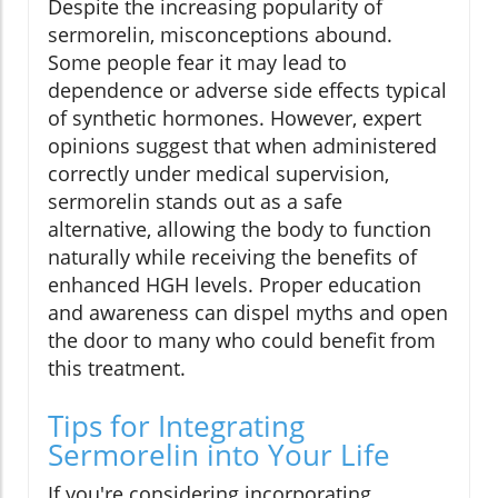
Despite the increasing popularity of
sermorelin, misconceptions abound.
Some people fear it may lead to
dependence or adverse side effects typical
of synthetic hormones. However, expert
opinions suggest that when administered
correctly under medical supervision,
sermorelin stands out as a safe
alternative, allowing the body to function
naturally while receiving the benefits of
enhanced HGH levels. Proper education
and awareness can dispel myths and open
the door to many who could benefit from
this treatment.
Tips for Integrating
Sermorelin into Your Life
If you're considering incorporating