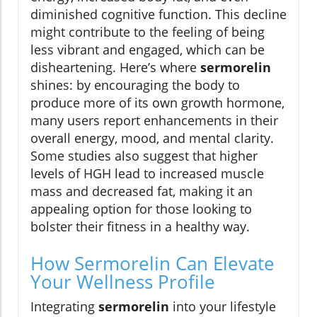
diminished cognitive function. This decline
might contribute to the feeling of being
less vibrant and engaged, which can be
disheartening. Here’s where
sermorelin
shines: by encouraging the body to
produce more of its own growth hormone,
many users report enhancements in their
overall energy, mood, and mental clarity.
Some studies also suggest that higher
levels of HGH lead to increased muscle
mass and decreased fat, making it an
appealing option for those looking to
bolster their fitness in a healthy way.
How Sermorelin Can Elevate
Your Wellness Profile
Integrating
sermorelin
into your lifestyle