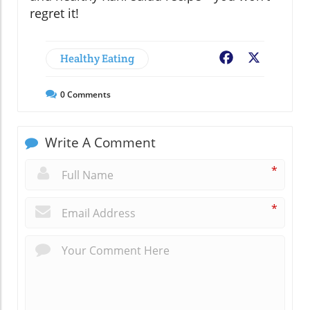
regret it!
Healthy Eating
Facebook
X
0
Comments
Write A Comment
*
*