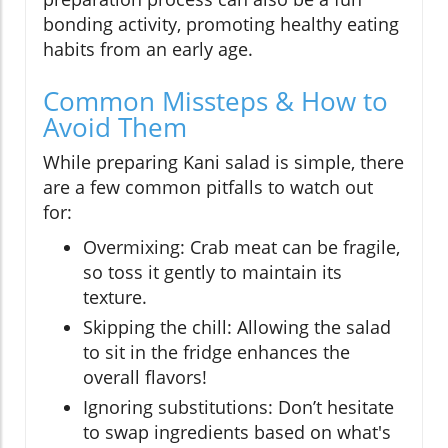
bonding activity, promoting healthy eating
habits from an early age.
Common Missteps & How to
Avoid Them
While preparing Kani salad is simple, there
are a few common pitfalls to watch out
for:
Overmixing: Crab meat can be fragile,
so toss it gently to maintain its
texture.
Skipping the chill: Allowing the salad
to sit in the fridge enhances the
overall flavors!
Ignoring substitutions: Don’t hesitate
to swap ingredients based on what's