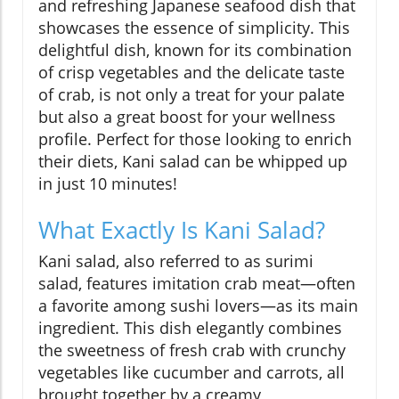
and refreshing Japanese seafood dish that
showcases the essence of simplicity. This
delightful dish, known for its combination
of crisp vegetables and the delicate taste
of crab, is not only a treat for your palate
but also a great boost for your wellness
profile. Perfect for those looking to enrich
their diets, Kani salad can be whipped up
in just 10 minutes!
What Exactly Is Kani Salad?
Kani salad, also referred to as surimi
salad, features imitation crab meat—often
a favorite among sushi lovers—as its main
ingredient. This dish elegantly combines
the sweetness of fresh crab with crunchy
vegetables like cucumber and carrots, all
brought together by a creamy