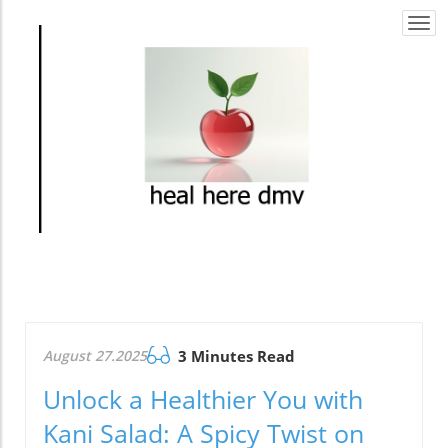
Togg
navi
August 27.2025
3 Minutes Read
Unlock a Healthier You with
Kani Salad: A Spicy Twist on