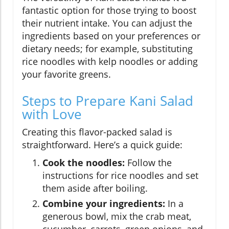
fantastic option for those trying to boost
their nutrient intake. You can adjust the
ingredients based on your preferences or
dietary needs; for example, substituting
rice noodles with kelp noodles or adding
your favorite greens.
Steps to Prepare Kani Salad
with Love
Creating this flavor-packed salad is
straightforward. Here’s a quick guide:
Cook the noodles:
Follow the
instructions for rice noodles and set
them aside after boiling.
Combine your ingredients:
In a
generous bowl, mix the crab meat,