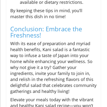
available or dietary restrictions.
By keeping these tips in mind, you’ll
master this dish in no time!
Conclusion: Embrace the
Freshness!
With its ease of preparation and myriad
health benefits, Kani salad is a fantastic
way to infuse a taste of Japan into your
home while enhancing your wellness. So
why not give it a try? Gather your
ingredients, invite your family to join in,
and relish in the refreshing flavors of this
delightful salad that celebrates community
gatherings and healthy living!
Elevate your meals today with the vibrant
and healthy Kani salad recipe—you won’t