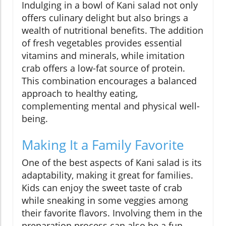
Indulging in a bowl of Kani salad not only
offers culinary delight but also brings a
wealth of nutritional benefits. The addition
of fresh vegetables provides essential
vitamins and minerals, while imitation
crab offers a low-fat source of protein.
This combination encourages a balanced
approach to healthy eating,
complementing mental and physical well-
being.
Making It a Family Favorite
One of the best aspects of Kani salad is its
adaptability, making it great for families.
Kids can enjoy the sweet taste of crab
while sneaking in some veggies among
their favorite flavors. Involving them in the
preparation process can also be a fun