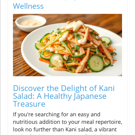
Wellness
Discover the Delight of Kani
Salad: A Healthy Japanese
Treasure
If you're searching for an easy and
nutritious addition to your meal repertoire,
look no further than Kani salad, a vibrant