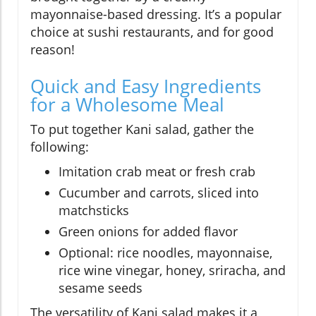
mayonnaise-based dressing. It’s a popular
choice at sushi restaurants, and for good
reason!
Quick and Easy Ingredients
for a Wholesome Meal
To put together Kani salad, gather the
following:
Imitation crab meat or fresh crab
Cucumber and carrots, sliced into
matchsticks
Green onions for added flavor
Optional: rice noodles, mayonnaise,
rice wine vinegar, honey, sriracha, and
sesame seeds
The versatility of Kani salad makes it a