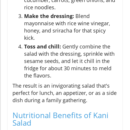
cucumber, carrots, green onions, and
rice noodles.
Make the dressing:
Blend
mayonnaise with rice wine vinegar,
honey, and sriracha for that spicy
kick.
Toss and chill:
Gently combine the
salad with the dressing, sprinkle with
sesame seeds, and let it chill in the
fridge for about 30 minutes to meld
the flavors.
The result is an invigorating salad that's
perfect for lunch, an appetizer, or as a side
dish during a family gathering.
Nutritional Benefits of Kani
Salad