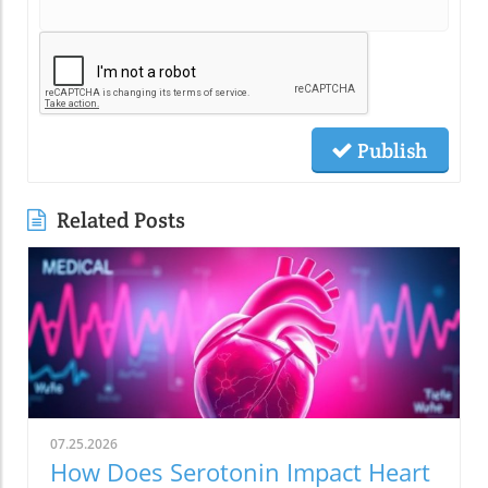
Publish
Related Posts
07.25.2026
How Does Serotonin Impact Heart