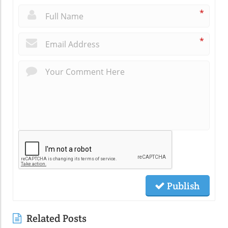
*
*
Publish
Related Posts