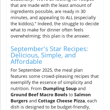
that are made with the least amount of
ingredients possible, are ready in 30
minutes, and appealing to ALL (especially
the kiddos)." Indeed, the struggle to decide
what to make for dinner often feels
overwhelming; this plan is the answer.
September's Star Recipes:
Delicious, Simple, and
Affordable
For September 2025, the meal plan
features some crowd-pleasing recipes that
exemplify the essence of simplicity and
nutrition. From
Dumpling Soup
and
Ground Beef Macro Bowls
to
Salmon
Burgers
and
Cottage Cheese Pizza
, each
dish is designed to be budget-friendly,