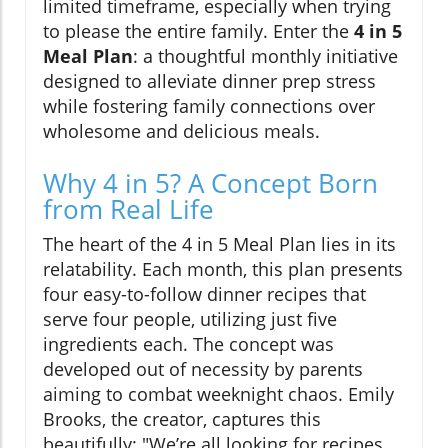
limited timeframe, especially when trying
to please the entire family. Enter the
4 in 5
Meal Plan
: a thoughtful monthly initiative
designed to alleviate dinner prep stress
while fostering family connections over
wholesome and delicious meals.
Why 4 in 5? A Concept Born
from Real Life
The heart of the 4 in 5 Meal Plan lies in its
relatability. Each month, this plan presents
four easy-to-follow dinner recipes that
serve four people, utilizing just five
ingredients each. The concept was
developed out of necessity by parents
aiming to combat weeknight chaos. Emily
Brooks, the creator, captures this
beautifully: "We’re all looking for recipes