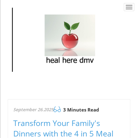
Togg
navi
September 26.2025
3 Minutes Read
Transform Your Family's
Dinners with the 4 in 5 Meal