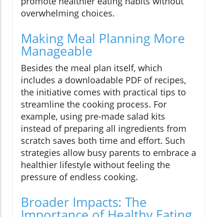
promote healthier eating habits without
overwhelming choices.
Making Meal Planning More
Manageable
Besides the meal plan itself, which
includes a downloadable PDF of recipes,
the initiative comes with practical tips to
streamline the cooking process. For
example, using pre-made salad kits
instead of preparing all ingredients from
scratch saves both time and effort. Such
strategies allow busy parents to embrace a
healthier lifestyle without feeling the
pressure of endless cooking.
Broader Impacts: The
Importance of Healthy Eating