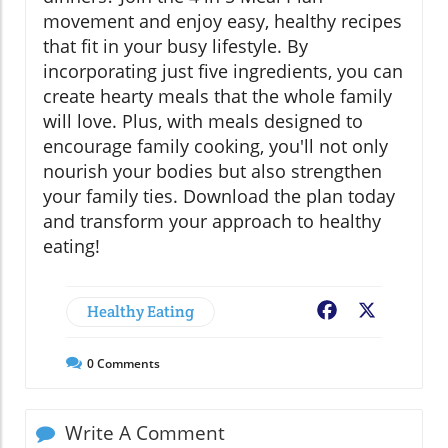
movement and enjoy easy, healthy recipes
that fit in your busy lifestyle. By
incorporating just five ingredients, you can
create hearty meals that the whole family
will love. Plus, with meals designed to
encourage family cooking, you'll not only
nourish your bodies but also strengthen
your family ties. Download the plan today
and transform your approach to healthy
eating!
Healthy Eating
Facebook
X
0
Comments
Write A Comment