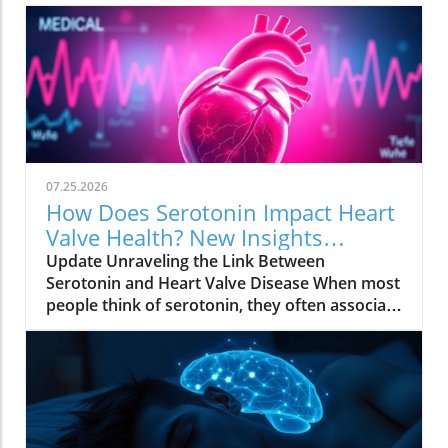
07.25.2026
How Does Serotonin Impact Heart
Valve Health? New Insights
Revealed
Update Unraveling the Link Between
Serotonin and Heart Valve Disease When most
people think of serotonin, they often associate
it with mood regulation, considering it a "feel-
good" chemical produced by our bodies.
However, recent research from Columbia
University has uncovered a surprising
connection between serotonin and the
progression of degenerative mitral