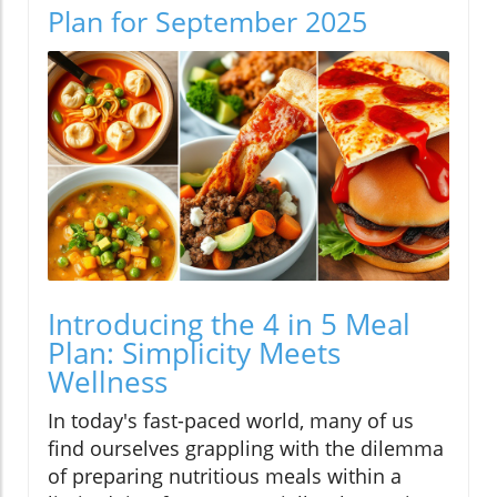
Plan for September 2025
Introducing the 4 in 5 Meal
Plan: Simplicity Meets
Wellness
In today's fast-paced world, many of us
find ourselves grappling with the dilemma
of preparing nutritious meals within a