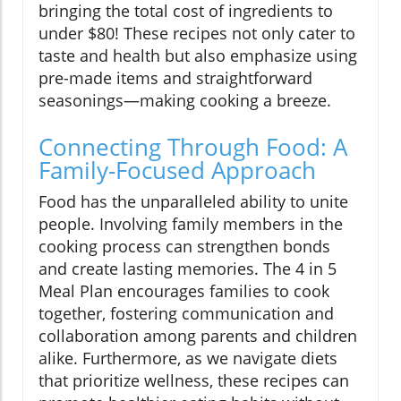
bringing the total cost of ingredients to
under $80! These recipes not only cater to
taste and health but also emphasize using
pre-made items and straightforward
seasonings—making cooking a breeze.
Connecting Through Food: A
Family-Focused Approach
Food has the unparalleled ability to unite
people. Involving family members in the
cooking process can strengthen bonds
and create lasting memories. The 4 in 5
Meal Plan encourages families to cook
together, fostering communication and
collaboration among parents and children
alike. Furthermore, as we navigate diets
that prioritize wellness, these recipes can