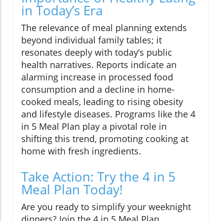
in Today’s Era
The relevance of meal planning extends
beyond individual family tables; it
resonates deeply with today’s public
health narratives. Reports indicate an
alarming increase in processed food
consumption and a decline in home-
cooked meals, leading to rising obesity
and lifestyle diseases. Programs like the 4
in 5 Meal Plan play a pivotal role in
shifting this trend, promoting cooking at
home with fresh ingredients.
Take Action: Try the 4 in 5
Meal Plan Today!
Are you ready to simplify your weeknight
dinners? Join the 4 in 5 Meal Plan