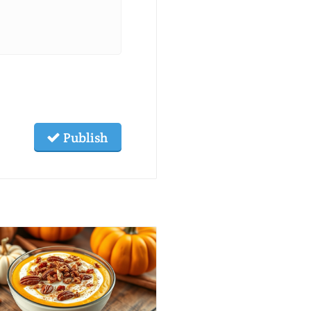
Publish