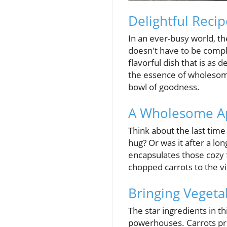
Delightful Recip
In an ever-busy world, t
doesn't have to be compl
flavorful dish that is as 
the essence of wholesome
bowl of goodness.
A Wholesome A
Think about the last time
hug? Or was it after a l
encapsulates those cozy f
chopped carrots to the vi
Bringing Vegeta
The star ingredients in th
powerhouses. Carrots pro