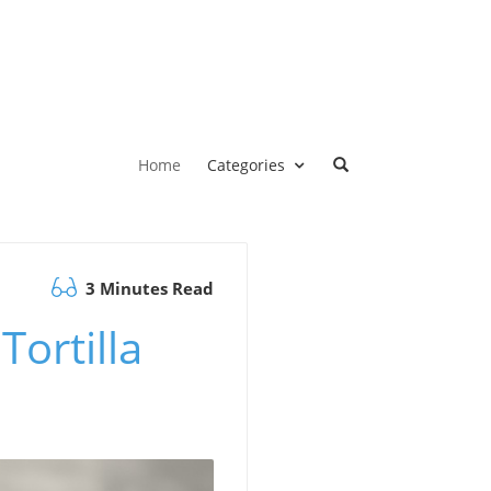
Home
Categories
3 Minutes Read
ortilla