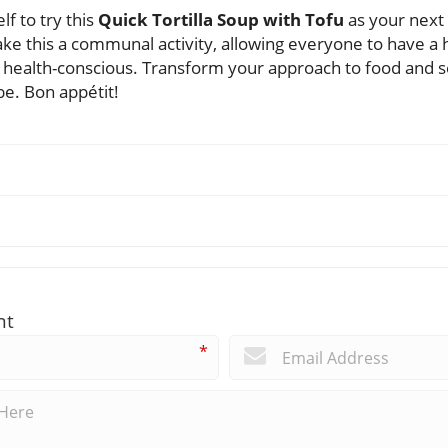
f to try this
Quick Tortilla Soup with Tofu
as your next 
ke this a communal activity, allowing everyone to have a 
health-conscious. Transform your approach to food and see
be. Bon appétit!
nt
*