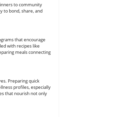
 dinners to community
ay to bond, share, and
rograms that encourage
led with recipes like
reparing meals connecting
ves. Preparing quick
lness profiles, especially
es that nourish not only