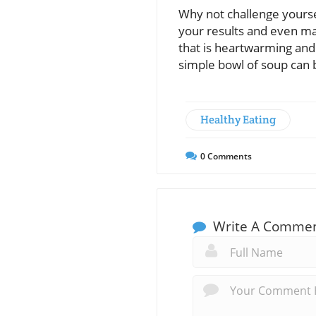
Why not challenge yoursel
your results and even ma
that is heartwarming and 
simple bowl of soup can 
Healthy Eating
0
Comments
Write A Comme