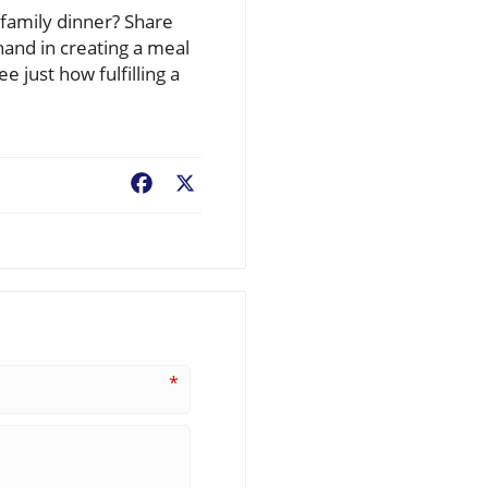
family dinner? Share
hand in creating a meal
 just how fulfilling a
Facebook
X
*