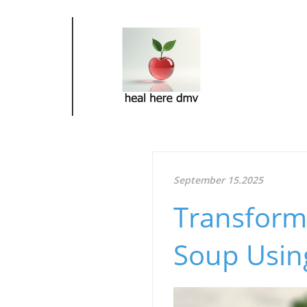
September 15.2025
Transform 
Soup Using