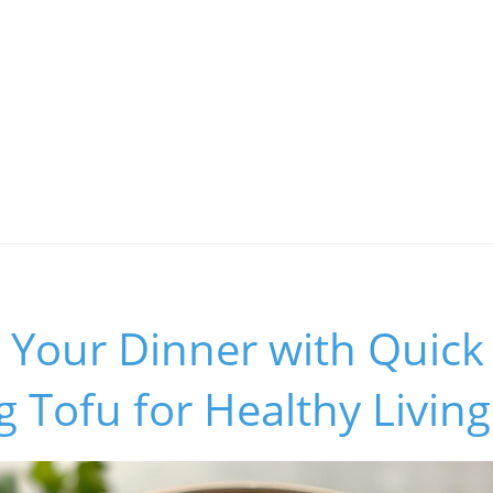
Your Dinner with Quick T
 Tofu for Healthy Living