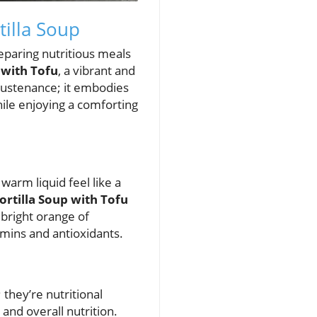
tilla Soup
eparing nutritious meals
 with Tofu
, a vibrant and
e sustenance; it embodies
ile enjoying a comforting
warm liquid feel like a
ortilla Soup with Tofu
 bright orange of
amins and antioxidants.
; they’re nutritional
and overall nutrition.