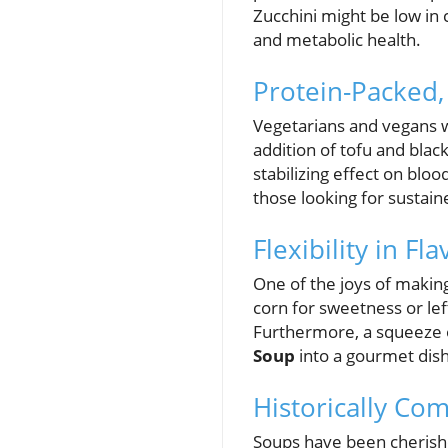
Zucchini might be low in 
and metabolic health.
Protein-Packed
Vegetarians and vegans wi
addition of tofu and black
stabilizing effect on bloo
those looking for sustai
Flexibility in F
One of the joys of making
corn for sweetness or lef
Furthermore, a squeeze of
Soup
into a gourmet dish
Historically Co
Soups have been cherishe