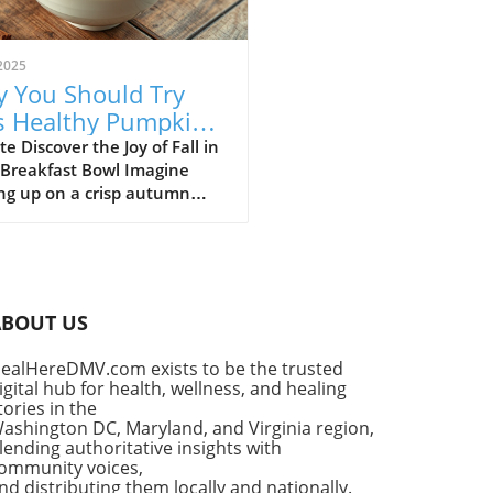
2025
 You Should Try
s Healthy Pumpkin
 Yogurt Bowl Recipe
e Discover the Joy of Fall in
 Breakfast Bowl Imagine
ng up on a crisp autumn
ng, the sun shining
ugh your kitchen window,
he delightful aroma of
in spice filling the air. It’s a
for that cherished seasonal
ABOUT US
, pumpkin pie. But what if
ould enjoy the flavors of
ealHereDMV.com exists to be the trusted
classic dessert as a
igital hub for health, wellness, and healing
tious breakfast? Enter the
tories in the
thy Pumpkin Pie Yogurt Bowl
ashington DC, Maryland, and Virginia region,
uick, wholesome meal that
lending authoritative insights with
ommunity voices,
fies your indulgent cravings
nd distributing them locally and nationally.