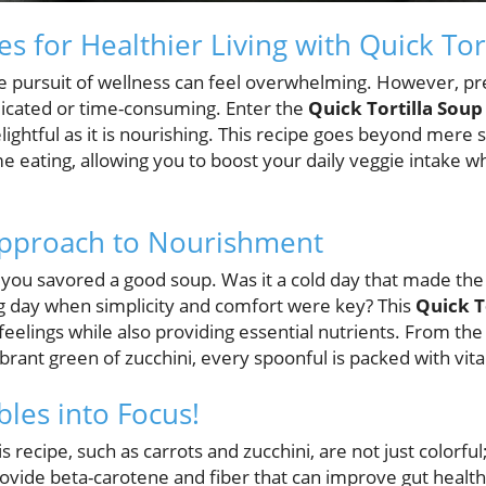
es for Healthier Living with Quick Tor
he pursuit of wellness can feel overwhelming. However, pr
icated or time-consuming. Enter the
Quick Tortilla Soup
delightful as it is nourishing. This recipe goes beyond mer
 eating, allowing you to boost your daily veggie intake wh
pproach to Nourishment
 you savored a good soup. Was it a cold day that made the 
ong day when simplicity and comfort were key? This
Quick T
eelings while also providing essential nutrients. From the
brant green of zucchini, every spoonful is packed with vit
bles into Focus!
is recipe, such as carrots and zucchini, are not just colorful
vide beta-carotene and fiber that can improve gut health 