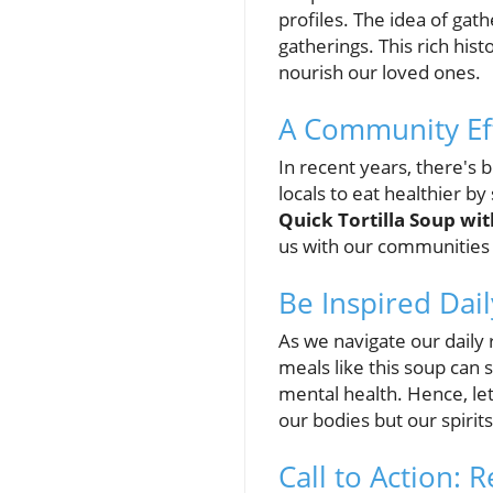
profiles. The idea of ga
gatherings. This rich his
nourish our loved ones.
A Community Eff
In recent years, there's
locals to eat healthier by
Quick Tortilla Soup wi
us with our communities 
Be Inspired Dail
As we navigate our daily 
meals like this soup can 
mental health. Hence, let
our bodies but our spirits
Call to Action: 