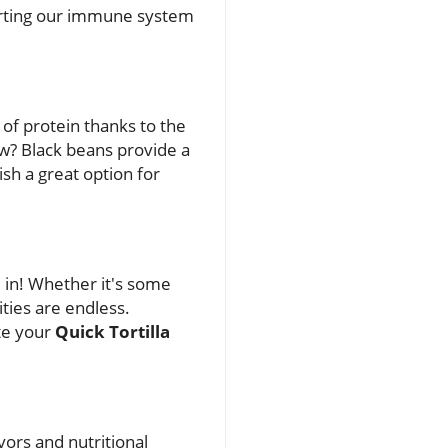
pporting our immune system
 of protein thanks to the
now? Black beans provide a
ish a great option for
m in! Whether it's some
ities are endless.
ate your
Quick Tortilla
ors and nutritional