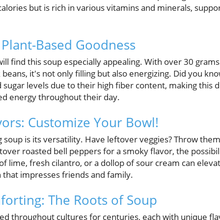
calories but is rich in various vitamins and minerals, su
, Plant-Based Goodness
ll find this soup especially appealing. With over 30 grams
 beans, it's not only filling but also energizing. Did you k
d sugar levels due to their high fiber content, making this d
ned energy throughout their day.
lavors: Customize Your Bowl!
 soup is its versatility. Have leftover veggies? Throw the
tover roasted bell peppers for a smoky flavor, the possibil
 lime, fresh cilantro, or a dollop of sour cream can elev
 that impresses friends and family.
mforting: The Roots of Soup
d throughout cultures for centuries, each with unique flav