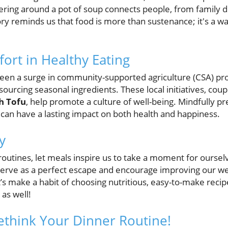
thering around a pot of soup connects people, from family
tory reminds us that food is more than sustenance; it's a w
ort in Healthy Eating
 been a surge in community-supported agriculture (CSA) p
 sourcing seasonal ingredients. These local initiatives, coup
th Tofu
, help promote a culture of well-being. Mindfully p
can have a lasting impact on both health and happiness.
y
routines, let meals inspire us to take a moment for oursel
serve as a perfect escape and encourage improving our wel
’s make a habit of choosing nutritious, easy-to-make recip
 as well!
Rethink Your Dinner Routine!