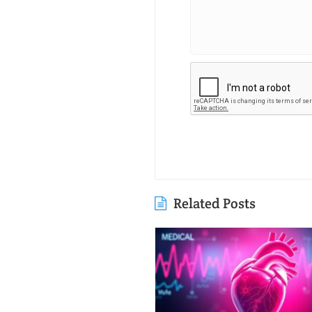
Related Posts