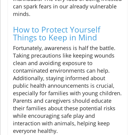
can spark fears in our already vulnerable
minds.
How to Protect Yourself
Things to Keep in Mind
Fortunately, awareness is half the battle.
Taking precautions like keeping wounds
clean and avoiding exposure to
contaminated environments can help.
Additionally, staying informed about
public health announcements is crucial,
especially for families with young children.
Parents and caregivers should educate
their families about these potential risks
while encouraging safe play and
interaction with animals, helping keep
everyone healthy.