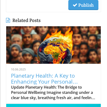
Publish
Related Posts
10.06.2025
Planetary Health: A Key to
Enhancing Your Personal
Wellbeing
Update Planetary Health: The Bridge to
Personal Wellbeing Imagine standing under a
clear blue sky, breathing fresh air, and feeling
rejuvenated. This is the essence of planetary