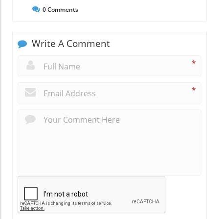
0
Comments
Write A Comment
*
*