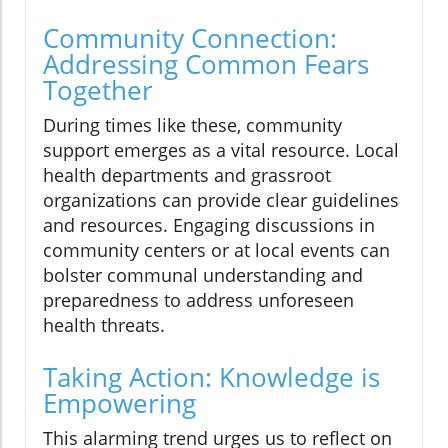
Community Connection:
Addressing Common Fears
Together
During times like these, community
support emerges as a vital resource. Local
health departments and grassroot
organizations can provide clear guidelines
and resources. Engaging discussions in
community centers or at local events can
bolster communal understanding and
preparedness to address unforeseen
health threats.
Taking Action: Knowledge is
Empowering
This alarming trend urges us to reflect on