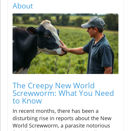
About
The Creepy New World
Screwworm: What You Need
to Know
In recent months, there has been a
disturbing rise in reports about the New
World Screwworm, a parasite notorious