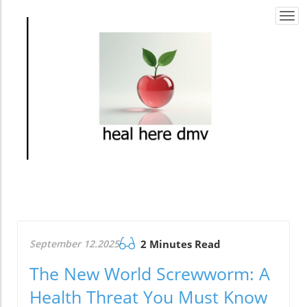
Togg
navi
September 12.2025
2 Minutes Read
The New World Screwworm: A
Health Threat You Must Know