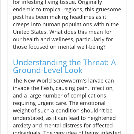
for infesting living tissue. Originally
endemic to tropical regions, this gruesome
pest has been making headlines as it
creeps into human populations within the
United States. What does this mean for
our health and wellness, particularly for
those focused on mental well-being?
Understanding the Threat: A
Ground-Level Look
The New World Screwworm's larvae can
invade the flesh, causing pain, infection,
and a large number of complications
requiring urgent care. The emotional
weight of such a condition shouldn't be
understated, as it can lead to heightened
anxiety and mental distress for affected
individuals. The very idea of being infested