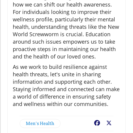
how we can shift our health awareness.
For individuals looking to improve their
wellness profile, particularly their mental
health, understanding threats like the New
World Screwworm is crucial. Education
around such issues empowers us to take
proactive steps in maintaining our health
and the health of our loved ones.
As we work to build resilience against
health threats, let's unite in sharing
information and supporting each other.
Staying informed and connected can make
a world of difference in ensuring safety
and wellness within our communities.
Men's Health
Facebook
X