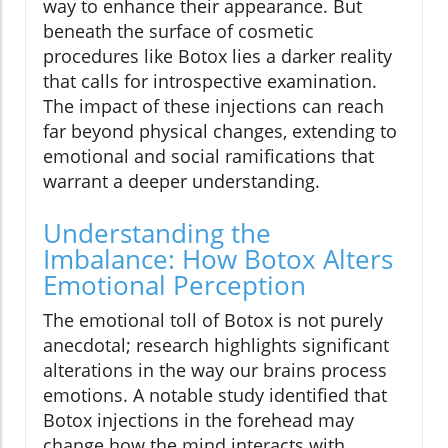
way to enhance their appearance. But
beneath the surface of cosmetic
procedures like Botox lies a darker reality
that calls for introspective examination.
The impact of these injections can reach
far beyond physical changes, extending to
emotional and social ramifications that
warrant a deeper understanding.
Understanding the
Imbalance: How Botox Alters
Emotional Perception
The emotional toll of Botox is not purely
anecdotal; research highlights significant
alterations in the way our brains process
emotions. A notable study identified that
Botox injections in the forehead may
change how the mind interacts with