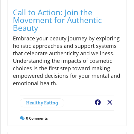
Call to Action: Join the
Movement for Authentic
Beauty
Embrace your beauty journey by exploring
holistic approaches and support systems
that celebrate authenticity and wellness.
Understanding the impacts of cosmetic
choices is the first step toward making
empowered decisions for your mental and
emotional health.
Healthy Eating
Facebook
X
0
Comments