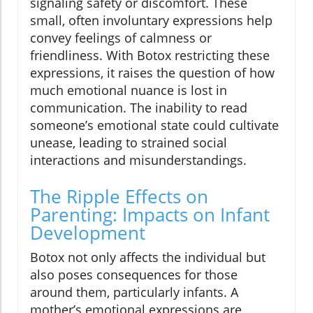
signaling safety or discomfort. These
small, often involuntary expressions help
convey feelings of calmness or
friendliness. With Botox restricting these
expressions, it raises the question of how
much emotional nuance is lost in
communication. The inability to read
someone’s emotional state could cultivate
unease, leading to strained social
interactions and misunderstandings.
The Ripple Effects on
Parenting: Impacts on Infant
Development
Botox not only affects the individual but
also poses consequences for those
around them, particularly infants. A
mother’s emotional expressions are