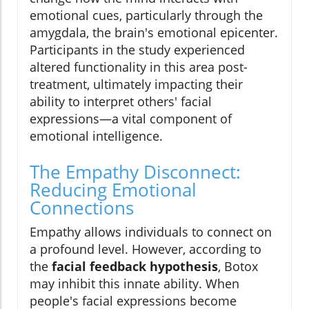
emotional cues, particularly through the
amygdala, the brain's emotional epicenter.
Participants in the study experienced
altered functionality in this area post-
treatment, ultimately impacting their
ability to interpret others' facial
expressions—a vital component of
emotional intelligence.
The Empathy Disconnect:
Reducing Emotional
Connections
Empathy allows individuals to connect on
a profound level. However, according to
the
facial feedback hypothesis
, Botox
may inhibit this innate ability. When
people's facial expressions become