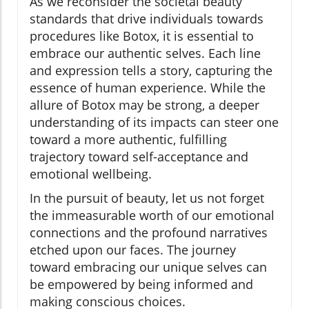
As we reconsider the societal beauty
standards that drive individuals towards
procedures like Botox, it is essential to
embrace our authentic selves. Each line
and expression tells a story, capturing the
essence of human experience. While the
allure of Botox may be strong, a deeper
understanding of its impacts can steer one
toward a more authentic, fulfilling
trajectory toward self-acceptance and
emotional wellbeing.
In the pursuit of beauty, let us not forget
the immeasurable worth of our emotional
connections and the profound narratives
etched upon our faces. The journey
toward embracing our unique selves can
be empowered by being informed and
making conscious choices.