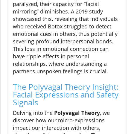
paralyzed, their capacity for “facial
mirroring” diminishes. A 2019 study
showcased this, revealing that individuals
who received Botox struggled to detect
emotional cues in others, thus potentially
severing profound interpersonal bonds.
This loss in emotional connection can
have ripple effects in personal
relationships, where understanding a
partner’s unspoken feelings is crucial.
The Polyvagal Theory Insight:
Facial Expressions and Safety
Signals
Delving into the
Polyvagal Theory
, we
discover how our micro-expressions
impact our interaction with others,