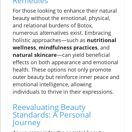
Remedies
For those looking to enhance their natural
beauty without the emotional, physical,
and relational burdens of Botox,
numerous alternatives exist. Embracing
holistic approaches—such as
nutritional
wellness
,
mindfulness practices
, and
natural skincare
—can yield beneficial
effects on both appearance and emotional
health. These options not only promote
outer beauty but reinforce inner peace and
emotional intelligence, allowing
individuals to thrive in their expressions.
Reevaluating Beauty
Standards: A Personal
Journey