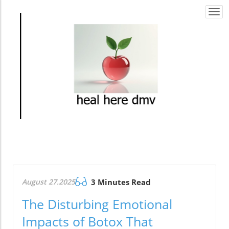
Togg
navi
August 27.2025
3 Minutes Read
The Disturbing Emotional
Impacts of Botox That