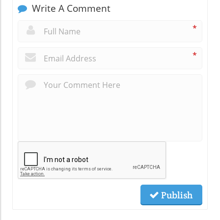
Write A Comment
*
*
Publish