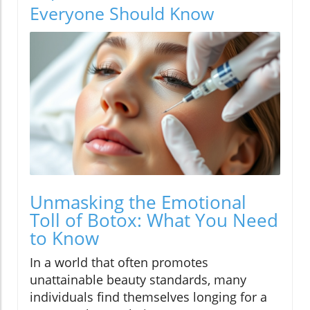
Everyone Should Know
Unmasking the Emotional
Toll of Botox: What You Need
to Know
In a world that often promotes
unattainable beauty standards, many
individuals find themselves longing for a