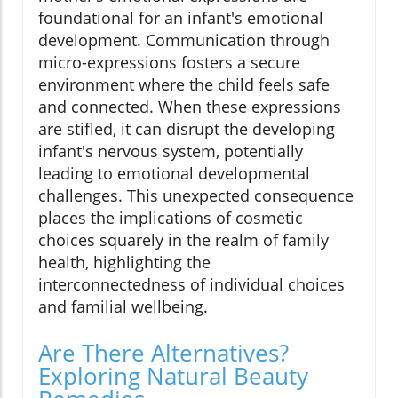
foundational for an infant's emotional
development. Communication through
micro-expressions fosters a secure
environment where the child feels safe
and connected. When these expressions
are stifled, it can disrupt the developing
infant's nervous system, potentially
leading to emotional developmental
challenges. This unexpected consequence
places the implications of cosmetic
choices squarely in the realm of family
health, highlighting the
interconnectedness of individual choices
and familial wellbeing.
Are There Alternatives?
Exploring Natural Beauty