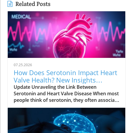
Related Posts
07.25.2026
How Does Serotonin Impact Heart
Valve Health? New Insights
Revealed
Update Unraveling the Link Between
Serotonin and Heart Valve Disease When most
people think of serotonin, they often associate
it with mood regulation, considering it a "feel-
good" chemical produced by our bodies.
However, recent research from Columbia
University has uncovered a surprising
connection between serotonin and the