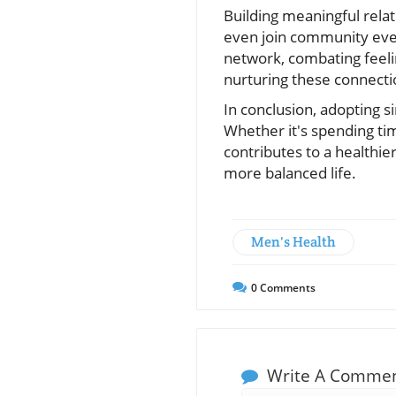
Building meaningful relati
even join community even
network, combating feelin
nurturing these connectio
In conclusion, adopting s
Whether it's spending tim
contributes to a healthie
more balanced life.
Men's Health
0
Comments
Write A Comme