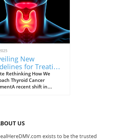
2025
eiling New
delines for Treating
roid Cancer: A Shift
te Rethinking How We
oach Thyroid Cancer
ards Personalized
mentA recent shift in
e
lines has emerged for the
ment of thyroid cancer, a
se affecting a significant
r of individuals worldwide.
id cancer is on the rise,
ABOUT US
bly among women, and
ved guidelines aim to
ealHereDMV.com exists to be the trusted
cus treatment approaches to