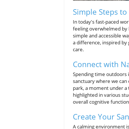
Simple Steps to
In today's fast-paced wo
feeling overwhelmed by l
simple and accessible way
a difference, inspired by
care.
Connect with Na
Spending time outdoors is
sanctuary where we can d
park, a moment under a t
highlighted in various st
overall cognitive function
Create Your San
A calming environment is 