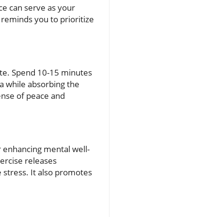
ce can serve as your
 reminds you to prioritize
tate. Spend 10-15 minutes
ea while absorbing the
sense of peace and
or enhancing mental well-
xercise releases
stress. It also promotes