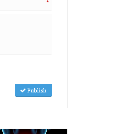
*
Publish