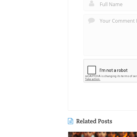
Related Posts