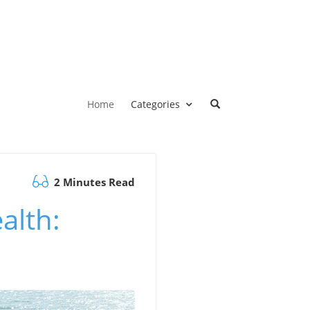
Home
Categories
2 Minutes Read
alth: