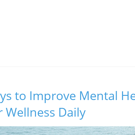
ys to Improve Mental He
 Wellness Daily