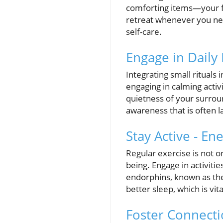
comforting items—your fa
retreat whenever you need
self-care.
Engage in Daily 
Integrating small rituals
engaging in calming activ
quietness of your surrou
awareness that is often la
Stay Active - E
Regular exercise is not o
being. Engage in activitie
endorphins, known as the
better sleep, which is vit
Foster Connecti