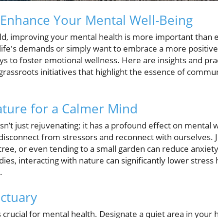
 Enhance Your Mental Well-Being
rld, improving your mental health is more important than
ife's demands or simply want to embrace a more positive 
s to foster emotional wellness. Here are insights and prac
 grassroots initiatives that highlight the essence of comm
ture for a Calmer Mind
n’t just rejuvenating; it has a profound effect on mental w
isconnect from stressors and reconnect with ourselves. Ju
ree, or even tending to a small garden can reduce anxiety
udies, interacting with nature can significantly lower stre
.
ctuary
crucial for mental health. Designate a quiet area in your 