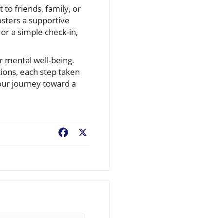
 to friends, family, or
sters a supportive
or a simple check-in,
r mental well-being.
tions, each step taken
your journey toward a
Facebook
X