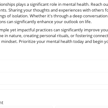
onships plays a significant role in mental health. Reach out
ts. Sharing your thoughts and experiences with others fo
gs of isolation. Whether it's through a deep conversation 
ns can significantly enhance your outlook on life.
imple yet impactful practices can significantly improve you
e in nature, creating personal rituals, or fostering connec
r mindset. Prioritize your mental health today and begin 
nt