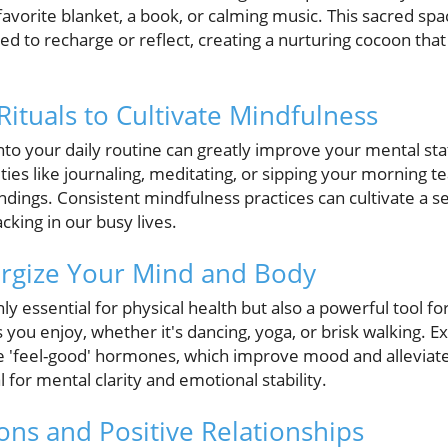
vorite blanket, a book, or calming music. This sacred spa
 to recharge or reflect, creating a nurturing cocoon that
Rituals to Cultivate Mindfulness
 into your daily routine can greatly improve your mental s
ities like journaling, meditating, or sipping your morning t
ndings. Consistent mindfulness practices can cultivate a 
cking in our busy lives.
nergize Your Mind and Body
nly essential for physical health but also a powerful tool f
s you enjoy, whether it's dancing, yoga, or brisk walking. E
 'feel-good' hormones, which improve mood and alleviate 
al for mental clarity and emotional stability.
ons and Positive Relationships