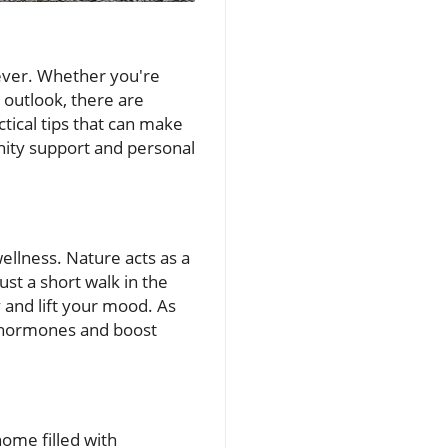
 ever. Whether you're
outlook, there are
tical tips that can make
unity support and personal
ellness. Nature acts as a
st a short walk in the
 and lift your mood. As
ss hormones and boost
home filled with