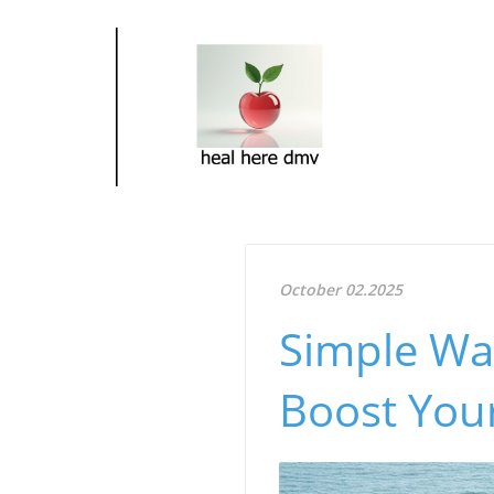
October 02.2025
Simple Wa
Boost Your