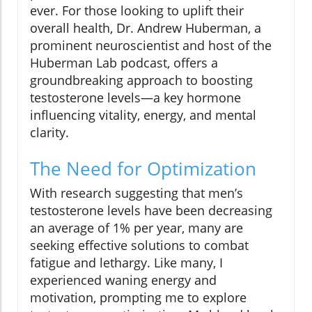
ever. For those looking to uplift their
overall health, Dr. Andrew Huberman, a
prominent neuroscientist and host of the
Huberman Lab podcast, offers a
groundbreaking approach to boosting
testosterone levels—a key hormone
influencing vitality, energy, and mental
clarity.
The Need for Optimization
With research suggesting that men’s
testosterone levels have been decreasing
an average of 1% per year, many are
seeking effective solutions to combat
fatigue and lethargy. Like many, I
experienced waning energy and
motivation, prompting me to explore