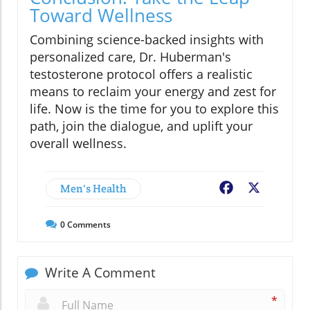
Toward Wellness
Combining science-backed insights with
personalized care, Dr. Huberman's
testosterone protocol offers a realistic
means to reclaim your energy and zest for
life. Now is the time for you to explore this
path, join the dialogue, and uplift your
overall wellness.
Men's Health
Facebook
X
0
Comments
Write A Comment
*