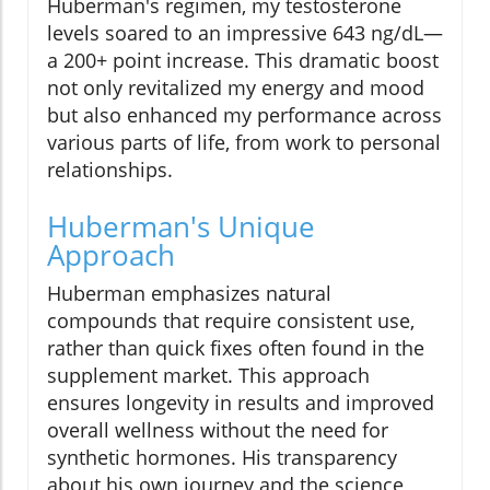
Huberman's regimen, my testosterone
levels soared to an impressive 643 ng/dL—
a 200+ point increase. This dramatic boost
not only revitalized my energy and mood
but also enhanced my performance across
various parts of life, from work to personal
relationships.
Huberman's Unique
Approach
Huberman emphasizes natural
compounds that require consistent use,
rather than quick fixes often found in the
supplement market. This approach
ensures longevity in results and improved
overall wellness without the need for
synthetic hormones. His transparency
about his own journey and the science