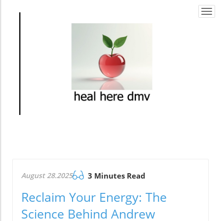
Togg
navi
August 28.2025
3 Minutes Read
Reclaim Your Energy: The
Science Behind Andrew