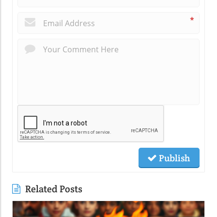
*
Publish
Related Posts