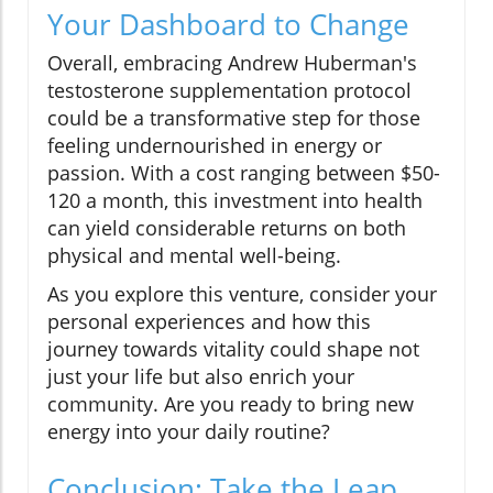
Your Dashboard to Change
Overall, embracing Andrew Huberman's
testosterone supplementation protocol
could be a transformative step for those
feeling undernourished in energy or
passion. With a cost ranging between $50-
120 a month, this investment into health
can yield considerable returns on both
physical and mental well-being.
As you explore this venture, consider your
personal experiences and how this
journey towards vitality could shape not
just your life but also enrich your
community. Are you ready to bring new
energy into your daily routine?
Conclusion: Take the Leap