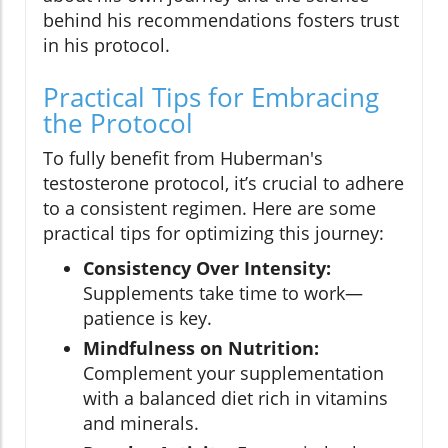
behind his recommendations fosters trust
in his protocol.
Practical Tips for Embracing
the Protocol
To fully benefit from Huberman's
testosterone protocol, it’s crucial to adhere
to a consistent regimen. Here are some
practical tips for optimizing this journey:
Consistency Over Intensity:
Supplements take time to work—
patience is key.
Mindfulness on Nutrition:
Complement your supplementation
with a balanced diet rich in vitamins
and minerals.