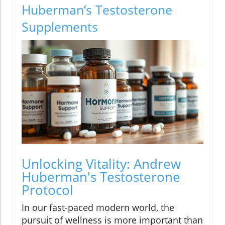
Huberman’s Testosterone
Supplements
Unlocking Vitality: Andrew
Huberman's Testosterone
Protocol
In our fast-paced modern world, the
pursuit of wellness is more important than