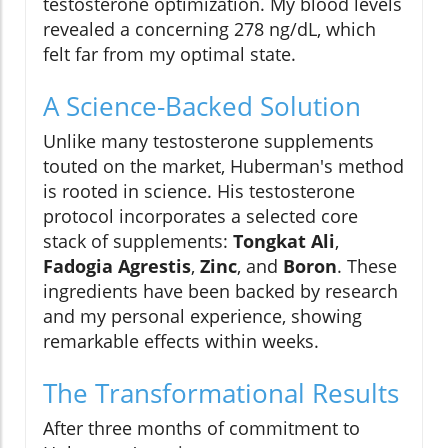
testosterone optimization. My blood levels
revealed a concerning 278 ng/dL, which
felt far from my optimal state.
A Science-Backed Solution
Unlike many testosterone supplements
touted on the market, Huberman's method
is rooted in science. His testosterone
protocol incorporates a selected core
stack of supplements:
Tongkat Ali
,
Fadogia Agrestis
,
Zinc
, and
Boron
. These
ingredients have been backed by research
and my personal experience, showing
remarkable effects within weeks.
The Transformational Results
After three months of commitment to