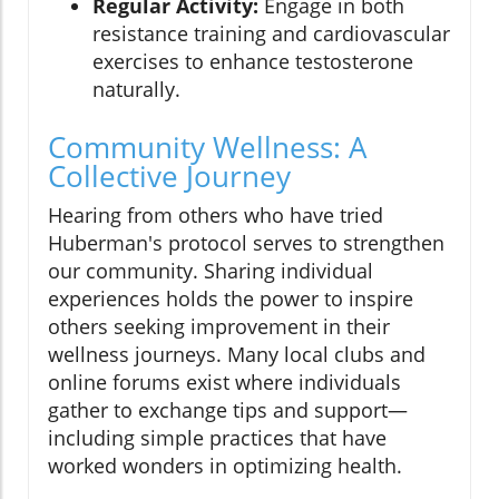
Regular Activity:
Engage in both
resistance training and cardiovascular
exercises to enhance testosterone
naturally.
Community Wellness: A
Collective Journey
Hearing from others who have tried
Huberman's protocol serves to strengthen
our community. Sharing individual
experiences holds the power to inspire
others seeking improvement in their
wellness journeys. Many local clubs and
online forums exist where individuals
gather to exchange tips and support—
including simple practices that have
worked wonders in optimizing health.