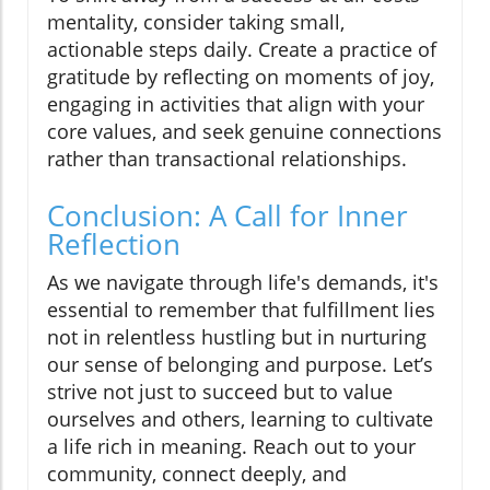
mentality, consider taking small,
actionable steps daily. Create a practice of
gratitude by reflecting on moments of joy,
engaging in activities that align with your
core values, and seek genuine connections
rather than transactional relationships.
Conclusion: A Call for Inner
Reflection
As we navigate through life's demands, it's
essential to remember that fulfillment lies
not in relentless hustling but in nurturing
our sense of belonging and purpose. Let’s
strive not just to succeed but to value
ourselves and others, learning to cultivate
a life rich in meaning. Reach out to your
community, connect deeply, and