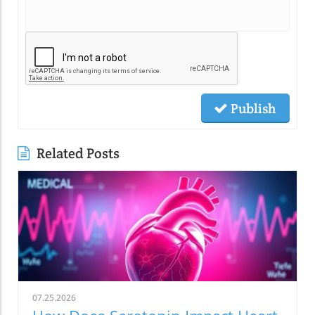
Publish
Related Posts
07.25.2026