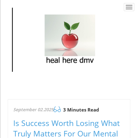
Togg
navi
September 02.2025
3 Minutes Read
Is Success Worth Losing What
Truly Matters For Our Mental