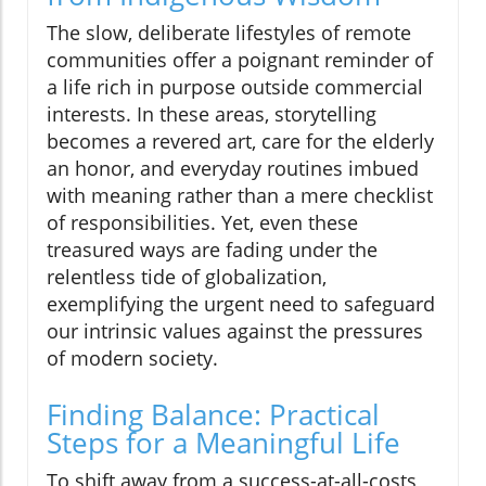
The slow, deliberate lifestyles of remote
communities offer a poignant reminder of
a life rich in purpose outside commercial
interests. In these areas, storytelling
becomes a revered art, care for the elderly
an honor, and everyday routines imbued
with meaning rather than a mere checklist
of responsibilities. Yet, even these
treasured ways are fading under the
relentless tide of globalization,
exemplifying the urgent need to safeguard
our intrinsic values against the pressures
of modern society.
Finding Balance: Practical
Steps for a Meaningful Life
To shift away from a success-at-all-costs