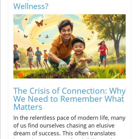
Wellness?
The Crisis of Connection: Why
We Need to Remember What
Matters
In the relentless pace of modern life, many
of us find ourselves chasing an elusive
dream of success. This often translates