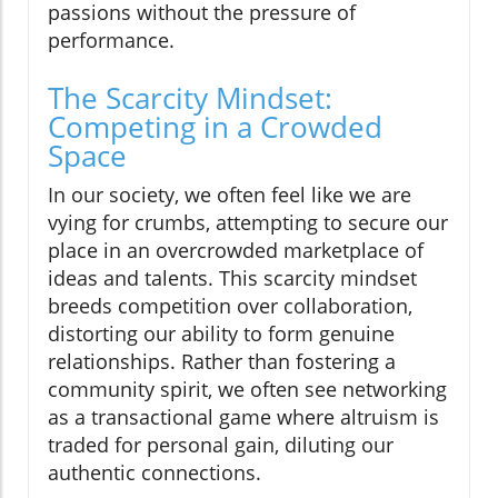
passions without the pressure of
performance.
The Scarcity Mindset:
Competing in a Crowded
Space
In our society, we often feel like we are
vying for crumbs, attempting to secure our
place in an overcrowded marketplace of
ideas and talents. This scarcity mindset
breeds competition over collaboration,
distorting our ability to form genuine
relationships. Rather than fostering a
community spirit, we often see networking
as a transactional game where altruism is
traded for personal gain, diluting our
authentic connections.