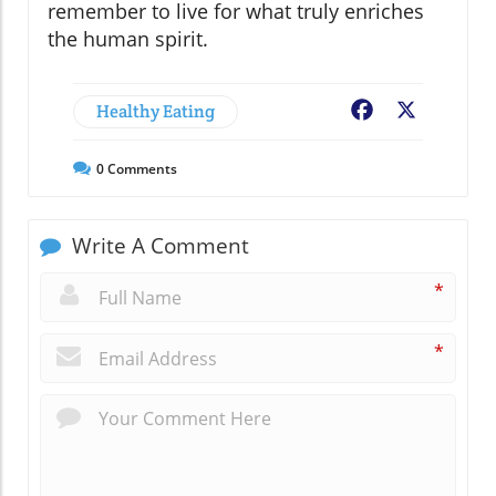
remember to live for what truly enriches
the human spirit.
Healthy Eating
Facebook
X
0
Comments
Write A Comment
*
*