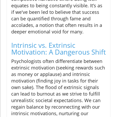
equates to being constantly visible. It’s as
if we've been led to believe that success
can be quantified through fame and
accolades, a notion that often results in a
deeper emotional void for many.
Intrinsic vs. Extrinsic
Motivation: A Dangerous Shift
Psychologists often differentiate between
extrinsic motivation (seeking rewards such
as money or applause) and intrinsic
motivation (finding joy in tasks for their
own sake). The flood of extrinsic signals
can lead to burnout as we strive to fulfill
unrealistic societal expectations. We can
regain balance by reconnecting with our
intrinsic motivations, nurturing our