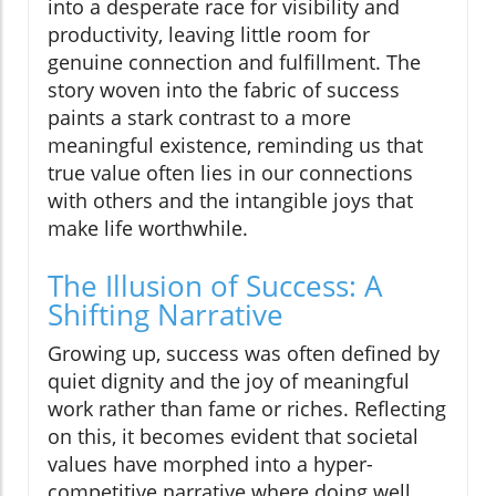
into a desperate race for visibility and
productivity, leaving little room for
genuine connection and fulfillment. The
story woven into the fabric of success
paints a stark contrast to a more
meaningful existence, reminding us that
true value often lies in our connections
with others and the intangible joys that
make life worthwhile.
The Illusion of Success: A
Shifting Narrative
Growing up, success was often defined by
quiet dignity and the joy of meaningful
work rather than fame or riches. Reflecting
on this, it becomes evident that societal
values have morphed into a hyper-
competitive narrative where doing well