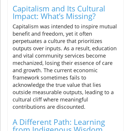
Capitalism and Its Cultural
Impact: What’s Missing?
Capitalism was intended to inspire mutual
benefit and freedom, yet it often
perpetuates a culture that prioritizes
outputs over inputs. As a result, education
and vital community services become
mechanized, losing their essence of care
and growth. The current economic
framework sometimes fails to
acknowledge the true value that lies
outside measurable outputs, leading to a
cultural cliff where meaningful
contributions are discounted.
A Different Path: Learning
from Indigenous Wisdom