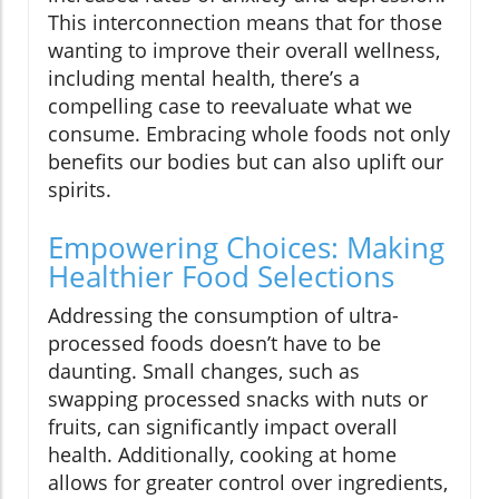
This interconnection means that for those
wanting to improve their overall wellness,
including mental health, there’s a
compelling case to reevaluate what we
consume. Embracing whole foods not only
benefits our bodies but can also uplift our
spirits.
Empowering Choices: Making
Healthier Food Selections
Addressing the consumption of ultra-
processed foods doesn’t have to be
daunting. Small changes, such as
swapping processed snacks with nuts or
fruits, can significantly impact overall
health. Additionally, cooking at home
allows for greater control over ingredients,