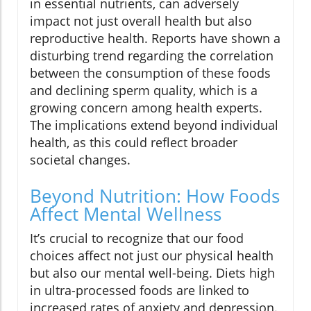
in essential nutrients, can adversely
impact not just overall health but also
reproductive health. Reports have shown a
disturbing trend regarding the correlation
between the consumption of these foods
and declining sperm quality, which is a
growing concern among health experts.
The implications extend beyond individual
health, as this could reflect broader
societal changes.
Beyond Nutrition: How Foods
Affect Mental Wellness
It’s crucial to recognize that our food
choices affect not just our physical health
but also our mental well-being. Diets high
in ultra-processed foods are linked to
increased rates of anxiety and depression.