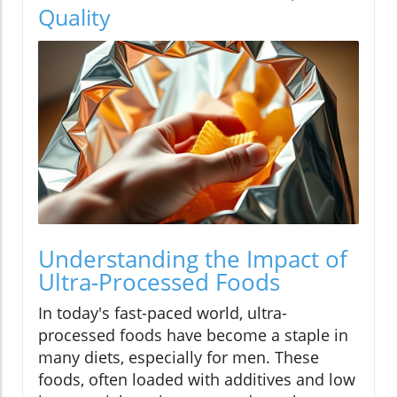
Quality
Understanding the Impact of
Ultra-Processed Foods
In today's fast-paced world, ultra-
processed foods have become a staple in
many diets, especially for men. These
foods, often loaded with additives and low