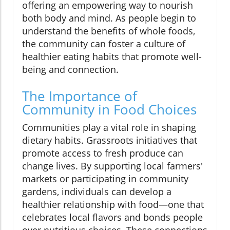
offering an empowering way to nourish
both body and mind. As people begin to
understand the benefits of whole foods,
the community can foster a culture of
healthier eating habits that promote well-
being and connection.
The Importance of
Community in Food Choices
Communities play a vital role in shaping
dietary habits. Grassroots initiatives that
promote access to fresh produce can
change lives. By supporting local farmers'
markets or participating in community
gardens, individuals can develop a
healthier relationship with food—one that
celebrates local flavors and bonds people