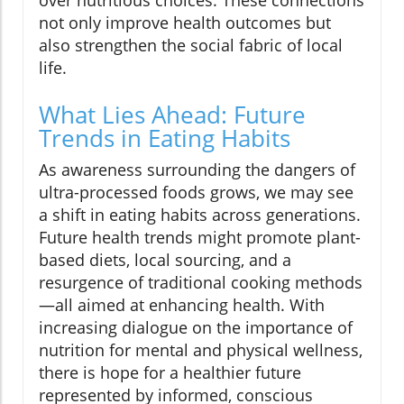
over nutritious choices. These connections
not only improve health outcomes but
also strengthen the social fabric of local
life.
What Lies Ahead: Future
Trends in Eating Habits
As awareness surrounding the dangers of
ultra-processed foods grows, we may see
a shift in eating habits across generations.
Future health trends might promote plant-
based diets, local sourcing, and a
resurgence of traditional cooking methods
—all aimed at enhancing health. With
increasing dialogue on the importance of
nutrition for mental and physical wellness,
there is hope for a healthier future
represented by informed, conscious