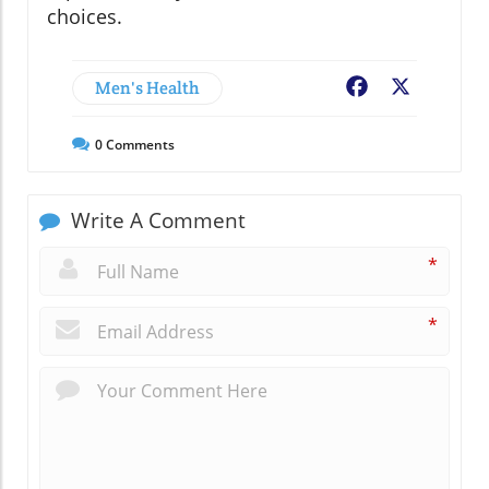
choices.
Men's Health
Facebook
X
0
Comments
Write A Comment
*
*