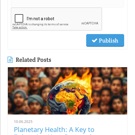
Publish
Related Posts
10.06.2025
Planetary Health: A Key to