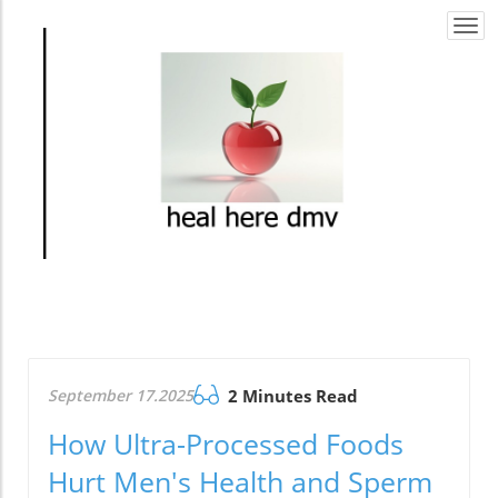
Togg
navi
September 17.2025
2 Minutes Read
How Ultra-Processed Foods
Hurt Men's Health and Sperm