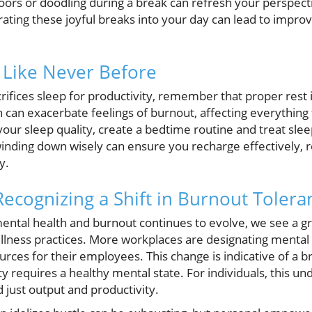
oors or doodling during a break can refresh your perspecti
rating these joyful breaks into your day can lead to impro
e Like Never Before
acrifices sleep for productivity, remember that proper rest 
n can exacerbate feelings of burnout, affecting everythin
our sleep quality, create a bedtime routine and treat slee
winding down wisely can ensure you recharge effectively, r
y.
Recognizing a Shift in Burnout Tolera
ental health and burnout continues to evolve, we see a g
lness practices. More workplaces are designating mental 
ources for their employees. This change is indicative of a
ty requires a healthy mental state. For individuals, this 
 just output and productivity.