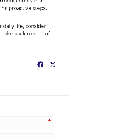
owerment comes from
king proactive steps,
 daily life, consider
—take back control of
Facebook
X
*