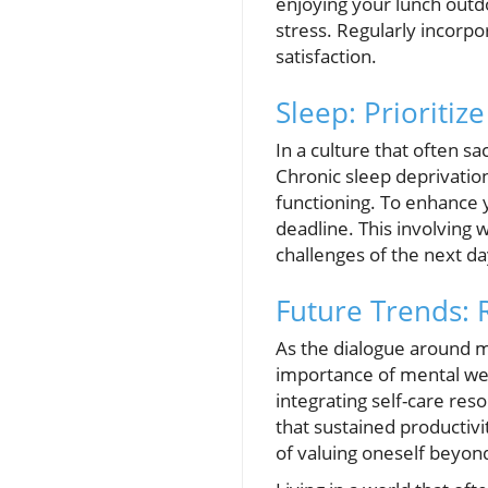
enjoying your lunch outd
stress. Regularly incorpo
satisfaction.
Sleep: Prioritiz
In a culture that often s
Chronic sleep deprivatio
functioning. To enhance y
deadline. This involving 
challenges of the next da
Future Trends: 
As the dialogue around m
importance of mental wel
integrating self-care res
that sustained productivi
of valuing oneself beyond