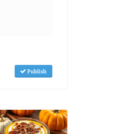
Publish