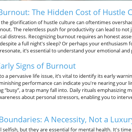
urnout: The Hidden Cost of Hustle C
 the glorification of hustle culture can oftentimes overshad
rnout. The relentless push for productivity can lead to not 
cal distress. Recognizing burnout requires an honest asse
espite a full night's sleep? Or perhaps your enthusiasm f
 resonate, it’s essential to understand your emotional and p
Early Signs of Burnout
 a pervasive life issue, it’s vital to identify its early warni
 diminishing performance can indicate you're nearing your lim
 “busy”, a trap many fall into. Daily rituals emphasizing m
awareness about personal stressors, enabling you to inter
 Boundaries: A Necessity, Not a Luxur
selfish, but they are essential for mental health. It's time