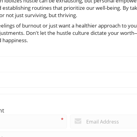
ften idolizes hustle can be exhausting, but personal emp
 establishing routines that prioritize our well-being. By ta
or not just surviving, but thriving.
eelings of burnout or just want a healthier approach to your
justments. Don't let the hustle culture dictate your worth
d happiness.
nt
*