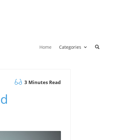
Home
Categories
3 Minutes Read
ld