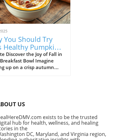
2025
 You Should Try
s Healthy Pumpkin
 Yogurt Bowl Recipe
e Discover the Joy of Fall in
 Breakfast Bowl Imagine
ng up on a crisp autumn
ng, the sun shining
ugh your kitchen window,
he delightful aroma of
in spice filling the air. It’s a
for that cherished seasonal
ABOUT US
, pumpkin pie. But what if
ould enjoy the flavors of
ealHereDMV.com exists to be the trusted
classic dessert as a
igital hub for health, wellness, and healing
tious breakfast? Enter the
tories in the
thy Pumpkin Pie Yogurt Bowl
ashington DC, Maryland, and Virginia region,
uick, wholesome meal that
lending authoritative insights with