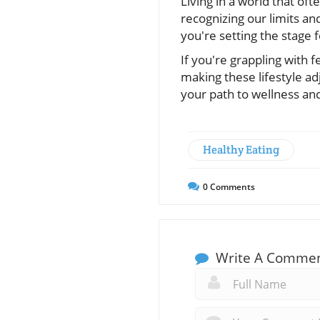
Living in a world that o
recognizing our limits and
you're setting the stage f
If you're grappling with f
making these lifestyle ad
your path to wellness an
Healthy Eating
0
Comments
Write A Comme