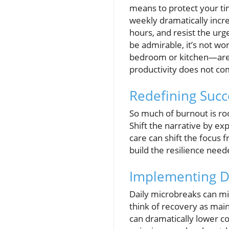
means to protect your t
weekly dramatically incre
hours, and resist the ur
be admirable, it’s not wo
bedroom or kitchen—are f
productivity does not co
Redefining Succ
So much of burnout is ro
Shift the narrative by exp
care can shift the focus 
build the resilience need
Implementing Da
Daily microbreaks can mit
think of recovery as main
can dramatically lower cor