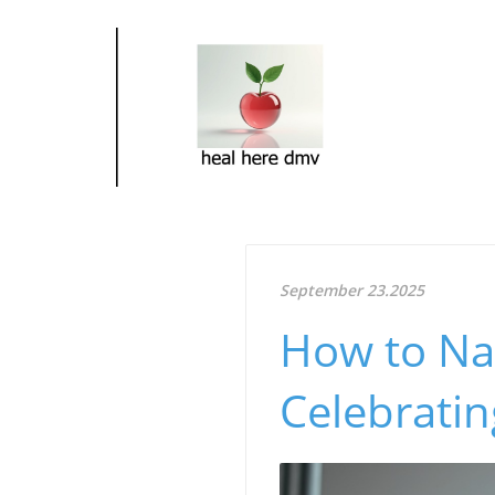
September 23.2025
How to Na
Celebratin