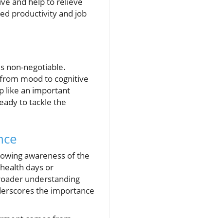
ve and help to relieve
ved productivity and job
is non-negotiable.
g from mood to cognitive
p like an important
eady to tackle the
nce
rowing awareness of the
health days or
 broader understanding
underscores the importance