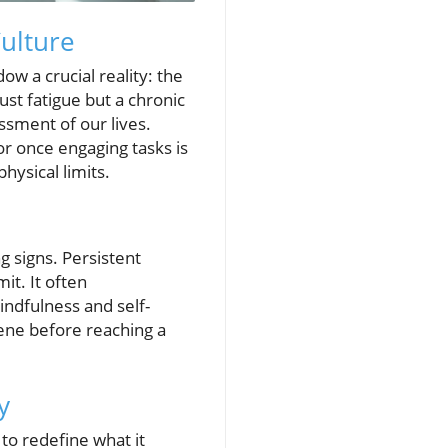
ulture
ow a crucial reality: the
just fatigue but a chronic
ssment of our lives.
or once engaging tasks is
hysical limits.
ng signs. Persistent
it. It often
indfulness and self-
vene before reaching a
y
 to redefine what it