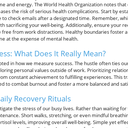
ime and energy. The World Health Organization notes that
ases the risk of serious health complications. Start by est
ge to check emails after a designated time. Remember, wh
rth sacrificing your well-being. Additionally, ensure your 
ree from work distractions. Healthy boundaries foster a h
me at the expense of mental health.
ess: What Does It Really Mean?
oted in how we measure success. The hustle often ties our
loring personal values outside of work. Prioritizing relation
from constant achievement to fulfilling experiences. This 
ed to combat burnout and foster a more balanced and satis
ily Recovery Rituals
igate the stress of our busy lives. Rather than waiting for
tenance. Short walks, stretching, or even mindful breathin
tisol levels, improving overall well-being. Simple yet effec