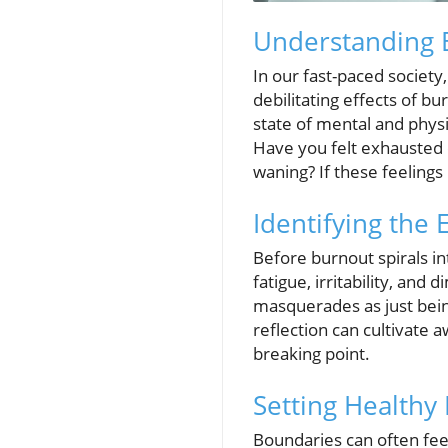
Understanding B
In our fast-paced society,
debilitating effects of bu
state of mental and physi
Have you felt exhausted d
waning? If these feelings
Identifying the 
Before burnout spirals into
fatigue, irritability, and
masquerades as just being
reflection can cultivate 
breaking point.
Setting Healthy
Boundaries can often feel 