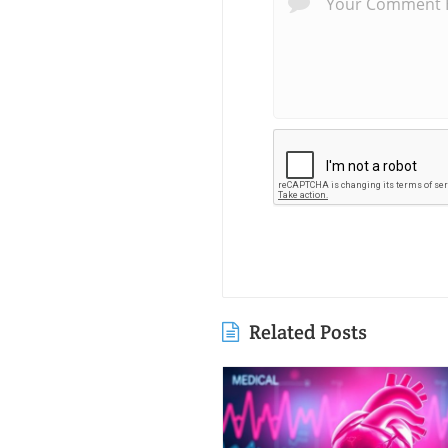
Related Posts