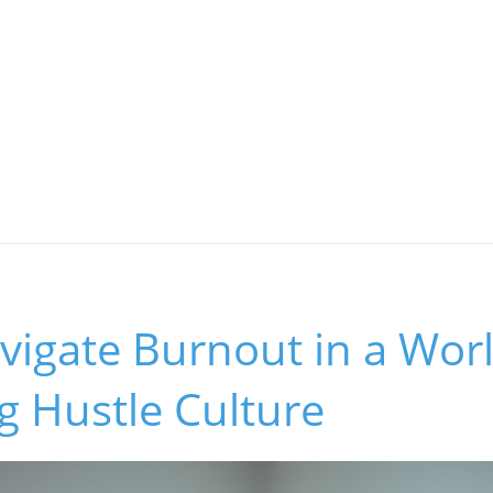
vigate Burnout in a Wor
g Hustle Culture