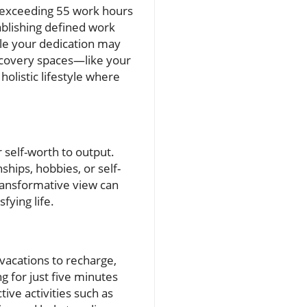
 exceeding 55 work hours
ablishing defined work
ile your dedication may
recovery spaces—like your
olistic lifestyle where
 self-worth to output.
ships, hobbies, or self-
transformative view can
fying life.
 vacations to recharge,
g for just five minutes
tive activities such as