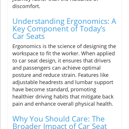
discomfort.
Understanding Ergonomics: A
Key Component of Today’s
Car Seats
Ergonomics is the science of designing the
workspace to fit the worker. When applied
to car seat design, it ensures that drivers
and passengers can achieve optimal
posture and reduce strain. Features like
adjustable headrests and lumbar support
have become standard, promoting
healthier driving habits that mitigate back
pain and enhance overall physical health.
Why You Should Care: The
Broader Impact of Car Seat