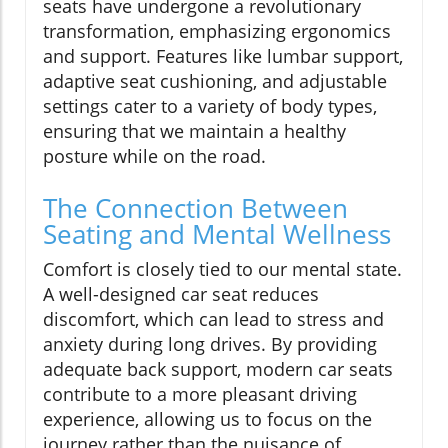
seats have undergone a revolutionary
transformation, emphasizing ergonomics
and support. Features like lumbar support,
adaptive seat cushioning, and adjustable
settings cater to a variety of body types,
ensuring that we maintain a healthy
posture while on the road.
The Connection Between
Seating and Mental Wellness
Comfort is closely tied to our mental state.
A well-designed car seat reduces
discomfort, which can lead to stress and
anxiety during long drives. By providing
adequate back support, modern car seats
contribute to a more pleasant driving
experience, allowing us to focus on the
journey rather than the nuisance of