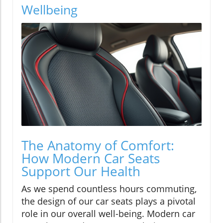
Wellbeing
The Anatomy of Comfort:
How Modern Car Seats
Support Our Health
As we spend countless hours commuting,
the design of our car seats plays a pivotal
role in our overall well-being. Modern car