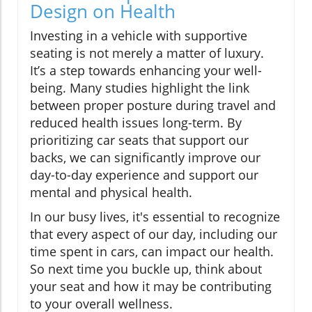
Design on Health
Investing in a vehicle with supportive
seating is not merely a matter of luxury.
It’s a step towards enhancing your well-
being. Many studies highlight the link
between proper posture during travel and
reduced health issues long-term. By
prioritizing car seats that support our
backs, we can significantly improve our
day-to-day experience and support our
mental and physical health.
In our busy lives, it's essential to recognize
that every aspect of our day, including our
time spent in cars, can impact our health.
So next time you buckle up, think about
your seat and how it may be contributing
to your overall wellness.