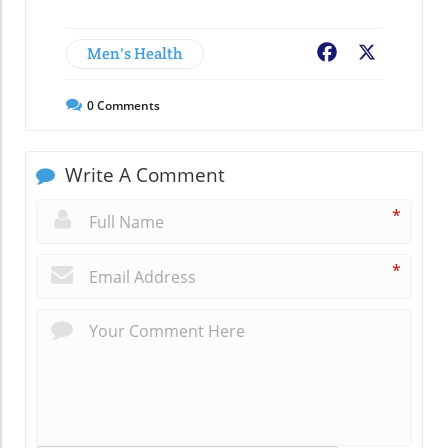
Men's Health
Facebook
X
0
Comments
Write A Comment
*
*