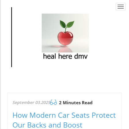
Togg
navi
September 03.2025
2 Minutes Read
How Modern Car Seats Protect
Our Backs and Boost