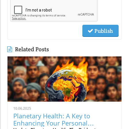
Publish
Related Posts
10.06.2025
Planetary Health: A Key to
Enhancing Your Personal