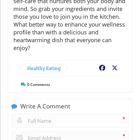
self-care that nurtures both your body and
mind. So grab your ingredients and invite
those you love to join you in the kitchen.
What better way to enhance your wellness
profile than with a delicious and
heartwarming dish that everyone can
enjoy?
Healthy Eating
Facebook
X
0
Comments
Write A Comment
*
*