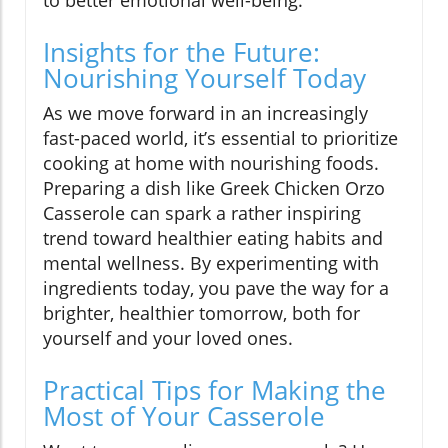
to better emotional well-being.
Insights for the Future:
Nourishing Yourself Today
As we move forward in an increasingly
fast-paced world, it’s essential to prioritize
cooking at home with nourishing foods.
Preparing a dish like Greek Chicken Orzo
Casserole can spark a rather inspiring
trend toward healthier eating habits and
mental wellness. By experimenting with
ingredients today, you pave the way for a
brighter, healthier tomorrow, both for
yourself and your loved ones.
Practical Tips for Making the
Most of Your Casserole