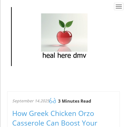
Togg
navi
September 14.2025
3 Minutes Read
How Greek Chicken Orzo
Casserole Can Boost Your