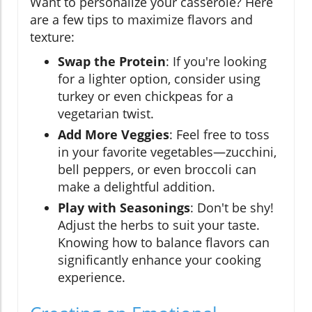
Want to personalize your casserole? Here
are a few tips to maximize flavors and
texture:
Swap the Protein
: If you're looking
for a lighter option, consider using
turkey or even chickpeas for a
vegetarian twist.
Add More Veggies
: Feel free to toss
in your favorite vegetables—zucchini,
bell peppers, or even broccoli can
make a delightful addition.
Play with Seasonings
: Don't be shy!
Adjust the herbs to suit your taste.
Knowing how to balance flavors can
significantly enhance your cooking
experience.