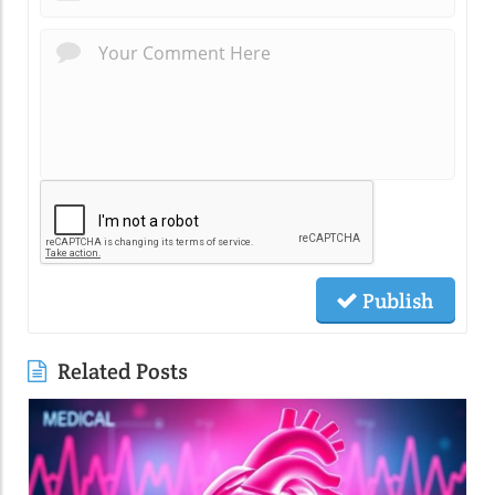
Publish
Related Posts