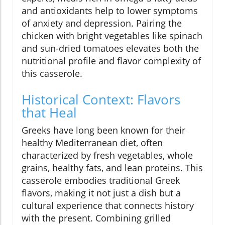
and antioxidants help to lower symptoms
of anxiety and depression. Pairing the
chicken with bright vegetables like spinach
and sun-dried tomatoes elevates both the
nutritional profile and flavor complexity of
this casserole.
Historical Context: Flavors
that Heal
Greeks have long been known for their
healthy Mediterranean diet, often
characterized by fresh vegetables, whole
grains, healthy fats, and lean proteins. This
casserole embodies traditional Greek
flavors, making it not just a dish but a
cultural experience that connects history
with the present. Combining grilled