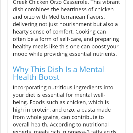
Greek Chicken Orzo Casserole. This vibrant
dish combines the heartiness of chicken
and orzo with Mediterranean flavors,
delivering not just nourishment but also a
hearty sense of comfort. Cooking can
often be a form of self-care, and preparing
healthy meals like this one can boost your
mood while providing essential nutrients.
Why This Dish Is a Mental
Health Boost
Incorporating nutritious ingredients into
your diet is essential for mental well-
being. Foods such as chicken, which is
high in protein, and orzo, a pasta made
from whole grains, can contribute to
overall health. According to nutritional
experts, meals rich in omega-3 fatty acids