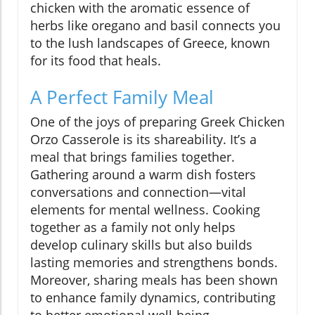
chicken with the aromatic essence of
herbs like oregano and basil connects you
to the lush landscapes of Greece, known
for its food that heals.
A Perfect Family Meal
One of the joys of preparing Greek Chicken
Orzo Casserole is its shareability. It’s a
meal that brings families together.
Gathering around a warm dish fosters
conversations and connection—vital
elements for mental wellness. Cooking
together as a family not only helps
develop culinary skills but also builds
lasting memories and strengthens bonds.
Moreover, sharing meals has been shown
to enhance family dynamics, contributing