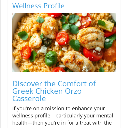
Wellness Profile
Discover the Comfort of
Greek Chicken Orzo
Casserole
If you're on a mission to enhance your
wellness profile—particularly your mental
health—then you're in for a treat with the