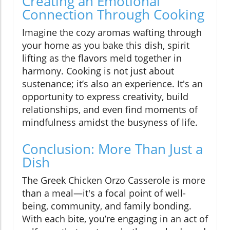
Creating an Emotional
Connection Through Cooking
Imagine the cozy aromas wafting through
your home as you bake this dish, spirit
lifting as the flavors meld together in
harmony. Cooking is not just about
sustenance; it’s also an experience. It's an
opportunity to express creativity, build
relationships, and even find moments of
mindfulness amidst the busyness of life.
Conclusion: More Than Just a
Dish
The Greek Chicken Orzo Casserole is more
than a meal—it's a focal point of well-
being, community, and family bonding.
With each bite, you’re engaging in an act of