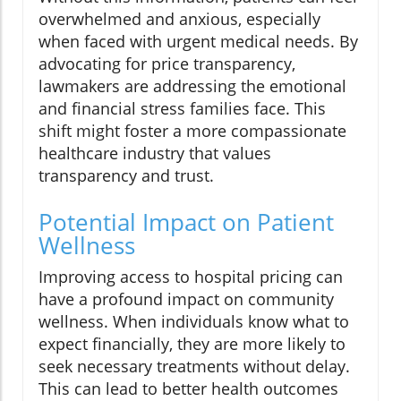
overwhelmed and anxious, especially
when faced with urgent medical needs. By
advocating for price transparency,
lawmakers are addressing the emotional
and financial stress families face. This
shift might foster a more compassionate
healthcare industry that values
transparency and trust.
Potential Impact on Patient
Wellness
Improving access to hospital pricing can
have a profound impact on community
wellness. When individuals know what to
expect financially, they are more likely to
seek necessary treatments without delay.
This can lead to better health outcomes