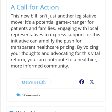
A Call for Action
This new bill isn't just another legislative
move; it's a potential game-changer for
patients and families. Engaging with local
representatives to express support for this
initiative can amplify the push for
transparent healthcare pricing. By voicing
your thoughts and advocating for this vital
reform, you can contribute to a healthier,
more informed community.
Men's Health
Facebook
X
0
Comments