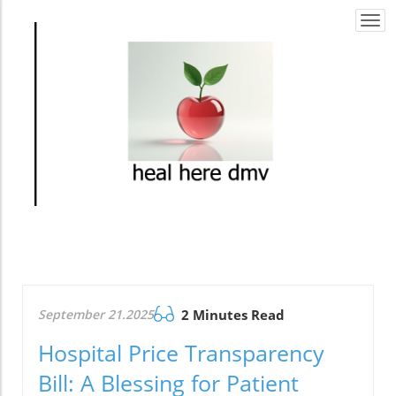
Togg
navi
September 21.2025
2 Minutes Read
Hospital Price Transparency
Bill: A Blessing for Patient