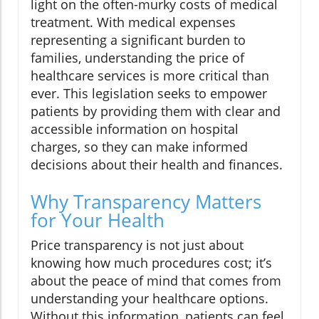
light on the often-murky costs of medical
treatment. With medical expenses
representing a significant burden to
families, understanding the price of
healthcare services is more critical than
ever. This legislation seeks to empower
patients by providing them with clear and
accessible information on hospital
charges, so they can make informed
decisions about their health and finances.
Why Transparency Matters
for Your Health
Price transparency is not just about
knowing how much procedures cost; it’s
about the peace of mind that comes from
understanding your healthcare options.
Without this information, patients can feel