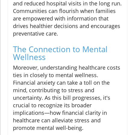
and reduced hospital visits in the long run.
Communities can flourish when families
are empowered with information that
drives healthier decisions and encourages
preventative care.
The Connection to Mental
Wellness
Moreover, understanding healthcare costs
ties in closely to mental wellness.
Financial anxiety can take a toll on the
mind, contributing to stress and
uncertainty. As this bill progresses, it's
crucial to recognize its broader
implications—how financial clarity in
healthcare can alleviate stress and
promote mental well-being.