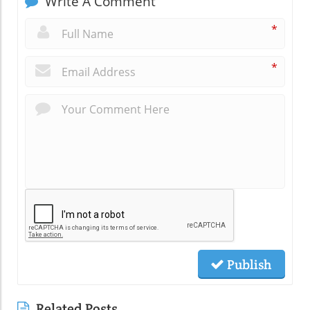
Write A Comment
*
*
Publish
Related Posts