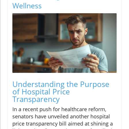
Wellness
Understanding the Purpose
of Hospital Price
Transparency
In a recent push for healthcare reform,
senators have unveiled another hospital
price transparency bill aimed at shining a