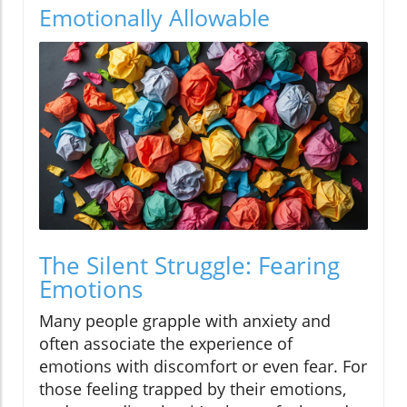
Emotionally Allowable
The Silent Struggle: Fearing
Emotions
Many people grapple with anxiety and
often associate the experience of
emotions with discomfort or even fear. For
those feeling trapped by their emotions,