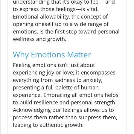
understanding that it’s okay to feel—and
to express those feelings—is vital.
Emotional allowability, the concept of
opening oneself up to a wide range of
emotions, is the first step toward personal
wellness and growth.
Why Emotions Matter
Feeling emotions isn’t just about
experiencing joy or love; it encompasses
everything from sadness to anxiety,
presenting a full palette of human
experience. Embracing all emotions helps
to build resilience and personal strength.
Acknowledging our feelings allows us to
process them rather than suppress them,
leading to authentic growth.