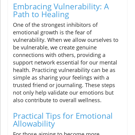
Embracing Vulnerability: A
Path to Healing
One of the strongest inhibitors of
emotional growth is the fear of
vulnerability. When we allow ourselves to
be vulnerable, we create genuine
connections with others, providing a
support network essential for our mental
health. Practicing vulnerability can be as
simple as sharing your feelings with a
trusted friend or journaling. These steps
not only help validate our emotions but
also contribute to overall wellness.
Practical Tips for Emotional
Allowability
For those aiming to become more