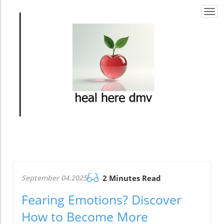
Togg
navi
September 04.2025
2 Minutes Read
Fearing Emotions? Discover
How to Become More