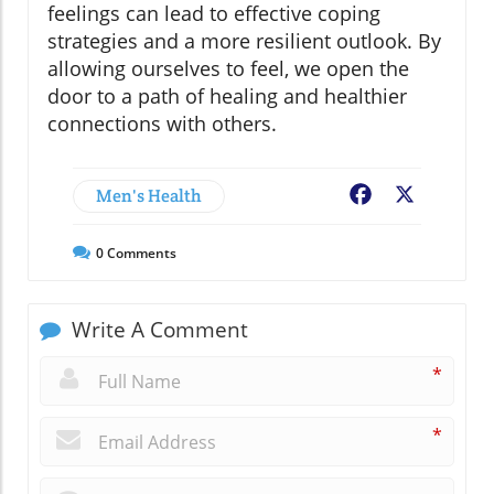
feelings can lead to effective coping
strategies and a more resilient outlook. By
allowing ourselves to feel, we open the
door to a path of healing and healthier
connections with others.
Men's Health
Facebook
X
0
Comments
Write A Comment
*
*