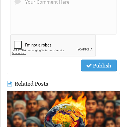
Publish
Related Posts