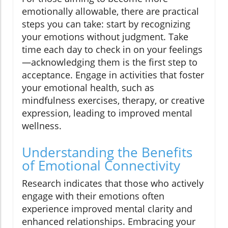
emotionally allowable, there are practical
steps you can take: start by recognizing
your emotions without judgment. Take
time each day to check in on your feelings
—acknowledging them is the first step to
acceptance. Engage in activities that foster
your emotional health, such as
mindfulness exercises, therapy, or creative
expression, leading to improved mental
wellness.
Understanding the Benefits
of Emotional Connectivity
Research indicates that those who actively
engage with their emotions often
experience improved mental clarity and
enhanced relationships. Embracing your