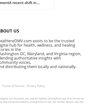
mentA recent shift in
e
lines has emerged for the
ment of thyroid cancer, a
se affecting a significant
r of individuals worldwide.
id cancer is on the rise,
ABOUT US
bly among women, and
ved guidelines aim to
ealHereDMV.com exists to be the trusted
cus treatment approaches to
igital hub for health, wellness, and healing
nce patient
tories in the
omes.Understanding Thyroid
ashington DC, Maryland, and Virginia region,
er: Growing Incidence and
lending authoritative insights with
ommunity voices,
val RatesThyroid cancer
nd distributing them locally and nationally.
nts for about 3% of all
l cancer cases, with
lary thyroid carcinoma (PTC)
ng the charge, making up a
.
Terms of Service
.
Privacy Policy
ering 73% of all diagnoses in
. Recent statistics reveal a
le increase in cases over
grow LLC disclaims any and all liability arising from use of its AI tool or
y and non-protectability arising from its use. For further details, see the
ast few decades, attributed