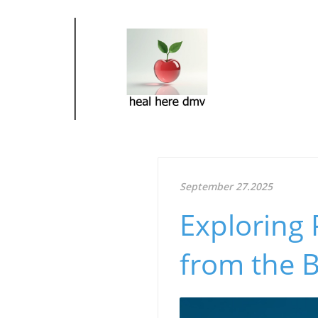
September 27.2025
Exploring
from the 