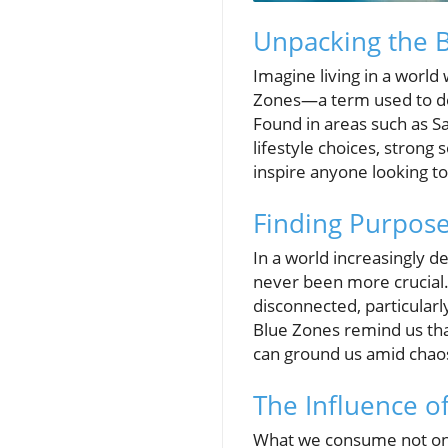
Unpacking the
Imagine living in a world 
Zones—a term used to desc
Found in areas such as Sa
lifestyle choices, strong
inspire anyone looking to
Finding Purpos
In a world increasingly d
never been more crucial.
disconnected, particular
Blue Zones remind us that
can ground us amid chao
The Influence o
What we consume not only