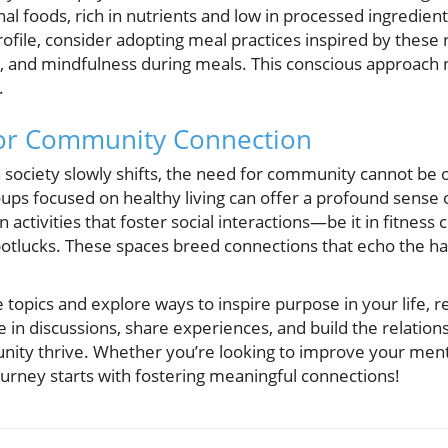
onal foods, rich in nutrients and low in processed ingredien
ofile, consider adopting meal practices inspired by thes
 and mindfulness during meals. This conscious approach 
.
for Community Connection
 society slowly shifts, the need for community cannot be o
roups focused on healthy living can offer a profound sense 
 activities that foster social interactions—be it in fitnes
 potlucks. These spaces breed connections that echo the 
e topics and explore ways to inspire purpose in your life,
in discussions, share experiences, and build the relations
ity thrive. Whether you’re looking to improve your ment
journey starts with fostering meaningful connections!