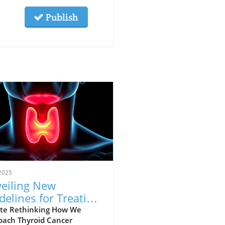
Publish
2025
eiling New
delines for Treating
roid Cancer: A Shift
te Rethinking How We
oach Thyroid Cancer
ards Personalized