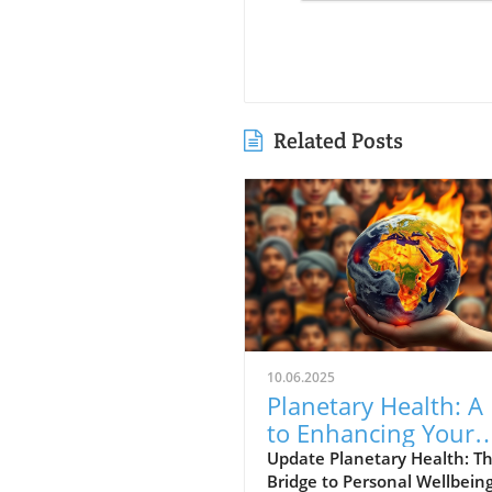
Related Posts
10.06.2025
Planetary Health: A
to Enhancing Your
Personal Wellbeing
Update Planetary Health: T
Bridge to Personal Wellbein