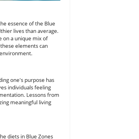
s the essence of the Blue
thier lives than average.
e on a unique mix of
g these elements can
d environment.
nding one's purpose has
s individuals feeling
agmentation. Lessons from
zing meaningful living
he diets in Blue Zones