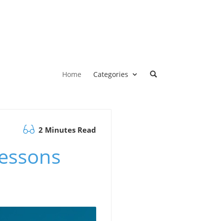
Home
Categories
2 Minutes Read
Lessons