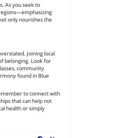
ts. As you seek to
e regions—emphasizing
not only nourishes the
verstated. Joining local
of belonging. Look for
s classes, community
harmony found in Blue
 remember to connect with
hips that can help not
al health or simply