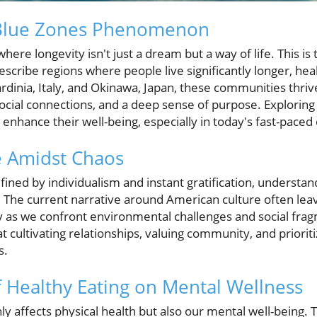
 Blue Zones Phenomenon
where longevity isn't just a dream but a way of life. This i
ribe regions where people live significantly longer, heal
rdinia, Italy, and Okinawa, Japan, these communities thriv
 social connections, and a deep sense of purpose. Explorin
 enhance their well-being, especially in today's fast-pace
e Amidst Chaos
efined by individualism and instant gratification, understa
 The current narrative around American culture often leave
ly as we confront environmental challenges and social fr
 cultivating relationships, valuing community, and prioriti
s.
f Healthy Eating on Mental Wellness
 affects physical health but also our mental well-being. T