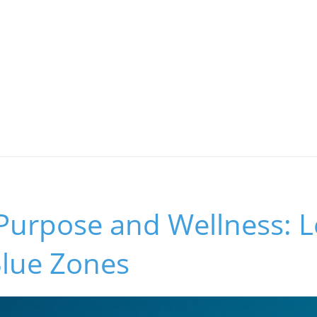
 Purpose and Wellness: 
Blue Zones