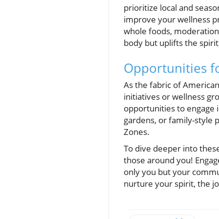
prioritize local and seas
improve your wellness pr
whole foods, moderation,
body but uplifts the spirit
Opportunities 
As the fabric of American
initiatives or wellness g
opportunities to engage in
gardens, or family-style
Zones.
To dive deeper into thes
those around you! Engage 
only you but your commun
nurture your spirit, the 