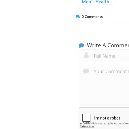
Men's Health
0
Comments
Write A Comme