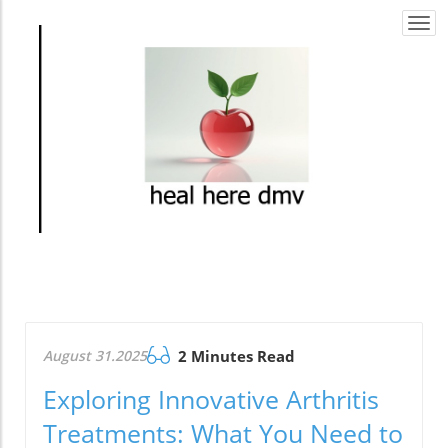
Togg
navi
August 31.2025
2 Minutes Read
Exploring Innovative Arthritis
Treatments: What You Need to