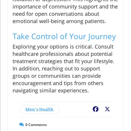
importance of community support and the
need for open conversations about
emotional well-being among patients.
Take Control of Your Journey
Exploring your options is critical. Consult
healthcare professionals about potential
treatment strategies that fit your lifestyle.
In addition, reaching out to support
groups or communities can provide
encouragement and tips from others
navigating similar experiences.
Men's Health
Facebook
X
0
Comments