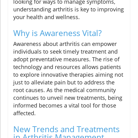
looking for ways to manage symptoms,
understanding arthritis is key to improving
your health and wellness.
Why is Awareness Vital?
Awareness about arthritis can empower
individuals to seek timely treatment and
adopt preventative measures. The rise of
technology and resources allows patients
to explore innovative therapies aiming not
just to alleviate pain but to address the
root causes. As the medical community
continues to unveil new treatments, being
informed becomes a vital tool for those
affected.
New Trends and Treatments
in Arthritis Management