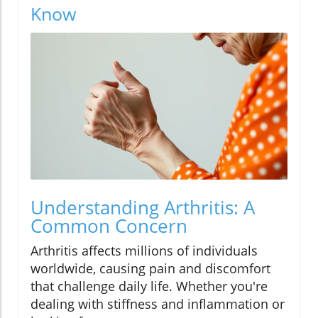
Know
Understanding Arthritis: A
Common Concern
Arthritis affects millions of individuals
worldwide, causing pain and discomfort
that challenge daily life. Whether you're
dealing with stiffness and inflammation or