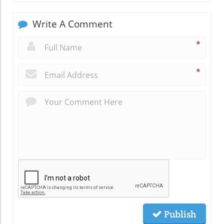
Write A Comment
*
*
Publish