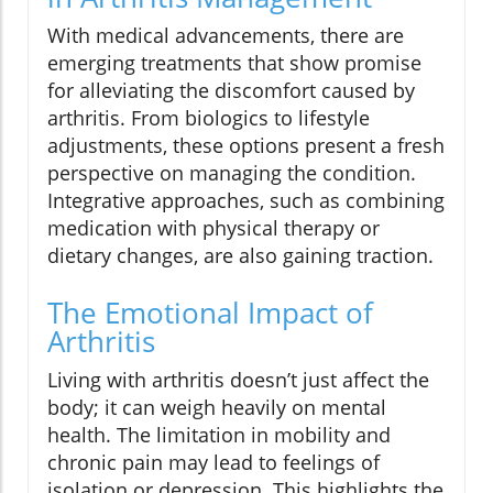
With medical advancements, there are
emerging treatments that show promise
for alleviating the discomfort caused by
arthritis. From biologics to lifestyle
adjustments, these options present a fresh
perspective on managing the condition.
Integrative approaches, such as combining
medication with physical therapy or
dietary changes, are also gaining traction.
The Emotional Impact of
Arthritis
Living with arthritis doesn’t just affect the
body; it can weigh heavily on mental
health. The limitation in mobility and
chronic pain may lead to feelings of
isolation or depression. This highlights the