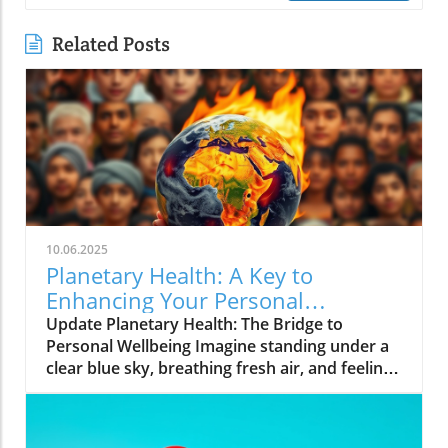
Related Posts
10.06.2025
Planetary Health: A Key to
Enhancing Your Personal
Wellbeing
Update Planetary Health: The Bridge to
Personal Wellbeing Imagine standing under a
clear blue sky, breathing fresh air, and feeling
rejuvenated. This is the essence of planetary
health—a concept attuned not only to the
well-being of our planet but also to our own