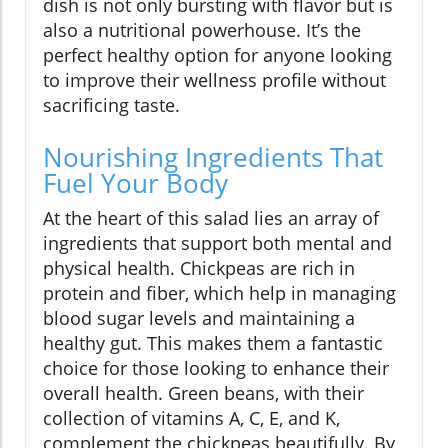
dish is not only bursting with flavor but is
also a nutritional powerhouse. It’s the
perfect healthy option for anyone looking
to improve their wellness profile without
sacrificing taste.
Nourishing Ingredients That
Fuel Your Body
At the heart of this salad lies an array of
ingredients that support both mental and
physical health. Chickpeas are rich in
protein and fiber, which help in managing
blood sugar levels and maintaining a
healthy gut. This makes them a fantastic
choice for those looking to enhance their
overall health. Green beans, with their
collection of vitamins A, C, E, and K,
complement the chickpeas beautifully. By