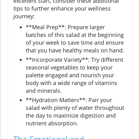
excellent start, consider these additional
tips to further enhance your wellness
journey:
**Meal Prep**: Prepare larger
batches of this salad at the beginning
of your week to save time and ensure
that you have healthy meals on hand.
**Incorporate Variety**: Try different
seasonal vegetables to keep your
palette engaged and nourish your
body with a wide range of vitamins
and minerals.
**Hydration Matters**: Pair your
salad with plenty of water throughout
the day to maximize digestion and
nutrient absorption.