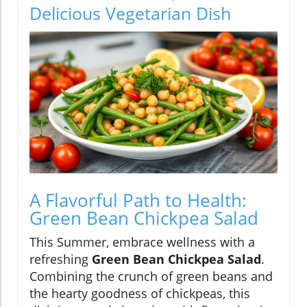
Delicious Vegetarian Dish
A Flavorful Path to Health:
Green Bean Chickpea Salad
This Summer, embrace wellness with a
refreshing
Green Bean Chickpea Salad
.
Combining the crunch of green beans and
the hearty goodness of chickpeas, this