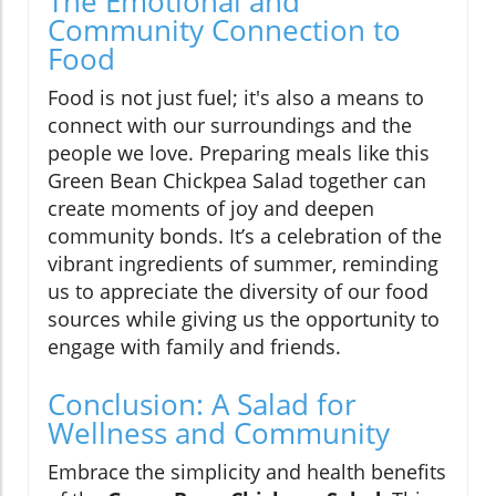
The Emotional and
Community Connection to
Food
Food is not just fuel; it's also a means to
connect with our surroundings and the
people we love. Preparing meals like this
Green Bean Chickpea Salad together can
create moments of joy and deepen
community bonds. It’s a celebration of the
vibrant ingredients of summer, reminding
us to appreciate the diversity of our food
sources while giving us the opportunity to
engage with family and friends.
Conclusion: A Salad for
Wellness and Community
Embrace the simplicity and health benefits