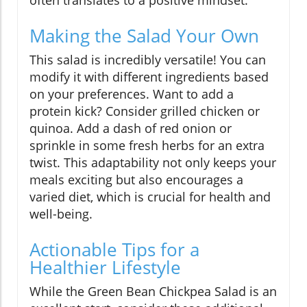
often translates to a positive mindset.
Making the Salad Your Own
This salad is incredibly versatile! You can
modify it with different ingredients based
on your preferences. Want to add a
protein kick? Consider grilled chicken or
quinoa. Add a dash of red onion or
sprinkle in some fresh herbs for an extra
twist. This adaptability not only keeps your
meals exciting but also encourages a
varied diet, which is crucial for health and
well-being.
Actionable Tips for a
Healthier Lifestyle
While the Green Bean Chickpea Salad is an