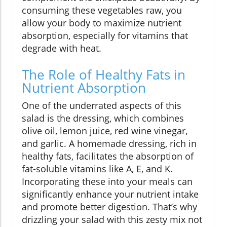
consuming these vegetables raw, you
allow your body to maximize nutrient
absorption, especially for vitamins that
degrade with heat.
The Role of Healthy Fats in
Nutrient Absorption
One of the underrated aspects of this
salad is the dressing, which combines
olive oil, lemon juice, red wine vinegar,
and garlic. A homemade dressing, rich in
healthy fats, facilitates the absorption of
fat-soluble vitamins like A, E, and K.
Incorporating these into your meals can
significantly enhance your nutrient intake
and promote better digestion. That’s why
drizzling your salad with this zesty mix not