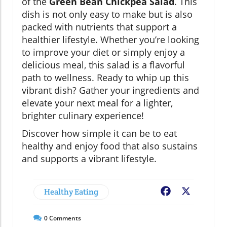
of the
Green Bean Chickpea Salad
. This
dish is not only easy to make but is also
packed with nutrients that support a
healthier lifestyle. Whether you’re looking
to improve your diet or simply enjoy a
delicious meal, this salad is a flavorful
path to wellness. Ready to whip up this
vibrant dish? Gather your ingredients and
elevate your next meal for a lighter,
brighter culinary experience!
Discover how simple it can be to eat
healthy and enjoy food that also sustains
and supports a vibrant lifestyle.
Healthy Eating
Facebook
X
0
Comments