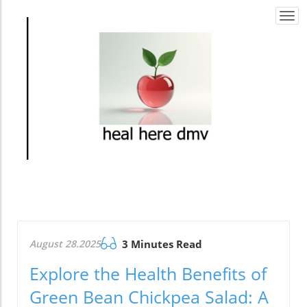
Togg
navi
August 28.2025
3 Minutes Read
Explore the Health Benefits of
Green Bean Chickpea Salad: A