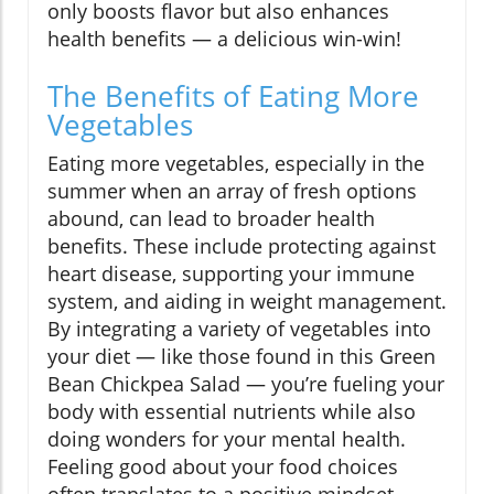
only boosts flavor but also enhances
health benefits — a delicious win-win!
The Benefits of Eating More
Vegetables
Eating more vegetables, especially in the
summer when an array of fresh options
abound, can lead to broader health
benefits. These include protecting against
heart disease, supporting your immune
system, and aiding in weight management.
By integrating a variety of vegetables into
your diet — like those found in this Green
Bean Chickpea Salad — you’re fueling your
body with essential nutrients while also
doing wonders for your mental health.
Feeling good about your food choices