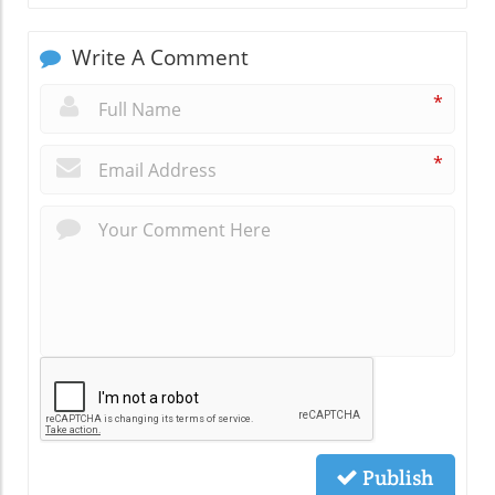
Write A Comment
*
*
Publish