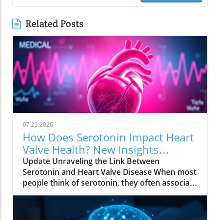
Related Posts
07.25.2026
How Does Serotonin Impact Heart
Valve Health? New Insights
Revealed
Update Unraveling the Link Between
Serotonin and Heart Valve Disease When most
people think of serotonin, they often associate
it with mood regulation, considering it a "feel-
good" chemical produced by our bodies.
However, recent research from Columbia