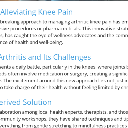
Alleviating Knee Pain
dbreaking approach to managing arthritic knee pain has em
asive procedures or pharmaceuticals. This innovative stra
ss, has caught the eye of wellness advocates and the comm
ce of health and well-being.
rthritis and Its Challenges
sents a daily battle, particularly in the knees, where join
ods often involve medication or surgery, creating a signific
 The excitement around this new approach lies not just in p
 take charge of their health without feeling limited by chr
rived Solution
aboration among local health experts, therapists, and tho
ommunity workshops, they have shared techniques and tip
erything from gentle stretching to mindfulness practice