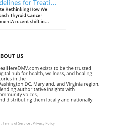
delines for Treating
roid Cancer: A Shift
te Rethinking How We
oach Thyroid Cancer
ards Personalized
mentA recent shift in
e
lines has emerged for the
ment of thyroid cancer, a
se affecting a significant
r of individuals worldwide.
id cancer is on the rise,
ABOUT US
bly among women, and
ved guidelines aim to
ealHereDMV.com exists to be the trusted
cus treatment approaches to
igital hub for health, wellness, and healing
nce patient
tories in the
omes.Understanding Thyroid
ashington DC, Maryland, and Virginia region,
er: Growing Incidence and
lending authoritative insights with
ommunity voices,
val RatesThyroid cancer
nd distributing them locally and nationally.
nts for about 3% of all
l cancer cases, with
lary thyroid carcinoma (PTC)
ng the charge, making up a
.
Terms of Service
.
Privacy Policy
ering 73% of all diagnoses in