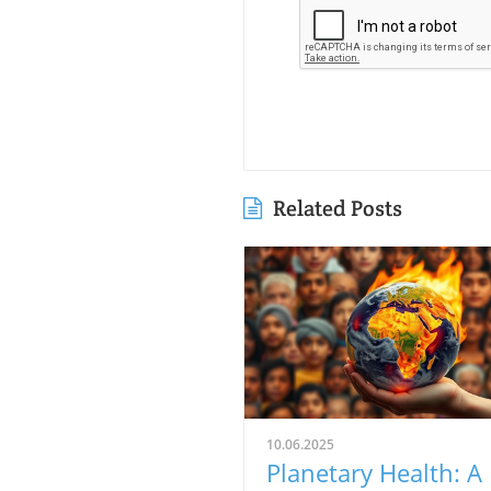
Related Posts
10.06.2025
Planetary Health: A