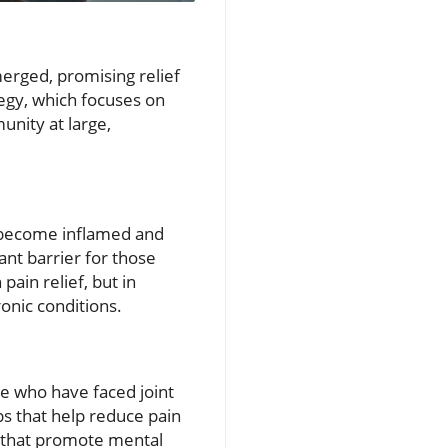
erged, promising relief
tegy, which focuses on
unity at large,
ts become inflamed and
ant barrier for those
ain relief, but in
onic conditions.
se who have faced joint
s that help reduce pain
s that promote mental