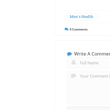
Men's Health
0
Comments
Write A Comme