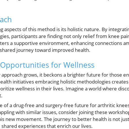
oach
aspects of this method is its holistic nature. By integratin
ies, participants are finding not only relief from knee pain
osters a supportive environment, enhancing connections
shared journey toward improved health.
Opportunities for Wellness
 approach grows, it beckons a brighter future for those e
lth initiatives embracing holistic methodologies creates a
oritize wellness in their lives. Imagine a world where dis
t.
 of a drug-free and surgery-free future for arthritic knees i
ling with similar issues, consider joining these workshop
is new movement. The journey to better health is not just
 shared experiences that enrich our lives.