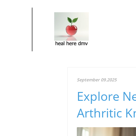
September 09.2025
Explore Ne
Arthritic 