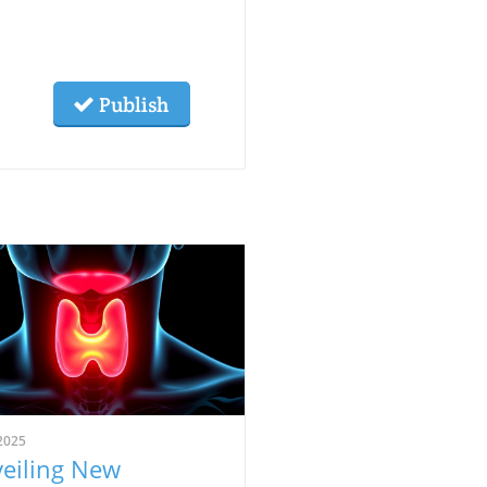
Publish
2025
eiling New