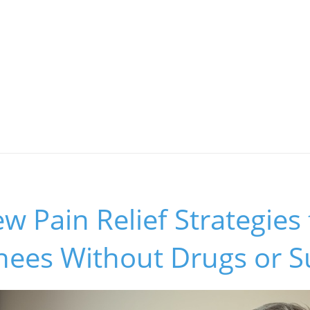
w Pain Relief Strategies 
Knees Without Drugs or S