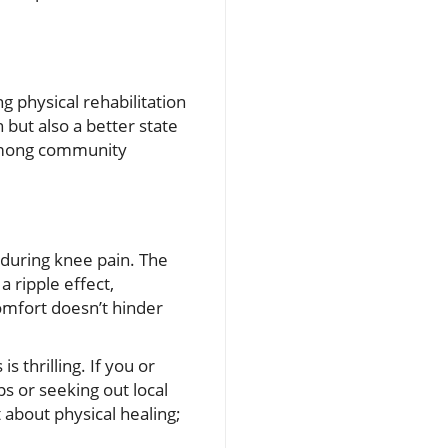
g physical rehabilitation
 but also a better state
 among community
nduring knee pain. The
 ripple effect,
comfort doesn’t hinder
s thrilling. If you or
s or seeking out local
 about physical healing;