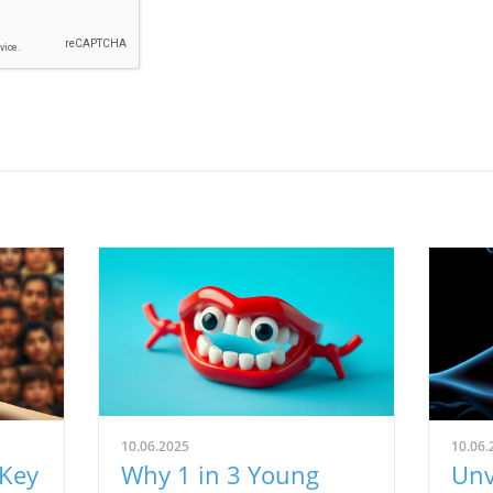
10.06.2025
10.06.
 Key
Why 1 in 3 Young
Unv