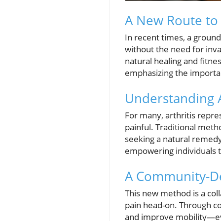
A New Route to 
In recent times, a groun
without the need for inv
natural healing and fitne
emphasizing the importan
Understanding A
For many, arthritis repre
painful. Traditional meth
seeking a natural remedy.
empowering individuals to
A Community-De
This new method is a coll
pain head-on. Through c
and improve mobility—ev