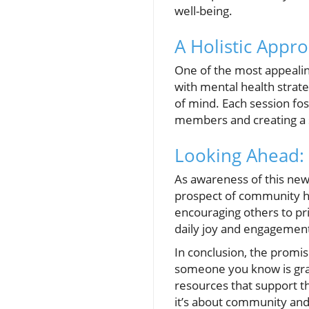
well-being.
A Holistic Appr
One of the most appealing 
with mental health strateg
of mind. Each session f
members and creating a 
Looking Ahead: 
As awareness of this new
prospect of community hea
encouraging others to pri
daily joy and engagemen
In conclusion, the promise
someone you know is grapp
resources that support th
it’s about community and