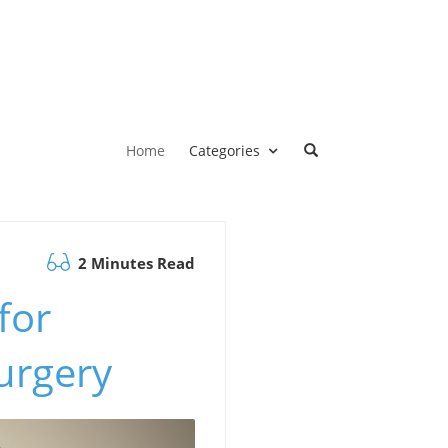
Home
Categories
2 Minutes Read
for
urgery