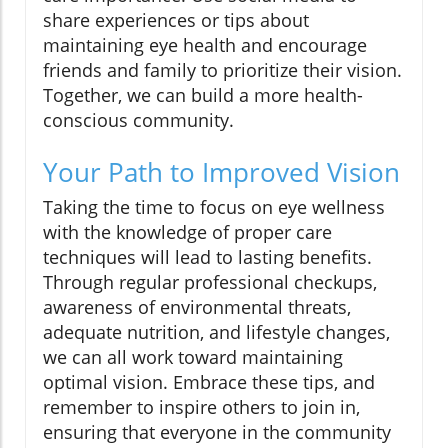
share experiences or tips about
maintaining eye health and encourage
friends and family to prioritize their vision.
Together, we can build a more health-
conscious community.
Your Path to Improved Vision
Taking the time to focus on eye wellness
with the knowledge of proper care
techniques will lead to lasting benefits.
Through regular professional checkups,
awareness of environmental threats,
adequate nutrition, and lifestyle changes,
we can all work toward maintaining
optimal vision. Embrace these tips, and
remember to inspire others to join in,
ensuring that everyone in the community