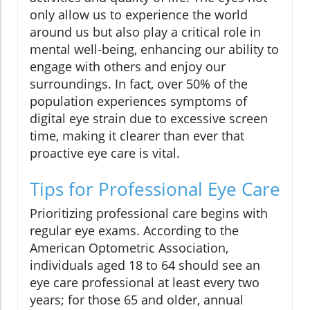
only allow us to experience the world
around us but also play a critical role in
mental well-being, enhancing our ability to
engage with others and enjoy our
surroundings. In fact, over 50% of the
population experiences symptoms of
digital eye strain due to excessive screen
time, making it clearer than ever that
proactive eye care is vital.
Tips for Professional Eye Care
Prioritizing professional care begins with
regular eye exams. According to the
American Optometric Association,
individuals aged 18 to 64 should see an
eye care professional at least every two
years; for those 65 and older, annual