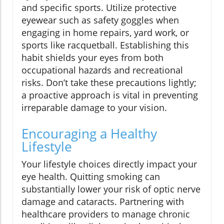
and specific sports. Utilize protective
eyewear such as safety goggles when
engaging in home repairs, yard work, or
sports like racquetball. Establishing this
habit shields your eyes from both
occupational hazards and recreational
risks. Don’t take these precautions lightly;
a proactive approach is vital in preventing
irreparable damage to your vision.
Encouraging a Healthy
Lifestyle
Your lifestyle choices directly impact your
eye health. Quitting smoking can
substantially lower your risk of optic nerve
damage and cataracts. Partnering with
healthcare providers to manage chronic