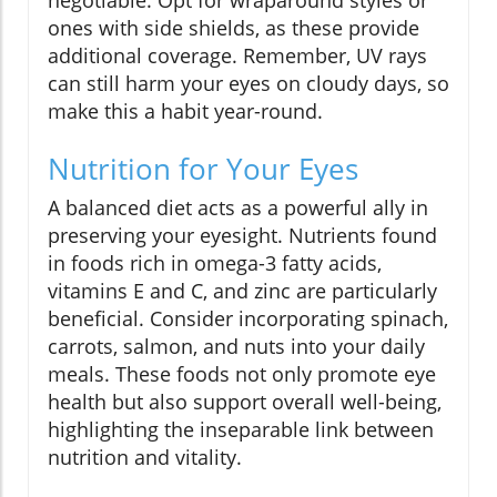
negotiable. Opt for wraparound styles or
ones with side shields, as these provide
additional coverage. Remember, UV rays
can still harm your eyes on cloudy days, so
make this a habit year-round.
Nutrition for Your Eyes
A balanced diet acts as a powerful ally in
preserving your eyesight. Nutrients found
in foods rich in omega-3 fatty acids,
vitamins E and C, and zinc are particularly
beneficial. Consider incorporating spinach,
carrots, salmon, and nuts into your daily
meals. These foods not only promote eye
health but also support overall well-being,
highlighting the inseparable link between
nutrition and vitality.