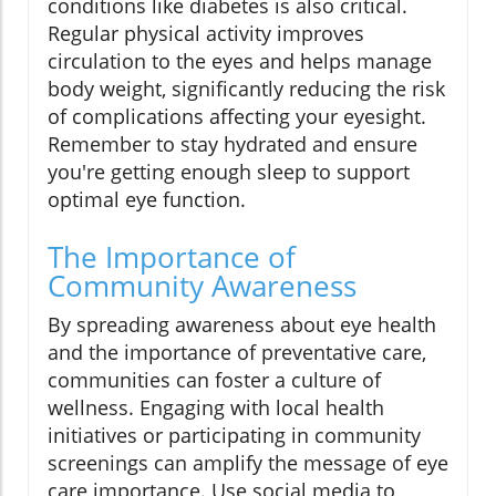
conditions like diabetes is also critical.
Regular physical activity improves
circulation to the eyes and helps manage
body weight, significantly reducing the risk
of complications affecting your eyesight.
Remember to stay hydrated and ensure
you're getting enough sleep to support
optimal eye function.
The Importance of
Community Awareness
By spreading awareness about eye health
and the importance of preventative care,
communities can foster a culture of
wellness. Engaging with local health
initiatives or participating in community
screenings can amplify the message of eye
care importance. Use social media to