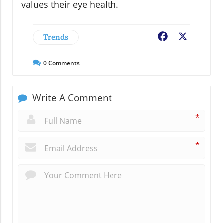
values their eye health.
Trends
Facebook
X
0
Comments
Write A Comment
*
*