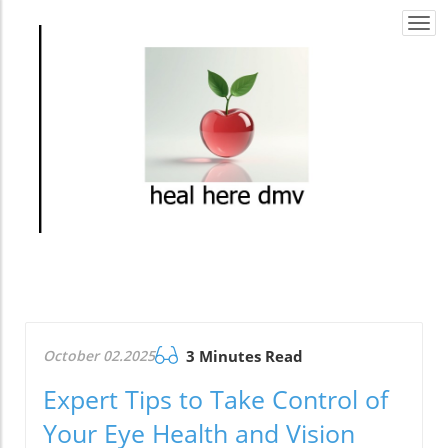
Togg
navi
October 02.2025
3 Minutes Read
Expert Tips to Take Control of
Your Eye Health and Vision