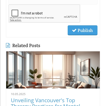
Publish
Related Posts
10.05.2025
Unveiling Vancouver's Top