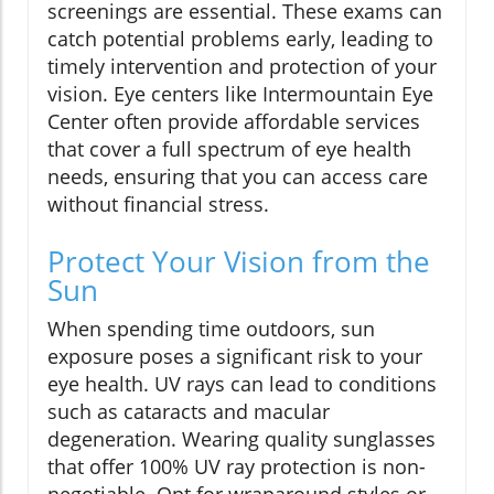
screenings are essential. These exams can
catch potential problems early, leading to
timely intervention and protection of your
vision. Eye centers like Intermountain Eye
Center often provide affordable services
that cover a full spectrum of eye health
needs, ensuring that you can access care
without financial stress.
Protect Your Vision from the
Sun
When spending time outdoors, sun
exposure poses a significant risk to your
eye health. UV rays can lead to conditions
such as cataracts and macular
degeneration. Wearing quality sunglasses
that offer 100% UV ray protection is non-