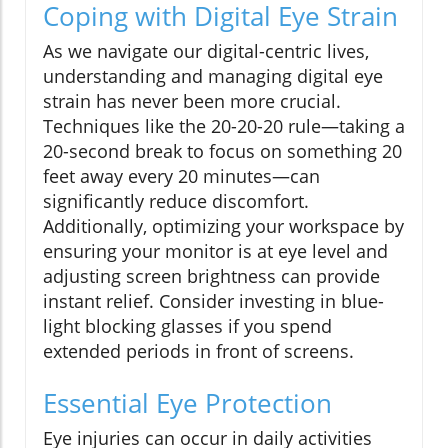
Coping with Digital Eye Strain
As we navigate our digital-centric lives,
understanding and managing digital eye
strain has never been more crucial.
Techniques like the 20-20-20 rule—taking a
20-second break to focus on something 20
feet away every 20 minutes—can
significantly reduce discomfort.
Additionally, optimizing your workspace by
ensuring your monitor is at eye level and
adjusting screen brightness can provide
instant relief. Consider investing in blue-
light blocking glasses if you spend
extended periods in front of screens.
Essential Eye Protection
Eye injuries can occur in daily activities