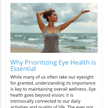
Why Prioritizing Eye Health is
Essential
While many of us often take our eyesight
for granted, understanding its importance
is key to maintaining overall wellness. Eye
health goes beyond vision; it is
intrinsically connected to our daily
activities and quality of life. The eyes not