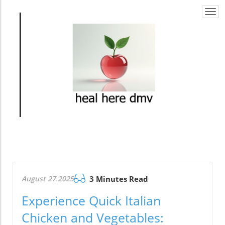
Togg
navi
August 27.2025
3 Minutes Read
Experience Quick Italian
Chicken and Vegetables: