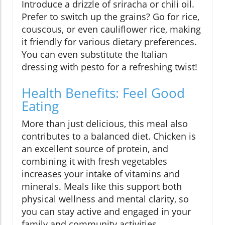
Introduce a drizzle of sriracha or chili oil.
Prefer to switch up the grains? Go for rice,
couscous, or even cauliflower rice, making
it friendly for various dietary preferences.
You can even substitute the Italian
dressing with pesto for a refreshing twist!
Health Benefits: Feel Good
Eating
More than just delicious, this meal also
contributes to a balanced diet. Chicken is
an excellent source of protein, and
combining it with fresh vegetables
increases your intake of vitamins and
minerals. Meals like this support both
physical wellness and mental clarity, so
you can stay active and engaged in your
family and community activities.