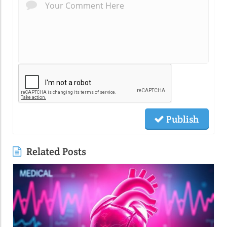
Publish
Related Posts