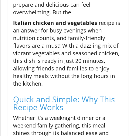
prepare and delicious can feel
overwhelming. But the
Italian chicken and vegetables
recipe is
an answer for busy evenings when
nutrition counts, and family-friendly
flavors are a must! With a dazzling mix of
vibrant vegetables and seasoned chicken,
this dish is ready in just 20 minutes,
allowing friends and families to enjoy
healthy meals without the long hours in
the kitchen.
Quick and Simple: Why This
Recipe Works
Whether it’s a weeknight dinner or a
weekend family gathering, this meal
shines through its balanced ease and