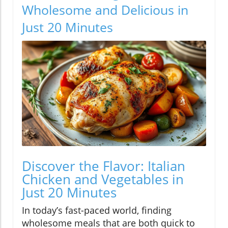
Wholesome and Delicious in
Just 20 Minutes
Discover the Flavor: Italian
Chicken and Vegetables in
Just 20 Minutes
In today’s fast-paced world, finding
wholesome meals that are both quick to