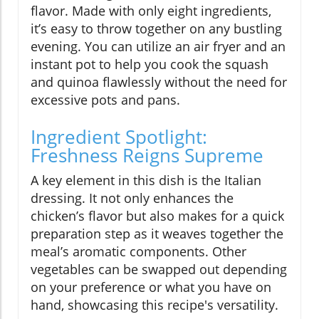
flavor. Made with only eight ingredients,
it’s easy to throw together on any bustling
evening. You can utilize an air fryer and an
instant pot to help you cook the squash
and quinoa flawlessly without the need for
excessive pots and pans.
Ingredient Spotlight:
Freshness Reigns Supreme
A key element in this dish is the Italian
dressing. It not only enhances the
chicken’s flavor but also makes for a quick
preparation step as it weaves together the
meal’s aromatic components. Other
vegetables can be swapped out depending
on your preference or what you have on
hand, showcasing this recipe's versatility.