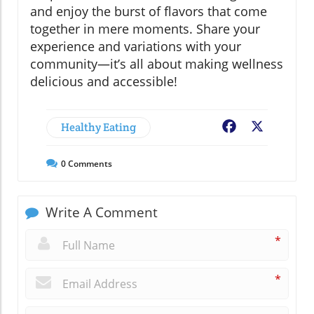
and enjoy the burst of flavors that come
together in mere moments. Share your
experience and variations with your
community—it’s all about making wellness
delicious and accessible!
Healthy Eating
Facebook
X
0
Comments
Write A Comment
*
*