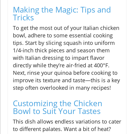
Making the Magic: Tips and
Tricks
To get the most out of your Italian chicken
bowl, adhere to some essential cooking
tips. Start by slicing squash into uniform
1/4-inch thick pieces and season them
with Italian dressing to impart flavor
directly while they’re air-fried at 400°F.
Next, rinse your quinoa before cooking to
improve its texture and taste—this is a key
step often overlooked in many recipes!
Customizing the Chicken
Bowl to Suit Your Tastes
This dish allows endless variations to cater
to different palates. Want a bit of heat?