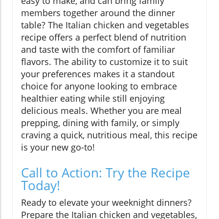
easy to make, and can bring family
members together around the dinner
table? The Italian chicken and vegetables
recipe offers a perfect blend of nutrition
and taste with the comfort of familiar
flavors. The ability to customize it to suit
your preferences makes it a standout
choice for anyone looking to embrace
healthier eating while still enjoying
delicious meals. Whether you are meal
prepping, dining with family, or simply
craving a quick, nutritious meal, this recipe
is your new go-to!
Call to Action: Try the Recipe
Today!
Ready to elevate your weeknight dinners?
Prepare the Italian chicken and vegetables,