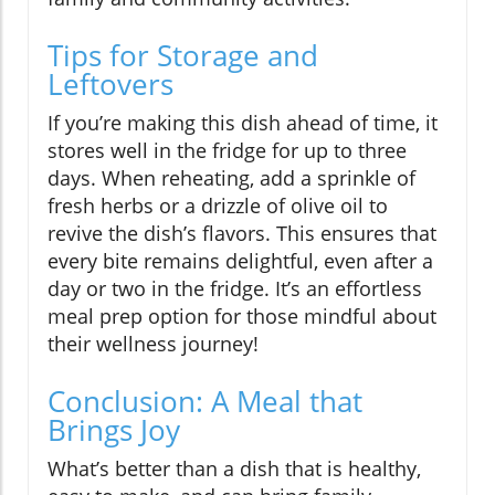
Tips for Storage and
Leftovers
If you’re making this dish ahead of time, it
stores well in the fridge for up to three
days. When reheating, add a sprinkle of
fresh herbs or a drizzle of olive oil to
revive the dish’s flavors. This ensures that
every bite remains delightful, even after a
day or two in the fridge. It’s an effortless
meal prep option for those mindful about
their wellness journey!
Conclusion: A Meal that
Brings Joy
What’s better than a dish that is healthy,