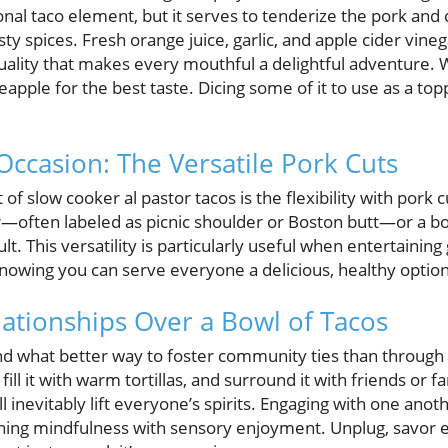
nal taco element, but it serves to tenderize the pork and
sty spices. Fresh orange juice, garlic, and apple cider vine
 quality that makes every mouthful a delightful adventure. 
apple for the best taste. Dicing some of it to use as a to
Occasion: The Versatile Pork Cuts
of slow cooker al pastor tacos is the flexibility with pork 
—often labeled as picnic shoulder or Boston butt—or a bon
sult. This versatility is particularly useful when entertainin
nowing you can serve everyone a delicious, healthy option
lationships Over a Bowl of Tacos
d what better way to foster community ties than through t
, fill it with warm tortillas, and surround it with friends o
ll inevitably lift everyone’s spirits. Engaging with one ano
ing mindfulness with sensory enjoyment. Unplug, savor ea