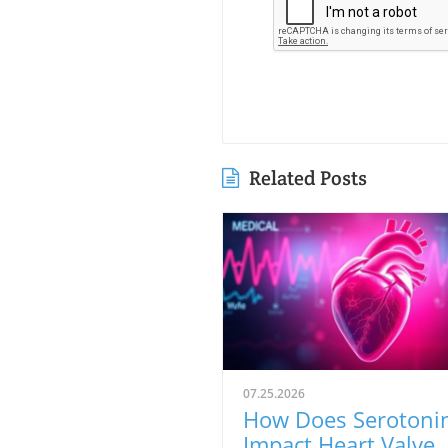
Related Posts
07.25.2026
How Does Serotoni
Impact Heart Valve