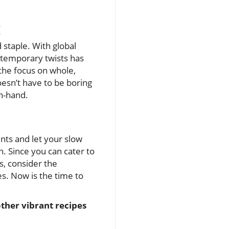
g
d staple. With global
ontemporary twists has
he focus on whole,
esn’t have to be boring
in-hand.
nts and let your slow
n. Since you can cater to
us, consider the
s. Now is the time to
ther vibrant recipes