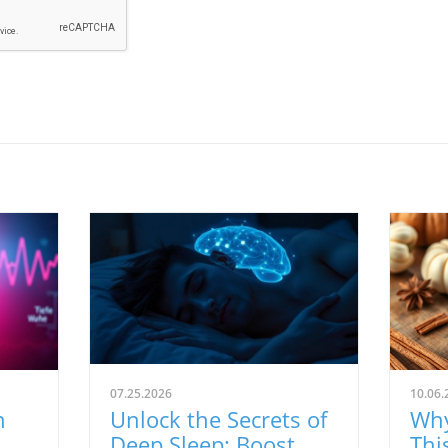
07.25.2026
10.06.
n
Unlock the Secrets of
Why
Deep Sleep: Boost
Thi