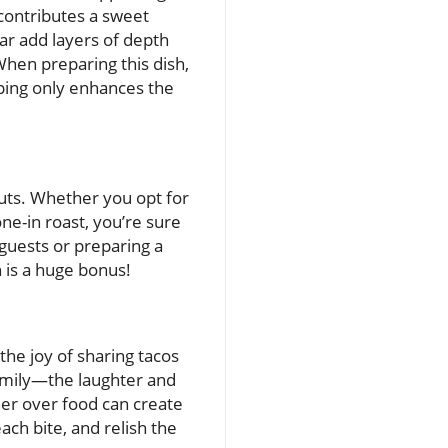
 contributes a sweet
gar add layers of depth
When preparing this dish,
pping only enhances the
cuts. Whether you opt for
e-in roast, you’re sure
g guests or preparing a
 is a huge bonus!
he joy of sharing tacos
r family—the laughter and
ther over food can create
ch bite, and relish the