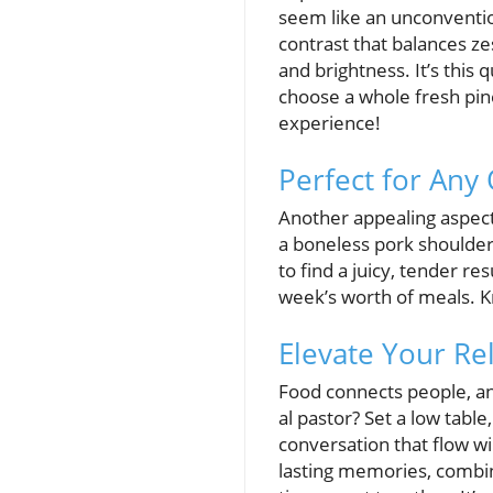
seem like an unconventio
contrast that balances ze
and brightness. It’s this
choose a whole fresh pine
experience!
Perfect for Any 
Another appealing aspect 
a boneless pork shoulder
to find a juicy, tender re
week’s worth of meals. K
Elevate Your Re
Food connects people, an
al pastor? Set a low table
conversation that flow wi
lasting memories, combin