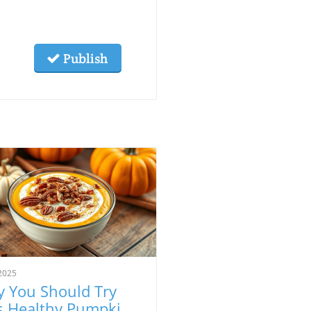
Publish
2025
 You Should Try
s Healthy Pumpkin