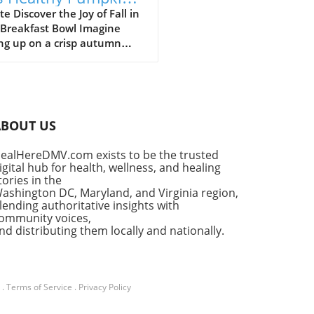
 Yogurt Bowl Recipe
e Discover the Joy of Fall in
 Breakfast Bowl Imagine
ng up on a crisp autumn
ng, the sun shining
ugh your kitchen window,
he delightful aroma of
in spice filling the air. It’s a
for that cherished seasonal
ABOUT US
, pumpkin pie. But what if
ould enjoy the flavors of
ealHereDMV.com exists to be the trusted
classic dessert as a
igital hub for health, wellness, and healing
tious breakfast? Enter the
tories in the
thy Pumpkin Pie Yogurt Bowl
ashington DC, Maryland, and Virginia region,
uick, wholesome meal that
lending authoritative insights with
ommunity voices,
fies your indulgent cravings
nd distributing them locally and nationally.
ut sacrificing your wellness
s. Why Pumpkin Pie Yogurt
 Are a Fall Favorite This
in pie yogurt bowl recipe is
.
Terms of Service
.
Privacy Policy
nly a feast for your taste
but also a masterclass in