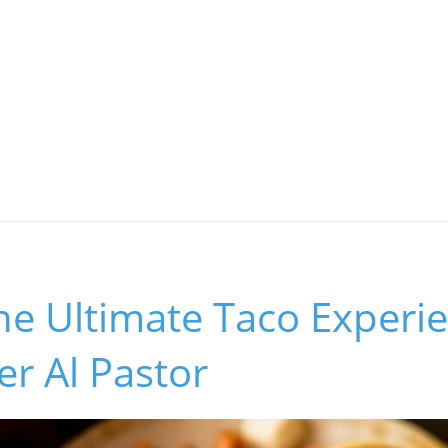
he Ultimate Taco Experi
r Al Pastor