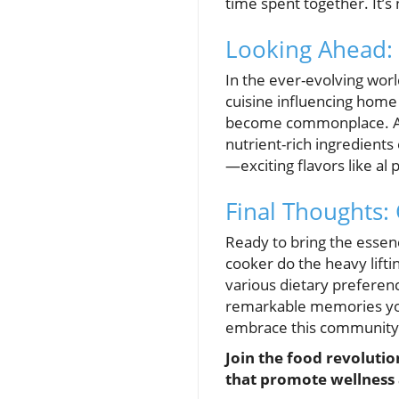
time spent together. It’s 
Looking Ahead:
In the ever-evolving world
cuisine influencing home 
become commonplace. As
nutrient-rich ingredient
—exciting flavors like al
Final Thoughts:
Ready to bring the essen
cooker do the heavy lifti
various dietary preference
remarkable memories you'
embrace this community r
Join the food revolutio
that promote wellness