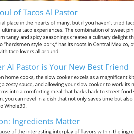
oul of Tacos Al Pastor
al place in the hearts of many, but if you haven’t tried tac
e ultimate taco experiences. The combination of sweet pin
m tangy and spicy seasonings creates a culinary delight that
o “herdsmen style pork,” has its roots in Central Mexico, of
ith taco lovers all around.
 Al Pastor is Your New Best Friend
n home cooks, the slow cooker excels as a magnificent kitc
 a zesty sauce, and allowing your slow cooker to work its m
orms into a comforting meal that harks back to street food s
 you can revel in a dish that not only saves time but also f
 to Whole30.
on: Ingredients Matter
ause of the interesting interplay of flavors within the ing