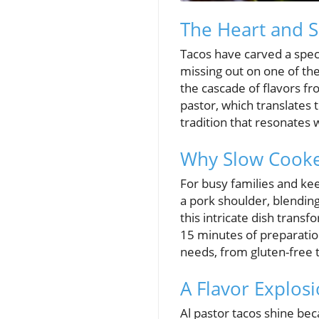
The Heart and S
Tacos have carved a speci
missing out on one of th
the cascade of flavors fro
pastor, which translates t
tradition that resonates w
Why Slow Cooker
For busy families and kee
a pork shoulder, blending
this intricate dish transf
15 minutes of preparation,
needs, from gluten-free
A Flavor Explosi
Al pastor tacos shine bec