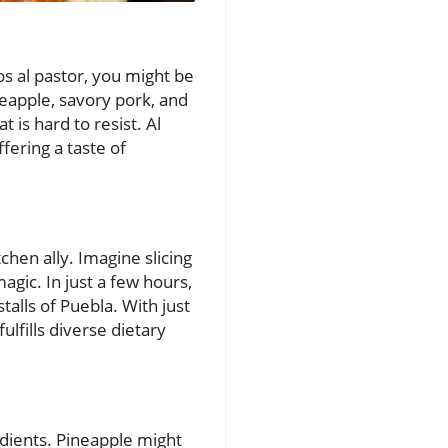
os al pastor, you might be
eapple, savory pork, and
 is hard to resist. Al
fering a taste of
hen ally. Imagine slicing
agic. In just a few hours,
talls of Puebla. With just
ulfills diverse dietary
redients. Pineapple might