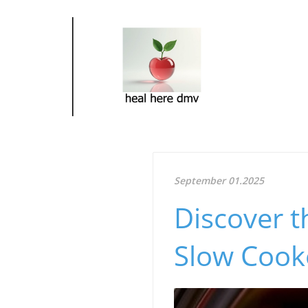
September 01.2025
Discover t
Slow Cooke