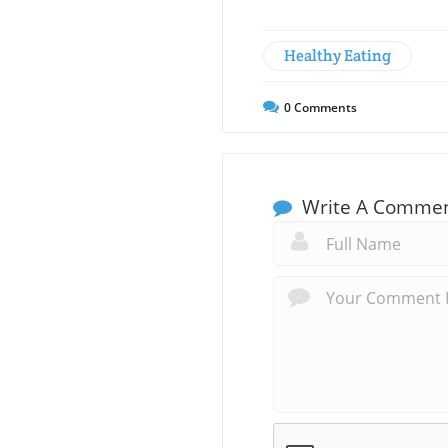
Healthy Eating
0
Comments
Write A Comme