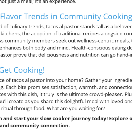
not just a meal; it’s an experience.
 Flavor Trends in Community Cookin
 of culinary trends, tacos al pastor stands tall as a belove
kitchens, the adoption of traditional recipes alongside c
 community members seek out wellness-centric meals, t
s enhances both body and mind. Health-conscious eating do
 pastor prove that deliciousness and nutrition can go hand-
 Get Cooking!
ce of tacos al pastor into your home? Gather your ingredie
ng. Each bite promises satisfaction, warmth, and connectio
s with this dish, it truly is the ultimate crowd-pleaser. Pl
ll create as you share this delightful meal with loved one
itual through food. What are you waiting for?
n and start your slow cooker journey today! Explore o
 and community connection.