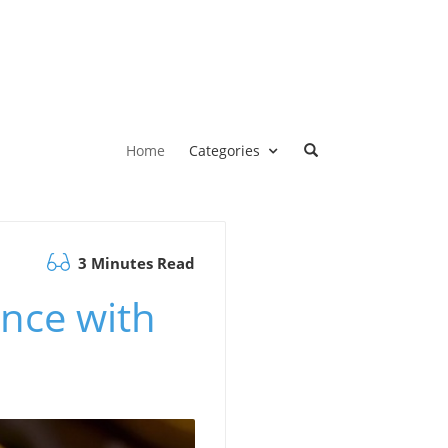
Home
Categories
3 Minutes Read
ence with