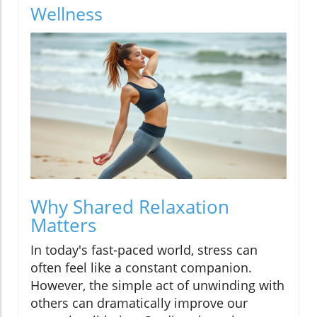
Wellness
Why Shared Relaxation
Matters
In today's fast-paced world, stress can
often feel like a constant companion.
However, the simple act of unwinding with
others can dramatically improve our