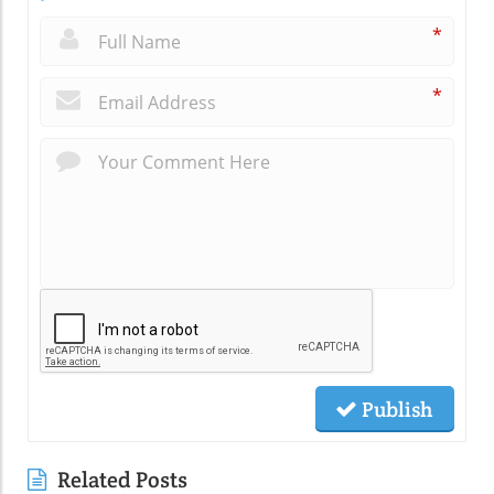
*
*
Publish
Related Posts