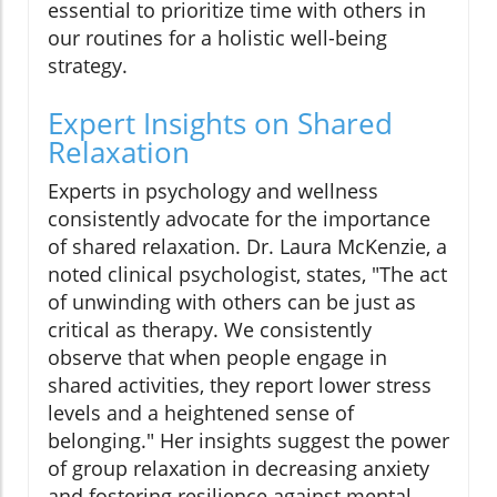
essential to prioritize time with others in
our routines for a holistic well-being
strategy.
Expert Insights on Shared
Relaxation
Experts in psychology and wellness
consistently advocate for the importance
of shared relaxation. Dr. Laura McKenzie, a
noted clinical psychologist, states, "The act
of unwinding with others can be just as
critical as therapy. We consistently
observe that when people engage in
shared activities, they report lower stress
levels and a heightened sense of
belonging." Her insights suggest the power
of group relaxation in decreasing anxiety
and fostering resilience against mental