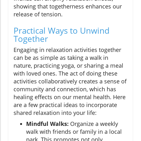
showing that togetherness enhances our
release of tension.
Practical Ways to Unwind
Together
Engaging in relaxation activities together
can be as simple as taking a walk in
nature, practicing yoga, or sharing a meal
with loved ones. The act of doing these
activities collaboratively creates a sense of
community and connection, which has
healing effects on our mental health. Here
are a few practical ideas to incorporate
shared relaxation into your life:
Mindful Walks:
Organize a weekly
walk with friends or family in a local
park. This promotes not only