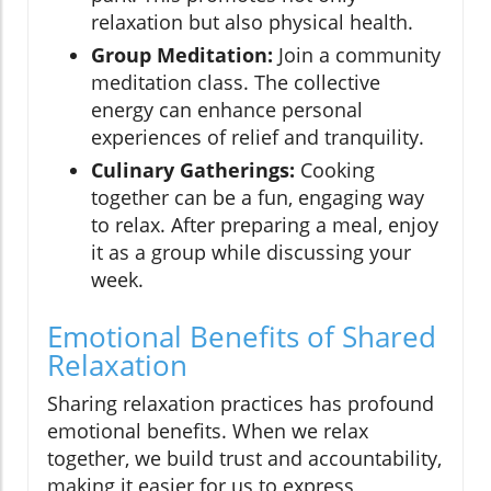
relaxation but also physical health.
Group Meditation:
Join a community
meditation class. The collective
energy can enhance personal
experiences of relief and tranquility.
Culinary Gatherings:
Cooking
together can be a fun, engaging way
to relax. After preparing a meal, enjoy
it as a group while discussing your
week.
Emotional Benefits of Shared
Relaxation
Sharing relaxation practices has profound
emotional benefits. When we relax
together, we build trust and accountability,
making it easier for us to express