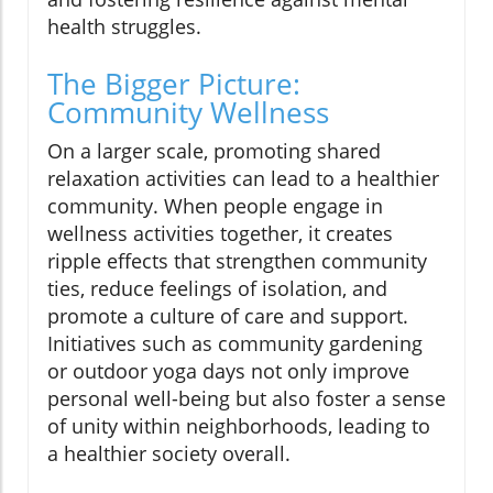
health struggles.
The Bigger Picture:
Community Wellness
On a larger scale, promoting shared
relaxation activities can lead to a healthier
community. When people engage in
wellness activities together, it creates
ripple effects that strengthen community
ties, reduce feelings of isolation, and
promote a culture of care and support.
Initiatives such as community gardening
or outdoor yoga days not only improve
personal well-being but also foster a sense
of unity within neighborhoods, leading to
a healthier society overall.