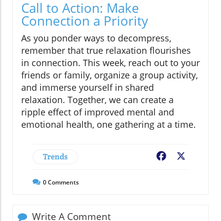
Call to Action: Make
Connection a Priority
As you ponder ways to decompress,
remember that true relaxation flourishes
in connection. This week, reach out to your
friends or family, organize a group activity,
and immerse yourself in shared
relaxation. Together, we can create a
ripple effect of improved mental and
emotional health, one gathering at a time.
Trends
Facebook
X
0
Comments
Write A Comment