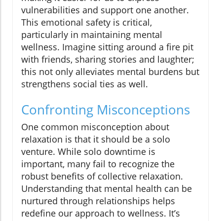
vulnerabilities and support one another.
This emotional safety is critical,
particularly in maintaining mental
wellness. Imagine sitting around a fire pit
with friends, sharing stories and laughter;
this not only alleviates mental burdens but
strengthens social ties as well.
Confronting Misconceptions
One common misconception about
relaxation is that it should be a solo
venture. While solo downtime is
important, many fail to recognize the
robust benefits of collective relaxation.
Understanding that mental health can be
nurtured through relationships helps
redefine our approach to wellness. It’s