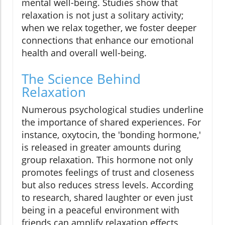
mental well-being. Studies show that
relaxation is not just a solitary activity;
when we relax together, we foster deeper
connections that enhance our emotional
health and overall well-being.
The Science Behind
Relaxation
Numerous psychological studies underline
the importance of shared experiences. For
instance, oxytocin, the 'bonding hormone,'
is released in greater amounts during
group relaxation. This hormone not only
promotes feelings of trust and closeness
but also reduces stress levels. According
to research, shared laughter or even just
being in a peaceful environment with
friends can amplify relaxation effects,