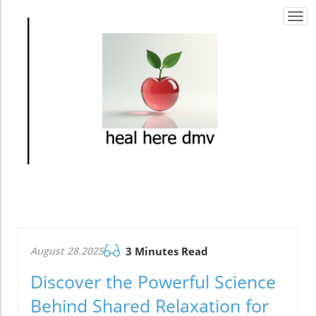
Togg
navi
August 28.2025
3 Minutes Read
Discover the Powerful Science
Behind Shared Relaxation for