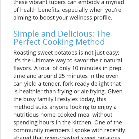
these vibrant tubers can embody a myriad
of health benefits, especially when you're
aiming to boost your wellness profile.
Simple and Delicious: The
Perfect Cooking Method
Roasting sweet potatoes is not just easy;
it's the ultimate way to savor their natural
flavors. A total of only 10 minutes in prep
time and around 25 minutes in the oven
can yield a tender, fork-ready delight that
is healthier than frying or air-frying. Given
the busy family lifestyles today, this
method suits anyone looking to enjoy a
nutritious home-cooked meal without
spending hours in the kitchen. One of the
community members I spoke with recently
shared that oven-roasted sweet potatoes