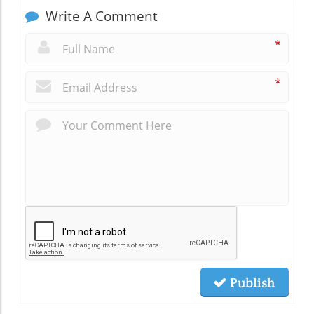
Write A Comment
*
*
Publish