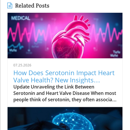
Related Posts
07.25.2026
How Does Serotonin Impact Heart
Valve Health? New Insights
Revealed
Update Unraveling the Link Between
Serotonin and Heart Valve Disease When most
people think of serotonin, they often associate
it with mood regulation, considering it a "feel-
good" chemical produced by our bodies.
However, recent research from Columbia
University has uncovered a surprising