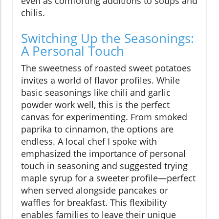
even as comforting additions to soups and
chilis.
Switching Up the Seasonings:
A Personal Touch
The sweetness of roasted sweet potatoes
invites a world of flavor profiles. While
basic seasonings like chili and garlic
powder work well, this is the perfect
canvas for experimenting. From smoked
paprika to cinnamon, the options are
endless. A local chef I spoke with
emphasized the importance of personal
touch in seasoning and suggested trying
maple syrup for a sweeter profile—perfect
when served alongside pancakes or
waffles for breakfast. This flexibility
enables families to leave their unique