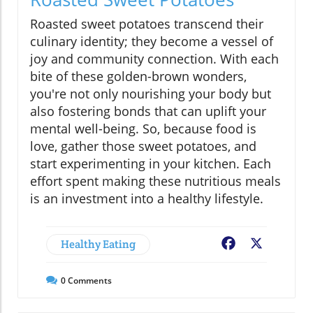
Roasted sweet potatoes transcend their
culinary identity; they become a vessel of
joy and community connection. With each
bite of these golden-brown wonders,
you're not only nourishing your body but
also fostering bonds that can uplift your
mental well-being. So, because food is
love, gather those sweet potatoes, and
start experimenting in your kitchen. Each
effort spent making these nutritious meals
is an investment into a healthy lifestyle.
Healthy Eating
Facebook
X
0
Comments