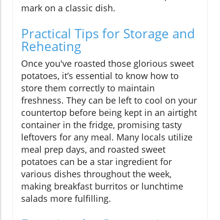
mark on a classic dish.
Practical Tips for Storage and
Reheating
Once you've roasted those glorious sweet
potatoes, it’s essential to know how to
store them correctly to maintain
freshness. They can be left to cool on your
countertop before being kept in an airtight
container in the fridge, promising tasty
leftovers for any meal. Many locals utilize
meal prep days, and roasted sweet
potatoes can be a star ingredient for
various dishes throughout the week,
making breakfast burritos or lunchtime
salads more fulfilling.