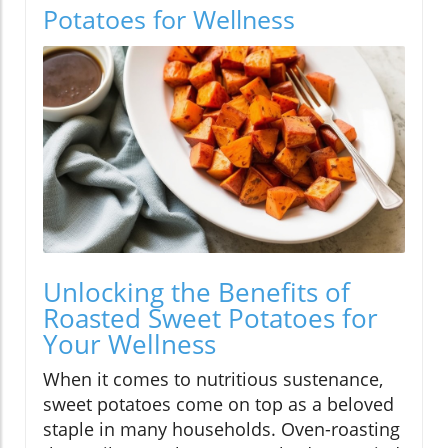
Potatoes for Wellness
Unlocking the Benefits of
Roasted Sweet Potatoes for
Your Wellness
When it comes to nutritious sustenance,
sweet potatoes come on top as a beloved
staple in many households. Oven-roasting