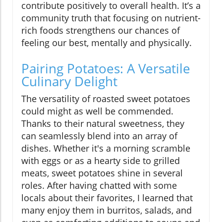
contribute positively to overall health. It’s a
community truth that focusing on nutrient-
rich foods strengthens our chances of
feeling our best, mentally and physically.
Pairing Potatoes: A Versatile
Culinary Delight
The versatility of roasted sweet potatoes
could might as well be commended.
Thanks to their natural sweetness, they
can seamlessly blend into an array of
dishes. Whether it's a morning scramble
with eggs or as a hearty side to grilled
meats, sweet potatoes shine in several
roles. After having chatted with some
locals about their favorites, I learned that
many enjoy them in burritos, salads, and