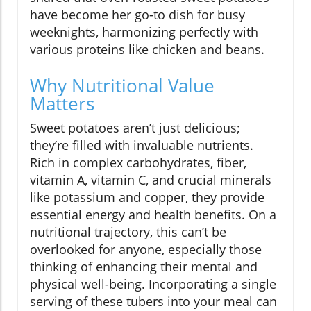
have become her go-to dish for busy
weeknights, harmonizing perfectly with
various proteins like chicken and beans.
Why Nutritional Value
Matters
Sweet potatoes aren’t just delicious;
they’re filled with invaluable nutrients.
Rich in complex carbohydrates, fiber,
vitamin A, vitamin C, and crucial minerals
like potassium and copper, they provide
essential energy and health benefits. On a
nutritional trajectory, this can’t be
overlooked for anyone, especially those
thinking of enhancing their mental and
physical well-being. Incorporating a single
serving of these tubers into your meal can