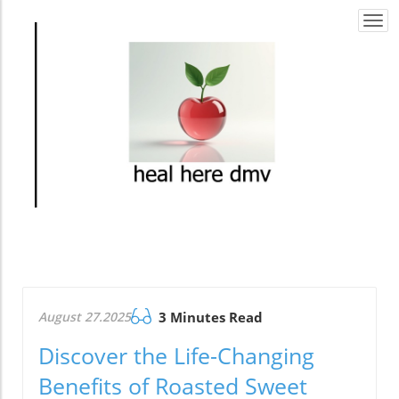
Togg
navi
August 27.2025
3 Minutes Read
Discover the Life-Changing
Benefits of Roasted Sweet