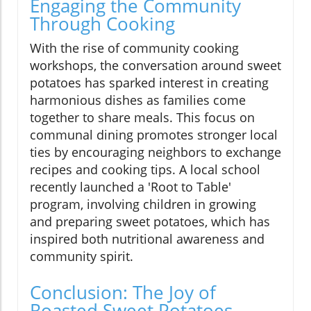
Engaging the Community
Through Cooking
With the rise of community cooking
workshops, the conversation around sweet
potatoes has sparked interest in creating
harmonious dishes as families come
together to share meals. This focus on
communal dining promotes stronger local
ties by encouraging neighbors to exchange
recipes and cooking tips. A local school
recently launched a 'Root to Table'
program, involving children in growing
and preparing sweet potatoes, which has
inspired both nutritional awareness and
community spirit.
Conclusion: The Joy of
Roasted Sweet Potatoes