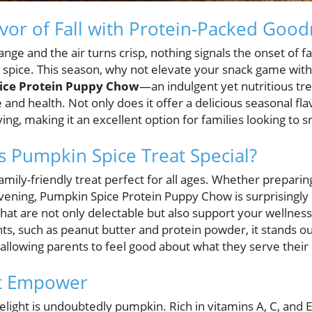
vor of Fall with Protein-Packed Goo
nge and the air turns crisp, nothing signals the onset of fall
spice. This season, why not elevate your snack game with 
ice Protein Puppy Chow
—an indulgent yet nutritious tr
 and health. Not only does it offer a delicious seasonal flav
ing, making it an excellent option for families looking to 
 Pumpkin Spice Treat Special?
family-friendly treat perfect for all ages. Whether preparin
evening, Pumpkin Spice Protein Puppy Chow is surprisingl
hat are not only delectable but also support your wellnes
ts, such as peanut butter and protein powder, it stands ou
llowing parents to feel good about what they serve their 
at Empower
elight is undoubtedly pumpkin. Rich in vitamins A, C, and