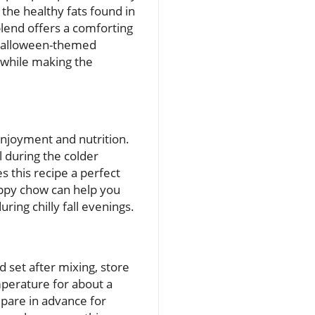
 the healthy fats found in
blend offers a comforting
e Halloween-themed
 while making the
 enjoyment and nutrition.
 during the colder
 this recipe a perfect
puppy chow can help you
ring chilly fall evenings.
set after mixing, store
emperature for about a
epare in advance for