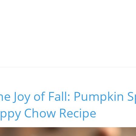
he Joy of Fall: Pumpkin S
uppy Chow Recipe