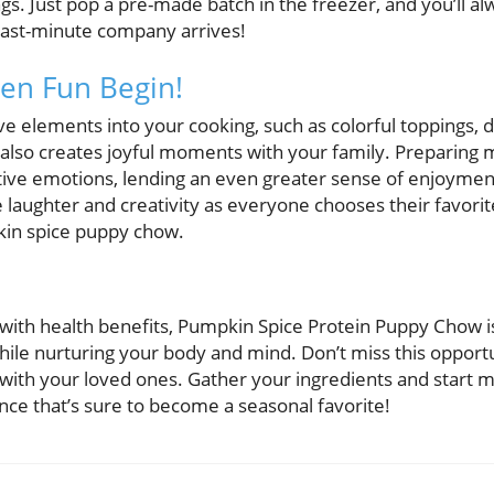
ngs. Just pop a pre-made batch in the freezer, and you’ll 
last-minute company arrives!
en Fun Begin!
e elements into your cooking, such as colorful toppings, 
 also creates joyful moments with your family. Preparing 
tive emotions, lending an even greater sense of enjoyment
 laughter and creativity as everyone chooses their favori
kin spice puppy chow.
ed with health benefits, Pumpkin Spice Protein Puppy Chow i
 while nurturing your body and mind. Don’t miss this opportu
with your loved ones. Gather your ingredients and start m
ce that’s sure to become a seasonal favorite!