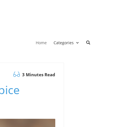
Home
Categories
3 Minutes Read
pice