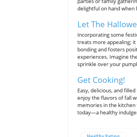
parties or family gatheri
delightful on hand when 
Let The Hallowe
Incorporating some festiv
treats more appealing; it
bonding and fosters posi
experiences. Imagine the
sprinkle over your pump
Get Cooking!
Easy, delicious, and fill
enjoy the flavors of fall
memories in the kitchen 
today—a healthy indulgen
Healthy Eating