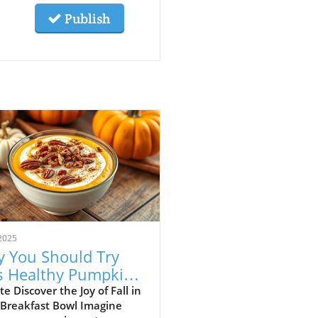
Publish
2025
 You Should Try
s Healthy Pumpkin
 Yogurt Bowl Recipe
e Discover the Joy of Fall in
 Breakfast Bowl Imagine