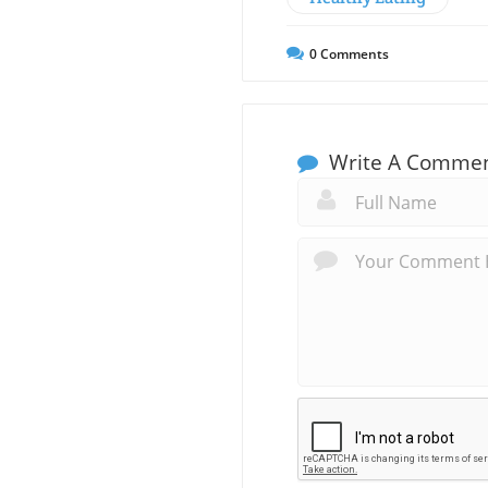
0
Comments
Write A Comme