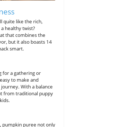
dness
 quite like the rich,
a healthy twist?
eat that combines the
or, but it also boasts 14
snack smart.
g for a gathering or
y easy to make and
s journey. With a balance
t from traditional puppy
kids.
 E, pumpkin puree not only