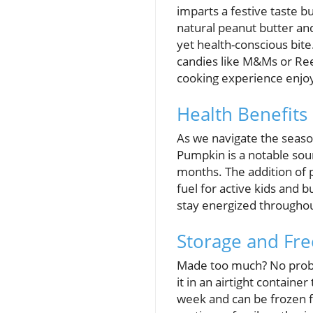
imparts a festive taste bu
natural peanut butter an
yet health-conscious bite
candies like M&Ms or Ree
cooking experience enjo
Health Benefits 
As we navigate the season
Pumpkin is a notable sou
months. The addition of 
fuel for active kids and 
stay energized throughout
Storage and Fre
Made too much? No probl
it in an airtight contain
week and can be frozen fo