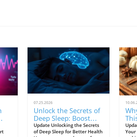
07.25.2026
10.06.
n
Unlock the Secrets of
Why
Deep Sleep: Boost
Thi
ts
Brain Health and
Pie
Update Unlocking the Secrets
Updat
rt
of Deep Sleep for Better Health
Your
Metabolism