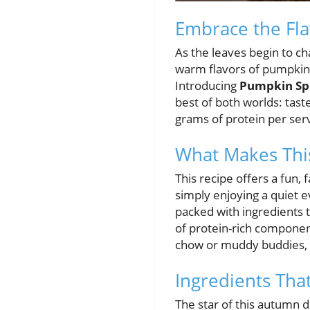
Embrace the Fla
As the leaves begin to cha
warm flavors of pumpkin 
Introducing
Pumpkin Sp
best of both worlds: taste
grams of protein per serv
What Makes This
This recipe offers a fun, 
simply enjoying a quiet 
packed with ingredients t
of protein-rich componen
chow or muddy buddies, a
Ingredients Th
The star of this autumn d