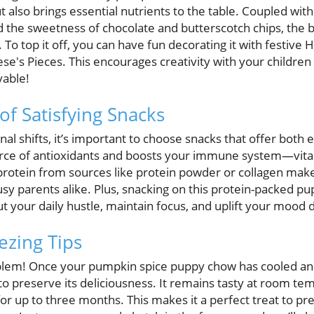
t also brings essential nutrients to the table. Coupled with
d the sweetness of chocolate and butterscotch chips, the 
. To top it off, you can have fun decorating it with festiv
se's Pieces. This encourages creativity with your children
yable!
of Satisfying Snacks
al shifts, it’s important to choose snacks that offer both
rce of antioxidants and boosts your immune system—vital
protein from sources like protein powder or collagen makes
busy parents alike. Plus, snacking on this protein-packed 
 your daily hustle, maintain focus, and uplift your mood du
ezing Tips
em! Once your pumpkin spice puppy chow has cooled and 
er to preserve its deliciousness. It remains tasty at room t
r up to three months. This makes it a perfect treat to pr