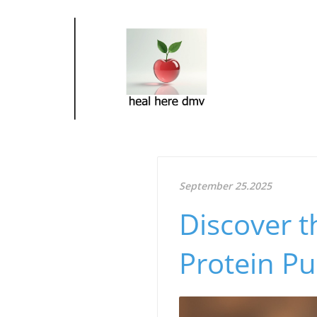
September 25.2025
Discover t
Protein P