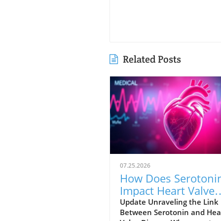
Related Posts
07.25.2026
How Does Serotoni
Impact Heart Valve
Health? New Insigh
Update Unraveling the Link
Between Serotonin and Hea
Revealed