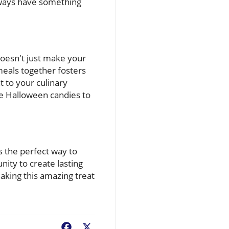
always have something
doesn't just make your
meals together fosters
 to your culinary
te Halloween candies to
s the perfect way to
nity to create lasting
aking this amazing treat
Facebook
X