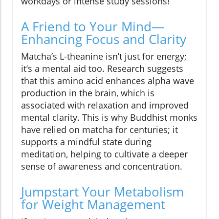
workdays or intense study sessions!
A Friend to Your Mind—
Enhancing Focus and Clarity
Matcha’s L-theanine isn’t just for energy;
it’s a mental aid too. Research suggests
that this amino acid enhances alpha wave
production in the brain, which is
associated with relaxation and improved
mental clarity. This is why Buddhist monks
have relied on matcha for centuries; it
supports a mindful state during
meditation, helping to cultivate a deeper
sense of awareness and concentration.
Jumpstart Your Metabolism
for Weight Management