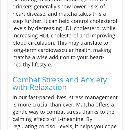
drinkers generally show lower risks of
heart disease, and matcha takes this a
step further. It can help control cholesterol
levels by decreasing LDL cholesterol while
increasing HDL cholesterol and improving
blood circulation. This may translate to
long-term cardiovascular health, making
matcha a wise addition to your heart-
healthy lifestyle.
Combat Stress and Anxiety
with Relaxation
In our fast-paced lives, stress management
is more crucial than ever. Matcha offers a
gentle way to combat stress thanks to the
calming effects of L-theanine. By
regulating cortisol levels, it helps you cope