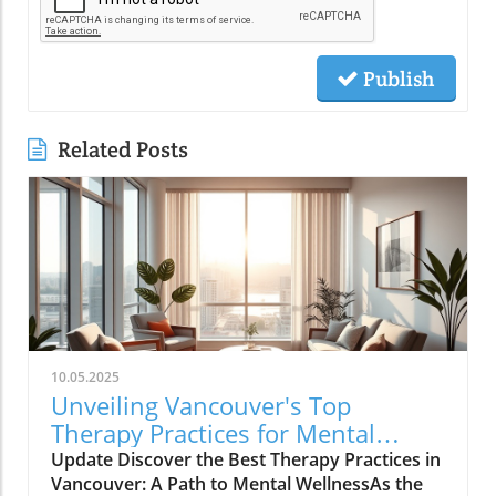
Publish
Related Posts
10.05.2025
Unveiling Vancouver's Top
Therapy Practices for Mental
Wellness Growth
Update Discover the Best Therapy Practices in
Vancouver: A Path to Mental WellnessAs the