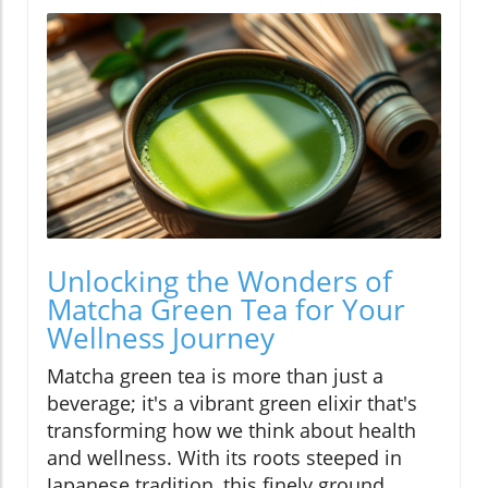
Unlocking the Wonders of
Matcha Green Tea for Your
Wellness Journey
Matcha green tea is more than just a
beverage; it's a vibrant green elixir that's
transforming how we think about health
and wellness. With its roots steeped in
Japanese tradition, this finely ground