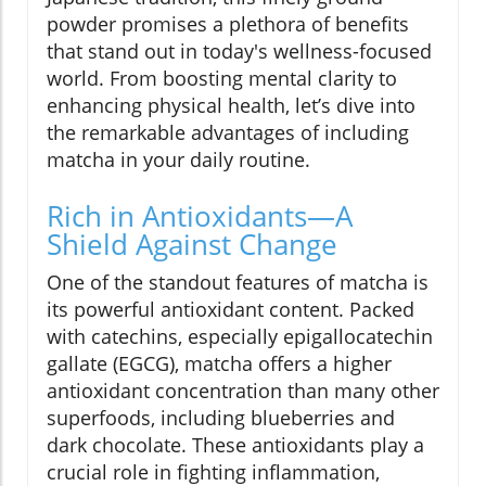
powder promises a plethora of benefits
that stand out in today's wellness-focused
world. From boosting mental clarity to
enhancing physical health, let’s dive into
the remarkable advantages of including
matcha in your daily routine.
Rich in Antioxidants—A
Shield Against Change
One of the standout features of matcha is
its powerful antioxidant content. Packed
with catechins, especially epigallocatechin
gallate (EGCG), matcha offers a higher
antioxidant concentration than many other
superfoods, including blueberries and
dark chocolate. These antioxidants play a
crucial role in fighting inflammation,