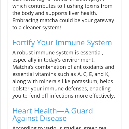
which contributes to flushing toxins from
the body and supports liver health.
Embracing matcha could be your gateway
to a cleaner system!
Fortify Your Immune System
A robust immune system is essential,
especially in today’s environment.
Matcha’s combination of antioxidants and
essential vitamins such as A, C, E, and K,
along with minerals like potassium, helps
bolster your immune defenses, enabling
you to fend off infections more effectively.
Heart Health—A Guard
Against Disease
According to various studies, green tea