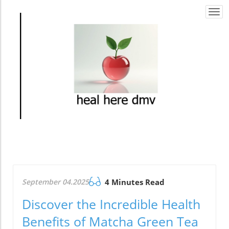
Togg
navi
September 04.2025
4 Minutes Read
Discover the Incredible Health
Benefits of Matcha Green Tea