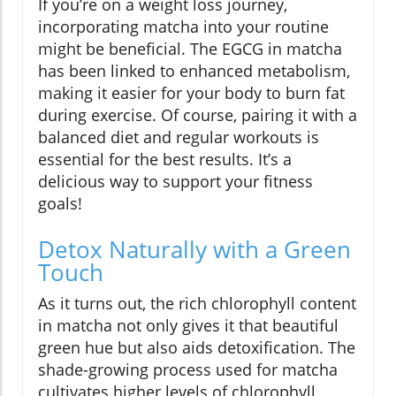
If you’re on a weight loss journey,
incorporating matcha into your routine
might be beneficial. The EGCG in matcha
has been linked to enhanced metabolism,
making it easier for your body to burn fat
during exercise. Of course, pairing it with a
balanced diet and regular workouts is
essential for the best results. It’s a
delicious way to support your fitness
goals!
Detox Naturally with a Green
Touch
As it turns out, the rich chlorophyll content
in matcha not only gives it that beautiful
green hue but also aids detoxification. The
shade-growing process used for matcha
cultivates higher levels of chlorophyll,