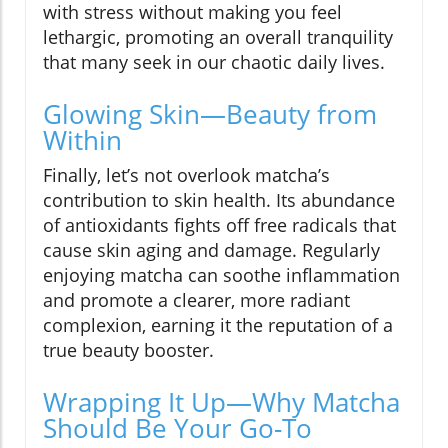
with stress without making you feel
lethargic, promoting an overall tranquility
that many seek in our chaotic daily lives.
Glowing Skin—Beauty from
Within
Finally, let’s not overlook matcha’s
contribution to skin health. Its abundance
of antioxidants fights off free radicals that
cause skin aging and damage. Regularly
enjoying matcha can soothe inflammation
and promote a clearer, more radiant
complexion, earning it the reputation of a
true beauty booster.
Wrapping It Up—Why Matcha
Should Be Your Go-To