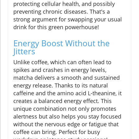
protecting cellular health, and possibly
preventing chronic diseases. That's a
strong argument for swapping your usual
drink for this green powerhouse!
Energy Boost Without the
Jitters
Unlike coffee, which can often lead to
spikes and crashes in energy levels,
matcha delivers a smooth and sustained
energy release. Thanks to its natural
caffeine and the amino acid L-theanine, it
creates a balanced energy effect. This
unique combination not only promotes
alertness but also helps you stay focused
without the nervous edge or fatigue that
coffee can bring. Perfect for busy