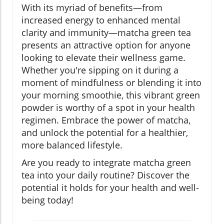
With its myriad of benefits—from
increased energy to enhanced mental
clarity and immunity—matcha green tea
presents an attractive option for anyone
looking to elevate their wellness game.
Whether you're sipping on it during a
moment of mindfulness or blending it into
your morning smoothie, this vibrant green
powder is worthy of a spot in your health
regimen. Embrace the power of matcha,
and unlock the potential for a healthier,
more balanced lifestyle.
Are you ready to integrate matcha green
tea into your daily routine? Discover the
potential it holds for your health and well-
being today!