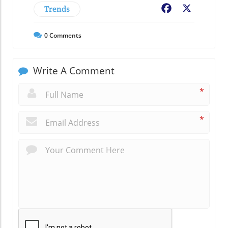
Trends
Facebook
X
0
Comments
Write A Comment
*
*