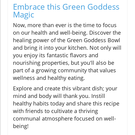
Embrace this Green Goddess
Magic
Now, more than ever is the time to focus
on our health and well-being. Discover the
healing power of the Green Goddess Bowl
and bring it into your kitchen. Not only will
you enjoy its fantastic flavors and
nourishing properties, but you'll also be
part of a growing community that values
wellness and healthy eating.
Explore and create this vibrant dish; your
mind and body will thank you. Instill
healthy habits today and share this recipe
with friends to cultivate a thriving
communal atmosphere focused on well-
being!