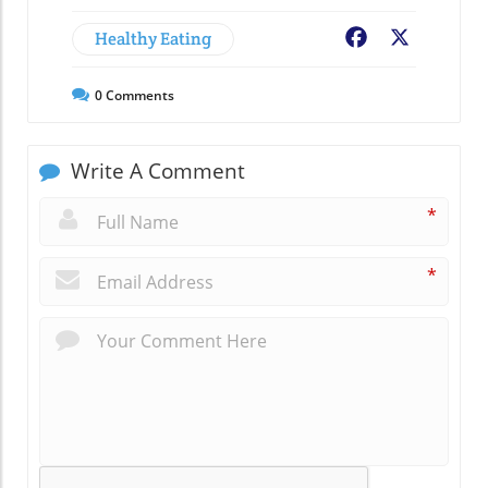
Healthy Eating
Facebook
X
0
Comments
Write A Comment
*
*