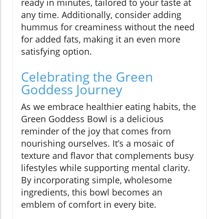
ready in minutes, tailored to your taste at
any time. Additionally, consider adding
hummus for creaminess without the need
for added fats, making it an even more
satisfying option.
Celebrating the Green
Goddess Journey
As we embrace healthier eating habits, the
Green Goddess Bowl is a delicious
reminder of the joy that comes from
nourishing ourselves. It’s a mosaic of
texture and flavor that complements busy
lifestyles while supporting mental clarity.
By incorporating simple, wholesome
ingredients, this bowl becomes an
emblem of comfort in every bite.