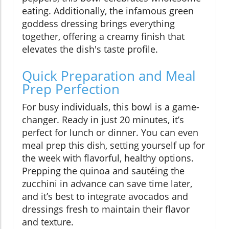
eating. Additionally, the infamous green
goddess dressing brings everything
together, offering a creamy finish that
elevates the dish's taste profile.
Quick Preparation and Meal
Prep Perfection
For busy individuals, this bowl is a game-
changer. Ready in just 20 minutes, it’s
perfect for lunch or dinner. You can even
meal prep this dish, setting yourself up for
the week with flavorful, healthy options.
Prepping the quinoa and sautéing the
zucchini in advance can save time later,
and it’s best to integrate avocados and
dressings fresh to maintain their flavor
and texture.