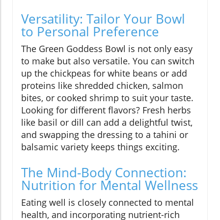
Versatility: Tailor Your Bowl
to Personal Preference
The Green Goddess Bowl is not only easy
to make but also versatile. You can switch
up the chickpeas for white beans or add
proteins like shredded chicken, salmon
bites, or cooked shrimp to suit your taste.
Looking for different flavors? Fresh herbs
like basil or dill can add a delightful twist,
and swapping the dressing to a tahini or
balsamic variety keeps things exciting.
The Mind-Body Connection:
Nutrition for Mental Wellness
Eating well is closely connected to mental
health, and incorporating nutrient-rich