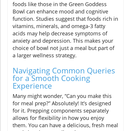
foods like those in the Green Goddess
Bowl can enhance mood and cognitive
function. Studies suggest that foods rich in
vitamins, minerals, and omega-3 fatty
acids may help decrease symptoms of
anxiety and depression. This makes your
choice of bowl not just a meal but part of
a larger wellness strategy.
Navigating Common Queries
for a Smooth Cooking
Experience
Many might wonder, “Can you make this
for meal prep?” Absolutely! It’s designed
for it. Prepping components separately
allows for flexibility in how you enjoy
them. You can have a delicious, fresh meal