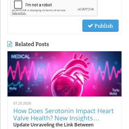
Publish
Related Posts
07.25.2026
How Does Serotonin Impact Heart
Valve Health? New Insights
Revealed
Update Unraveling the Link Between