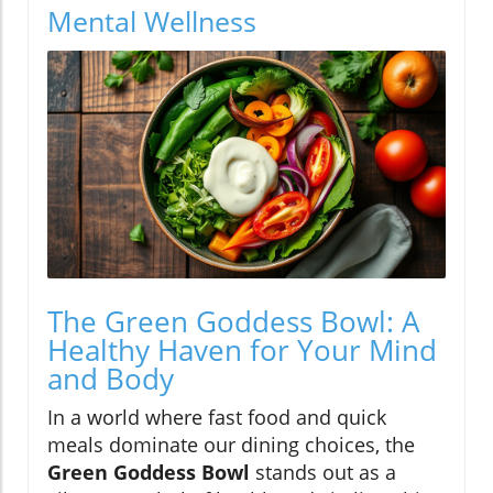
Mental Wellness
The Green Goddess Bowl: A
Healthy Haven for Your Mind
and Body
In a world where fast food and quick
meals dominate our dining choices, the
Green Goddess Bowl
stands out as a