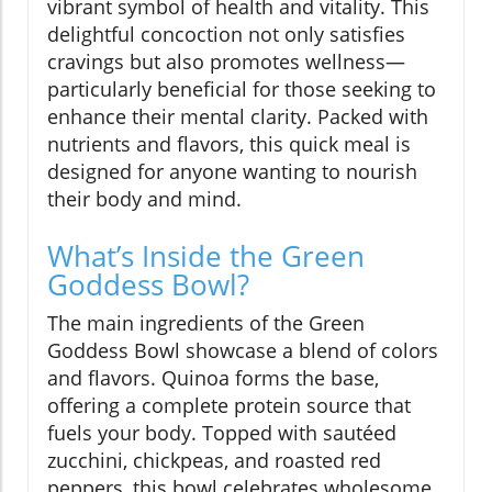
vibrant symbol of health and vitality. This
delightful concoction not only satisfies
cravings but also promotes wellness—
particularly beneficial for those seeking to
enhance their mental clarity. Packed with
nutrients and flavors, this quick meal is
designed for anyone wanting to nourish
their body and mind.
What’s Inside the Green
Goddess Bowl?
The main ingredients of the Green
Goddess Bowl showcase a blend of colors
and flavors. Quinoa forms the base,
offering a complete protein source that
fuels your body. Topped with sautéed
zucchini, chickpeas, and roasted red
peppers, this bowl celebrates wholesome