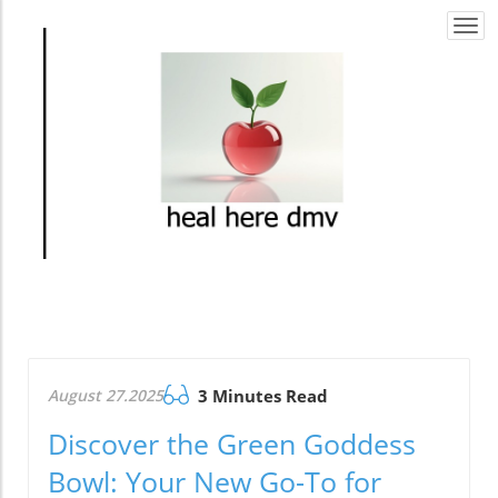
Togg
navi
August 27.2025
3 Minutes Read
Discover the Green Goddess
Bowl: Your New Go-To for