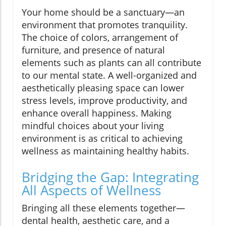
Your home should be a sanctuary—an
environment that promotes tranquility.
The choice of colors, arrangement of
furniture, and presence of natural
elements such as plants can all contribute
to our mental state. A well-organized and
aesthetically pleasing space can lower
stress levels, improve productivity, and
enhance overall happiness. Making
mindful choices about your living
environment is as critical to achieving
wellness as maintaining healthy habits.
Bridging the Gap: Integrating
All Aspects of Wellness
Bringing all these elements together—
dental health, aesthetic care, and a