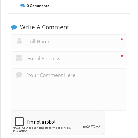
0
Comments
Write A Comment
*
*