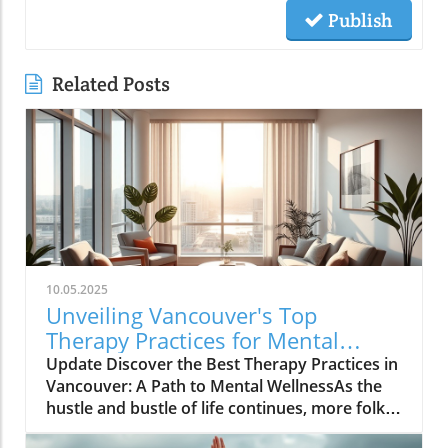
Publish
Related Posts
10.05.2025
Unveiling Vancouver's Top
Therapy Practices for Mental
Wellness Growth
Update Discover the Best Therapy Practices in
Vancouver: A Path to Mental WellnessAs the
hustle and bustle of life continues, more folks
in Vancouver are looking toward therapy as a