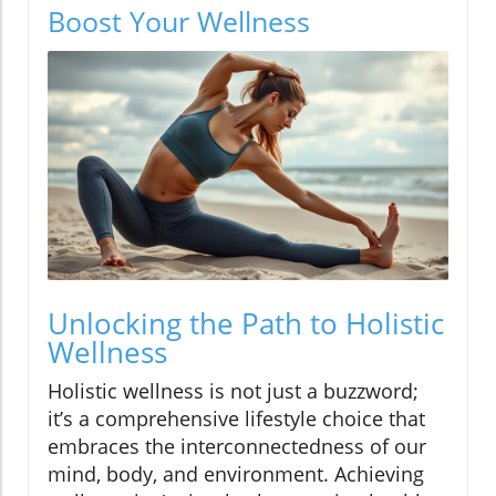
Boost Your Wellness
Unlocking the Path to Holistic
Wellness
Holistic wellness is not just a buzzword;
it’s a comprehensive lifestyle choice that
embraces the interconnectedness of our
mind, body, and environment. Achieving