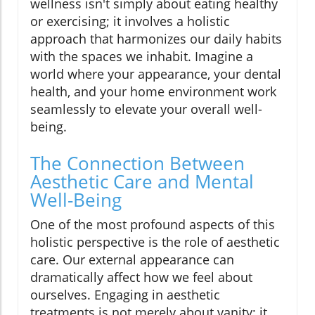
wellness isn't simply about eating healthy
or exercising; it involves a holistic
approach that harmonizes our daily habits
with the spaces we inhabit. Imagine a
world where your appearance, your dental
health, and your home environment work
seamlessly to elevate your overall well-
being.
The Connection Between
Aesthetic Care and Mental
Well-Being
One of the most profound aspects of this
holistic perspective is the role of aesthetic
care. Our external appearance can
dramatically affect how we feel about
ourselves. Engaging in aesthetic
treatments is not merely about vanity; it