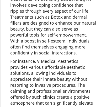
involves developing confidence that
ripples through every aspect of our life.
Treatments such as Botox and dermal
fillers are designed to enhance our natural
beauty, but they can also serve as
powerful tools for self-empowerment.
With a boost in self-esteem, individuals
often find themselves engaging more
confidently in social interactions.
For instance, V Medical Aesthetics
provides various affordable aesthetic
solutions, allowing individuals to
appreciate their innate beauty without
resorting to invasive procedures. The
calming and professional environments
offered by such clinics create a positive
atmosphere that can significantly elevate