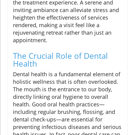
the treatment experience. A serene and
inviting ambiance can alleviate stress and
heighten the effectiveness of services
rendered, making a visit feel like a
rejuvenating retreat rather than just an
appointment.
The Crucial Role of Dental
Health
Dental health is a fundamental element of
holistic wellness that is often overlooked.
The mouth is the entrance to our body,
directly linking oral hygiene to overall
health. Good oral health practices—
including regular brushing, flossing, and
dental check-ups—are essential for
preventing infectious diseases and serious
health issues. In fact, poor dental care can