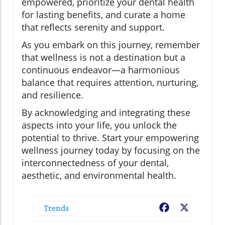
empowered, prioritize your dental health
for lasting benefits, and curate a home
that reflects serenity and support.
As you embark on this journey, remember
that wellness is not a destination but a
continuous endeavor—a harmonious
balance that requires attention, nurturing,
and resilience.
By acknowledging and integrating these
aspects into your life, you unlock the
potential to thrive. Start your empowering
wellness journey today by focusing on the
interconnectedness of your dental,
aesthetic, and environmental health.
Trends
Facebook
X