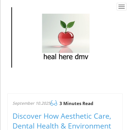
Togg
navi
September 10.2025
3 Minutes Read
Discover How Aesthetic Care,
Dental Health & Environment