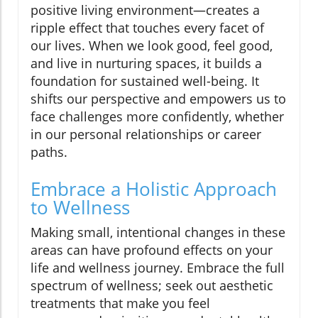
positive living environment—creates a
ripple effect that touches every facet of
our lives. When we look good, feel good,
and live in nurturing spaces, it builds a
foundation for sustained well-being. It
shifts our perspective and empowers us to
face challenges more confidently, whether
in our personal relationships or career
paths.
Embrace a Holistic Approach
to Wellness
Making small, intentional changes in these
areas can have profound effects on your
life and wellness journey. Embrace the full
spectrum of wellness; seek out aesthetic
treatments that make you feel