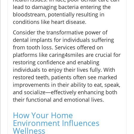
lead to damaging bacteria entering the
bloodstream, potentially resulting in
conditions like heart disease.
Consider the transformative power of
dental implants for individuals suffering
from tooth loss. Services offered on
platforms like caring4smiles are crucial for
restoring confidence and enabling
individuals to enjoy their lives fully. With
restored teeth, patients often see marked
improvements in their ability to eat, speak,
and socialize—effectively enhancing both
their functional and emotional lives.
How Your Home
Environment Influences
Wellness