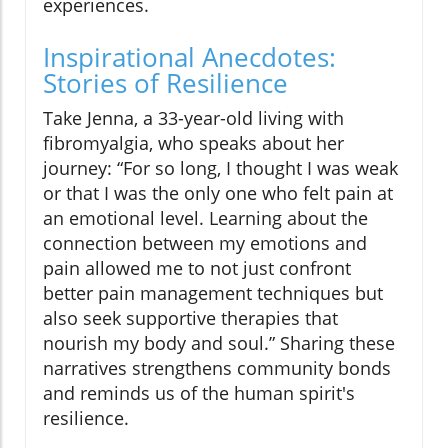
experiences.
Inspirational Anecdotes:
Stories of Resilience
Take Jenna, a 33-year-old living with
fibromyalgia, who speaks about her
journey: “For so long, I thought I was weak
or that I was the only one who felt pain at
an emotional level. Learning about the
connection between my emotions and
pain allowed me to not just confront
better pain management techniques but
also seek supportive therapies that
nourish my body and soul.” Sharing these
narratives strengthens community bonds
and reminds us of the human spirit's
resilience.