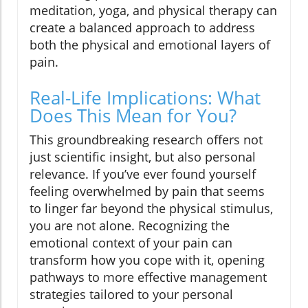
meditation, yoga, and physical therapy can
create a balanced approach to address
both the physical and emotional layers of
pain.
Real-Life Implications: What
Does This Mean for You?
This groundbreaking research offers not
just scientific insight, but also personal
relevance. If you’ve ever found yourself
feeling overwhelmed by pain that seems
to linger far beyond the physical stimulus,
you are not alone. Recognizing the
emotional context of your pain can
transform how you cope with it, opening
pathways to more effective management
strategies tailored to your personal