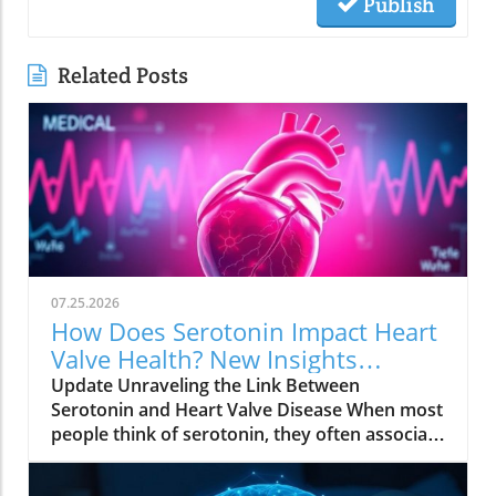
Publish
Related Posts
07.25.2026
How Does Serotonin Impact Heart
Valve Health? New Insights
Revealed
Update Unraveling the Link Between
Serotonin and Heart Valve Disease When most
people think of serotonin, they often associate
it with mood regulation, considering it a "feel-
good" chemical produced by our bodies.