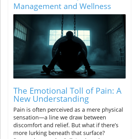
Management and Wellness
The Emotional Toll of Pain: A
New Understanding
Pain is often perceived as a mere physical
sensation—a line we draw between
discomfort and relief. But what if there’s
more lurking beneath that surface?