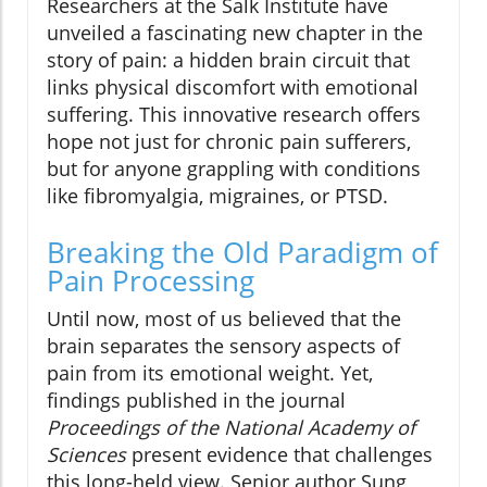
Researchers at the Salk Institute have
unveiled a fascinating new chapter in the
story of pain: a hidden brain circuit that
links physical discomfort with emotional
suffering. This innovative research offers
hope not just for chronic pain sufferers,
but for anyone grappling with conditions
like fibromyalgia, migraines, or PTSD.
Breaking the Old Paradigm of
Pain Processing
Until now, most of us believed that the
brain separates the sensory aspects of
pain from its emotional weight. Yet,
findings published in the journal
Proceedings of the National Academy of
Sciences
present evidence that challenges
this long-held view. Senior author Sung