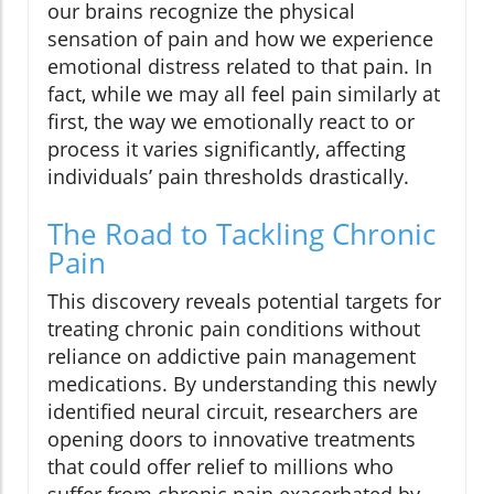
our brains recognize the physical
sensation of pain and how we experience
emotional distress related to that pain. In
fact, while we may all feel pain similarly at
first, the way we emotionally react to or
process it varies significantly, affecting
individuals’ pain thresholds drastically.
The Road to Tackling Chronic
Pain
This discovery reveals potential targets for
treating chronic pain conditions without
reliance on addictive pain management
medications. By understanding this newly
identified neural circuit, researchers are
opening doors to innovative treatments
that could offer relief to millions who