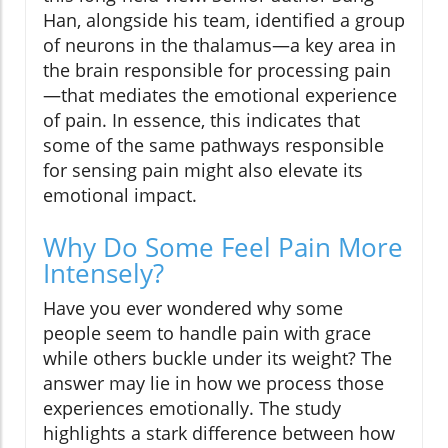
Han, alongside his team, identified a group
of neurons in the thalamus—a key area in
the brain responsible for processing pain
—that mediates the emotional experience
of pain. In essence, this indicates that
some of the same pathways responsible
for sensing pain might also elevate its
emotional impact.
Why Do Some Feel Pain More
Intensely?
Have you ever wondered why some
people seem to handle pain with grace
while others buckle under its weight? The
answer may lie in how we process those
experiences emotionally. The study
highlights a stark difference between how