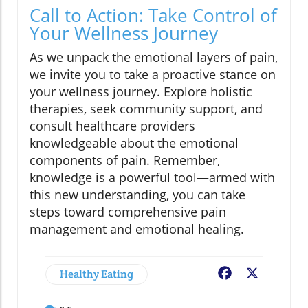
Call to Action: Take Control of
Your Wellness Journey
As we unpack the emotional layers of pain,
we invite you to take a proactive stance on
your wellness journey. Explore holistic
therapies, seek community support, and
consult healthcare providers
knowledgeable about the emotional
components of pain. Remember,
knowledge is a powerful tool—armed with
this new understanding, you can take
steps toward comprehensive pain
management and emotional healing.
Healthy Eating
Facebook
X