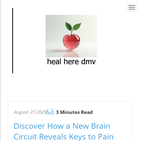
Togg
navi
August 27.2025
3 Minutes Read
Discover How a New Brain
Circuit Reveals Keys to Pain