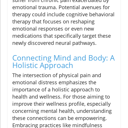
suffer from chronic pain exacerbated by
emotional trauma. Potential avenues for
therapy could include cognitive behavioral
therapy that focuses on reshaping
emotional responses or even new
medications that specifically target these
newly discovered neural pathways.
Connecting Mind and Body: A
Holistic Approach
The intersection of physical pain and
emotional distress emphasizes the
importance of a holistic approach to
health and wellness. For those aiming to
improve their wellness profile, especially
concerning mental health, understanding
these connections can be empowering.
Embracing practices like mindfulness