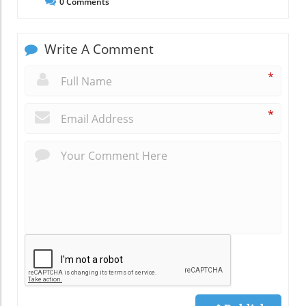
0
Comments
Write A Comment
*
*