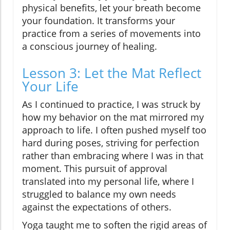
physical benefits, let your breath become
your foundation. It transforms your
practice from a series of movements into
a conscious journey of healing.
Lesson 3: Let the Mat Reflect
Your Life
As I continued to practice, I was struck by
how my behavior on the mat mirrored my
approach to life. I often pushed myself too
hard during poses, striving for perfection
rather than embracing where I was in that
moment. This pursuit of approval
translated into my personal life, where I
struggled to balance my own needs
against the expectations of others.
Yoga taught me to soften the rigid areas of