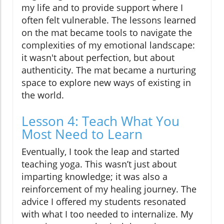
my life and to provide support where I
often felt vulnerable. The lessons learned
on the mat became tools to navigate the
complexities of my emotional landscape:
it wasn't about perfection, but about
authenticity. The mat became a nurturing
space to explore new ways of existing in
the world.
Lesson 4: Teach What You
Most Need to Learn
Eventually, I took the leap and started
teaching yoga. This wasn’t just about
imparting knowledge; it was also a
reinforcement of my healing journey. The
advice I offered my students resonated
with what I too needed to internalize. My