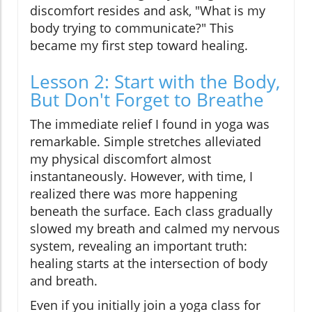
discomfort resides and ask, "What is my
body trying to communicate?" This
became my first step toward healing.
Lesson 2: Start with the Body,
But Don't Forget to Breathe
The immediate relief I found in yoga was
remarkable. Simple stretches alleviated
my physical discomfort almost
instantaneously. However, with time, I
realized there was more happening
beneath the surface. Each class gradually
slowed my breath and calmed my nervous
system, revealing an important truth:
healing starts at the intersection of body
and breath.
Even if you initially join a yoga class for