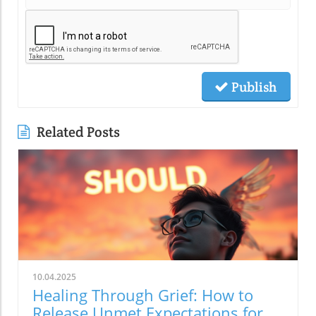
Publish
Related Posts
10.04.2025
Healing Through Grief: How to
Release Unmet Expectations for