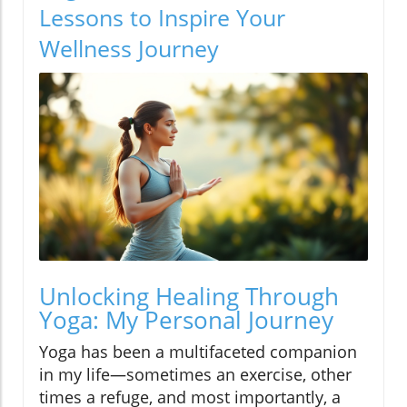
Lessons to Inspire Your
Wellness Journey
Unlocking Healing Through
Yoga: My Personal Journey
Yoga has been a multifaceted companion
in my life—sometimes an exercise, other
times a refuge, and most importantly, a