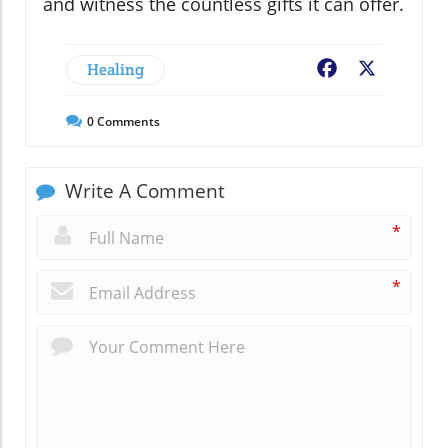
and witness the countless gifts it can offer.
Healing
Facebook
X
0
Comments
Write A Comment
*
*