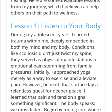
healing. Here are some invaluable lessons
from my journey, which I believe can help
others on their path to wellness.
Lesson 1: Listen to Your Body
During my adolescent years, I carried
trauma within me, deeply embedded in
both my mind and my body. Conditions
like scoliosis didn’t just twist my spine;
they served as physical manifestations of
emotional pain stemming from familial
pressures. Initially, I approached yoga
merely as a way to exercise and alleviate
pain. However, beneath that surface lay a
relentless quest for deeper peace. I
learned that pain and tension signal
something significant. The body speaks;
we must listen. Begin by tuning into where