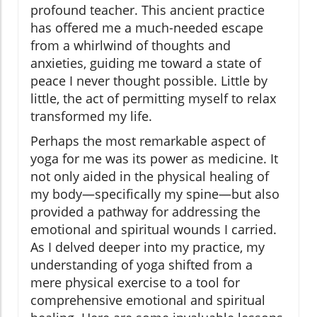
profound teacher. This ancient practice
has offered me a much-needed escape
from a whirlwind of thoughts and
anxieties, guiding me toward a state of
peace I never thought possible. Little by
little, the act of permitting myself to relax
transformed my life.
Perhaps the most remarkable aspect of
yoga for me was its power as medicine. It
not only aided in the physical healing of
my body—specifically my spine—but also
provided a pathway for addressing the
emotional and spiritual wounds I carried.
As I delved deeper into my practice, my
understanding of yoga shifted from a
mere physical exercise to a tool for
comprehensive emotional and spiritual