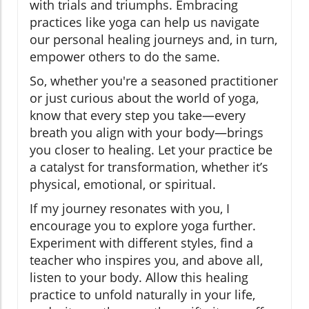
with trials and triumphs. Embracing
practices like yoga can help us navigate
our personal healing journeys and, in turn,
empower others to do the same.
So, whether you're a seasoned practitioner
or just curious about the world of yoga,
know that every step you take—every
breath you align with your body—brings
you closer to healing. Let your practice be
a catalyst for transformation, whether it’s
physical, emotional, or spiritual.
If my journey resonates with you, I
encourage you to explore yoga further.
Experiment with different styles, find a
teacher who inspires you, and above all,
listen to your body. Allow this healing
practice to unfold naturally in your life,