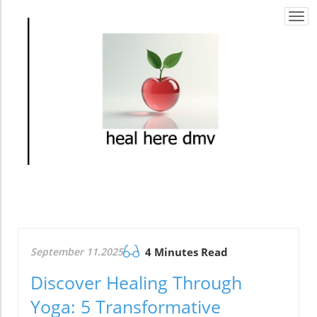
Togg
navi
September 11.2025
4 Minutes Read
Discover Healing Through
Yoga: 5 Transformative