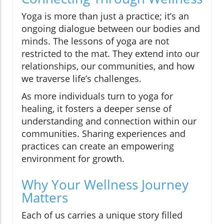
Yoga is more than just a practice; it’s an
ongoing dialogue between our bodies and
minds. The lessons of yoga are not
restricted to the mat. They extend into our
relationships, our communities, and how
we traverse life’s challenges.
As more individuals turn to yoga for
healing, it fosters a deeper sense of
understanding and connection within our
communities. Sharing experiences and
practices can create an empowering
environment for growth.
Why Your Wellness Journey
Matters
Each of us carries a unique story filled