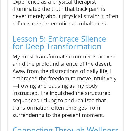
experience as a physical therapist
illuminated the truth that back pain is
never merely about physical strain; it often
reflects deeper emotional imbalances.
Lesson 5: Embrace Silence
for Deep Transformation
My most transformative moments arrived
amid the profound silence of the desert.
Away from the distractions of daily life, I
embraced the freedom to move intuitively
—flowing and pausing as my body
instructed. I relinquished the structured
sequences I clung to and realized that
transformation often emerges from
surrendering to the present moment.
Connecting Through Wellness