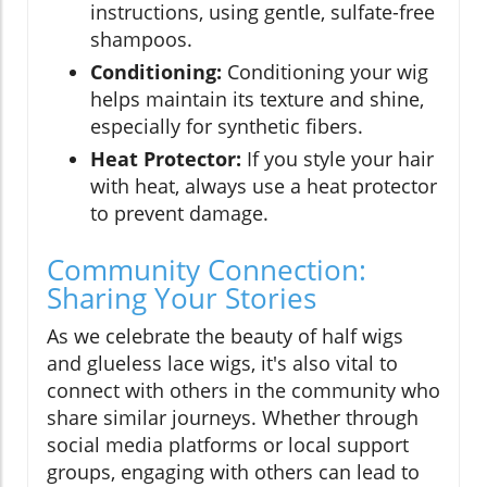
instructions, using gentle, sulfate-free
shampoos.
Conditioning:
Conditioning your wig
helps maintain its texture and shine,
especially for synthetic fibers.
Heat Protector:
If you style your hair
with heat, always use a heat protector
to prevent damage.
Community Connection:
Sharing Your Stories
As we celebrate the beauty of half wigs
and glueless lace wigs, it's also vital to
connect with others in the community who
share similar journeys. Whether through
social media platforms or local support
groups, engaging with others can lead to