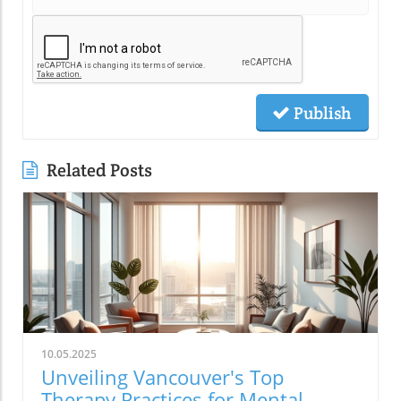
Publish
Related Posts
10.05.2025
Unveiling Vancouver's Top
Therapy Practices for Mental