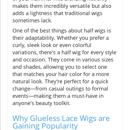
makes them incredibly versatile but also
adds a lightness that traditional wigs
sometimes lack.
One of the best things about half wigs is
their adaptability. Whether you prefer a
curly, sleek look or even colorful
variations, there's a half wig for every style
and occasion. They come in various sizes
and shades, allowing you to select one
that matches your hair color for a more
natural look. They're perfect for a quick
change—from casual outings to formal
events—making them a must-have in
anyone's beauty toolkit.
Why Glueless Lace Wigs are
Gaining Popularity