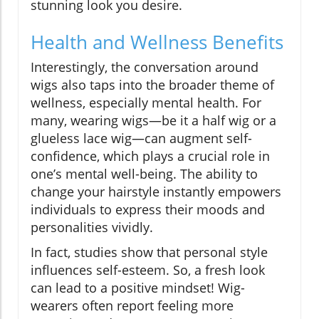
stunning look you desire.
Health and Wellness Benefits
Interestingly, the conversation around
wigs also taps into the broader theme of
wellness, especially mental health. For
many, wearing wigs—be it a half wig or a
glueless lace wig—can augment self-
confidence, which plays a crucial role in
one’s mental well-being. The ability to
change your hairstyle instantly empowers
individuals to express their moods and
personalities vividly.
In fact, studies show that personal style
influences self-esteem. So, a fresh look
can lead to a positive mindset! Wig-
wearers often report feeling more