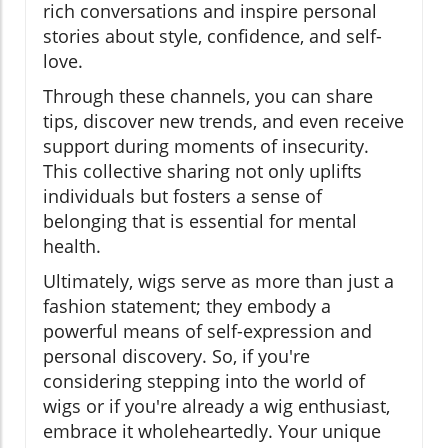
rich conversations and inspire personal
stories about style, confidence, and self-
love.
Through these channels, you can share
tips, discover new trends, and even receive
support during moments of insecurity.
This collective sharing not only uplifts
individuals but fosters a sense of
belonging that is essential for mental
health.
Ultimately, wigs serve as more than just a
fashion statement; they embody a
powerful means of self-expression and
personal discovery. So, if you're
considering stepping into the world of
wigs or if you're already a wig enthusiast,
embrace it wholeheartedly. Your unique