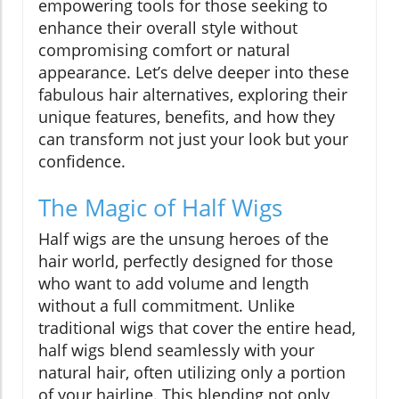
empowering tools for those seeking to
enhance their overall style without
compromising comfort or natural
appearance. Let’s delve deeper into these
fabulous hair alternatives, exploring their
unique features, benefits, and how they
can transform not just your look but your
confidence.
The Magic of Half Wigs
Half wigs are the unsung heroes of the
hair world, perfectly designed for those
who want to add volume and length
without a full commitment. Unlike
traditional wigs that cover the entire head,
half wigs blend seamlessly with your
natural hair, often utilizing only a portion
of your hairline. This blending not only