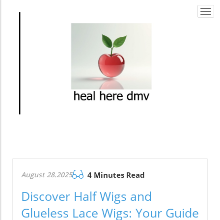
Togg
navi
August 28.2025
4 Minutes Read
Discover Half Wigs and
Glueless Lace Wigs: Your Guide