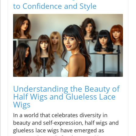
to Confidence and Style
Understanding the Beauty of
Half Wigs and Glueless Lace
Wigs
In a world that celebrates diversity in
beauty and self-expression, half wigs and
glueless lace wigs have emerged as