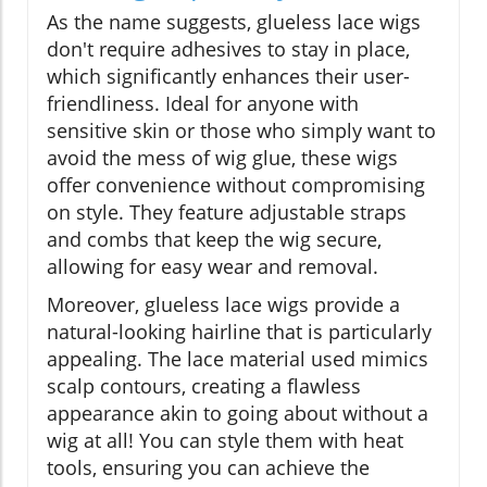
As the name suggests, glueless lace wigs
don't require adhesives to stay in place,
which significantly enhances their user-
friendliness. Ideal for anyone with
sensitive skin or those who simply want to
avoid the mess of wig glue, these wigs
offer convenience without compromising
on style. They feature adjustable straps
and combs that keep the wig secure,
allowing for easy wear and removal.
Moreover, glueless lace wigs provide a
natural-looking hairline that is particularly
appealing. The lace material used mimics
scalp contours, creating a flawless
appearance akin to going about without a
wig at all! You can style them with heat
tools, ensuring you can achieve the