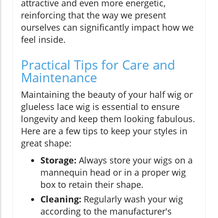
attractive and even more energetic,
reinforcing that the way we present
ourselves can significantly impact how we
feel inside.
Practical Tips for Care and
Maintenance
Maintaining the beauty of your half wig or
glueless lace wig is essential to ensure
longevity and keep them looking fabulous.
Here are a few tips to keep your styles in
great shape:
Storage:
Always store your wigs on a
mannequin head or in a proper wig
box to retain their shape.
Cleaning:
Regularly wash your wig
according to the manufacturer's