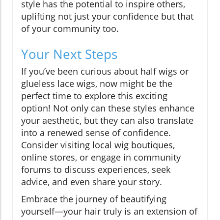
style has the potential to inspire others,
uplifting not just your confidence but that
of your community too.
Your Next Steps
If you’ve been curious about half wigs or
glueless lace wigs, now might be the
perfect time to explore this exciting
option! Not only can these styles enhance
your aesthetic, but they can also translate
into a renewed sense of confidence.
Consider visiting local wig boutiques,
online stores, or engage in community
forums to discuss experiences, seek
advice, and even share your story.
Embrace the journey of beautifying
yourself—your hair truly is an extension of