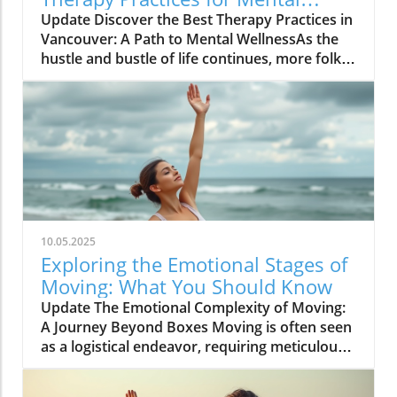
Wellness Growth
Update Discover the Best Therapy Practices in
Vancouver: A Path to Mental WellnessAs the
hustle and bustle of life continues, more folks
in Vancouver are looking toward therapy as a
means to carve out peace, balance, and
confidence in their daily routines. Therapy isn’t
merely a solution for issues; it's a
transformative experience that can provide
individuals with tools to enhance their overall
well-being.Understanding the Importance of
TherapyTherapy plays a crucial role in mental
health support by bridging the gap between
10.05.2025
thoughts, emotions, and interpersonal
Exploring the Emotional Stages of
relationships. It creates a sanctuary where
Moving: What You Should Know
individuals can slow down, express their
Update The Emotional Complexity of Moving:
feelings, and cultivate solutions that foster
A Journey Beyond Boxes Moving is often seen
resilience. As they invest time in therapy,
as a logistical endeavor, requiring meticulous
many report significant improvements in
planning and a laundry list of tasks. However,
aspects of life—confidence soars,
beneath the surface lies an emotional journey
relationships blossom, and personal balance