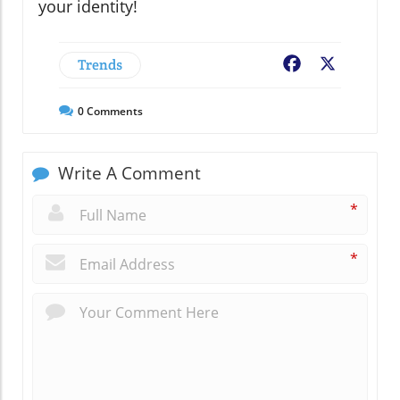
your identity!
Trends
Facebook
X
0
Comments
Write A Comment
*
*