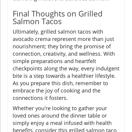
Final Thoughts on Grilled
Salmon Tacos
Ultimately, grilled salmon tacos with
avocado crema represent more than just
nourishment; they bring the promise of
connection, creativity, and wellness. With
simple preparations and heartfelt
checkpoints along the way, every indulgent
bite is a step towards a healthier lifestyle.
As you prepare this dish, remember to
embrace the joy of cooking and the
connections it fosters.
Whether you're looking to gather your
loved ones around the dinner table or
simply enjoy a meal infused with health
benefits, consider this grilled salmon taco