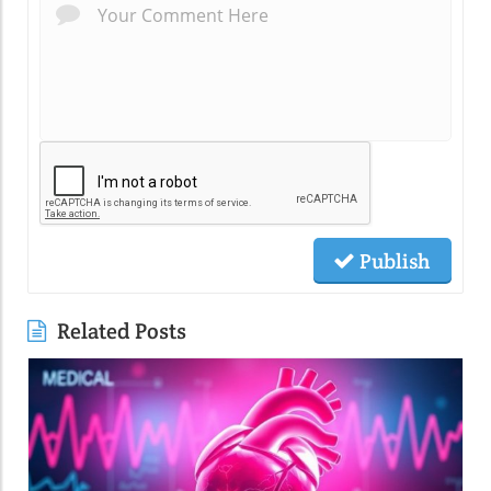
Publish
Related Posts