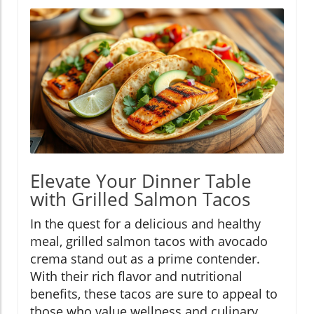
Elevate Your Dinner Table
with Grilled Salmon Tacos
In the quest for a delicious and healthy
meal, grilled salmon tacos with avocado
crema stand out as a prime contender.
With their rich flavor and nutritional
benefits, these tacos are sure to appeal to
those who value wellness and culinary