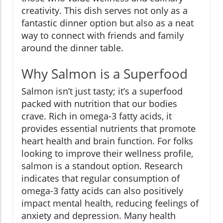
creativity. This dish serves not only as a
fantastic dinner option but also as a neat
way to connect with friends and family
around the dinner table.
Why Salmon is a Superfood
Salmon isn’t just tasty; it’s a superfood
packed with nutrition that our bodies
crave. Rich in omega-3 fatty acids, it
provides essential nutrients that promote
heart health and brain function. For folks
looking to improve their wellness profile,
salmon is a standout option. Research
indicates that regular consumption of
omega-3 fatty acids can also positively
impact mental health, reducing feelings of
anxiety and depression. Many health