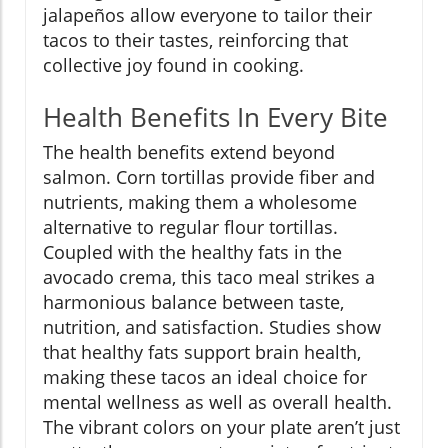
jalapeños allow everyone to tailor their
tacos to their tastes, reinforcing that
collective joy found in cooking.
Health Benefits In Every Bite
The health benefits extend beyond
salmon. Corn tortillas provide fiber and
nutrients, making them a wholesome
alternative to regular flour tortillas.
Coupled with the healthy fats in the
avocado crema, this taco meal strikes a
harmonious balance between taste,
nutrition, and satisfaction. Studies show
that healthy fats support brain health,
making these tacos an ideal choice for
mental wellness as well as overall health.
The vibrant colors on your plate aren’t just