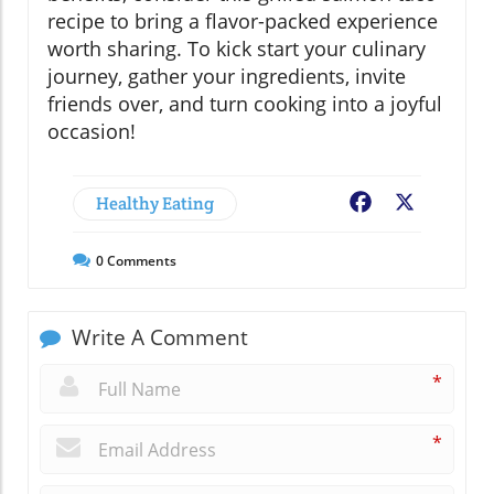
recipe to bring a flavor-packed experience
worth sharing. To kick start your culinary
journey, gather your ingredients, invite
friends over, and turn cooking into a joyful
occasion!
Healthy Eating
Facebook
X
0
Comments
Write A Comment
*
*