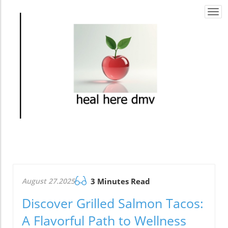
Togg
navi
August 27.2025
3 Minutes Read
Discover Grilled Salmon Tacos:
A Flavorful Path to Wellness