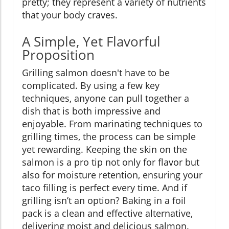
pretty; they represent a variety of nutrients
that your body craves.
A Simple, Yet Flavorful
Proposition
Grilling salmon doesn't have to be
complicated. By using a few key
techniques, anyone can pull together a
dish that is both impressive and
enjoyable. From marinating techniques to
grilling times, the process can be simple
yet rewarding. Keeping the skin on the
salmon is a pro tip not only for flavor but
also for moisture retention, ensuring your
taco filling is perfect every time. And if
grilling isn’t an option? Baking in a foil
pack is a clean and effective alternative,
delivering moist and delicious salmon.