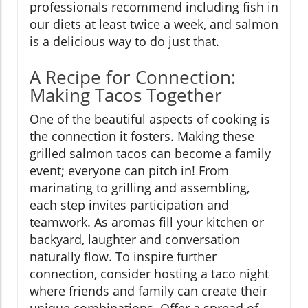
professionals recommend including fish in
our diets at least twice a week, and salmon
is a delicious way to do just that.
A Recipe for Connection:
Making Tacos Together
One of the beautiful aspects of cooking is
the connection it fosters. Making these
grilled salmon tacos can become a family
event; everyone can pitch in! From
marinating to grilling and assembling,
each step invites participation and
teamwork. As aromas fill your kitchen or
backyard, laughter and conversation
naturally flow. To inspire further
connection, consider hosting a taco night
where friends and family can create their