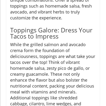
unique combinations. Offer a spread of
toppings such as homemade salsa, fresh
avocado, and vibrant herbs to truly
customize the experience.
Toppings Galore: Dress Your
Tacos to Impress
While the grilled salmon and avocado
crema form the foundation of
deliciousness, toppings are what take your
tacos over the top! Think of vibrant
homemade salsa, zesty pico de gallo, or
creamy guacamole. These not only
enhance the flavor but also bolster the
nutritional content, packing your delicious
meal with vitamins and minerals.
Additional toppings like shredded
cabbage, cilantro, lime wedges, and