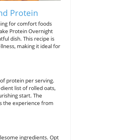
nd Protein
hing for comfort foods
cake Protein Overnight
ul dish. This recipe is
llness, making it ideal for
of protein per serving.
nt list of rolled oats,
rishing start. The
es the experience from
holesome ingredients. Opt