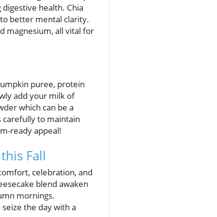
g digestive health. Chia
to better mental clarity.
d magnesium, all vital for
 pumpkin puree, protein
owly add your milk of
wder which can be a
 carefully to maintain
ram-ready appeal!
his Fall
comfort, celebration, and
heesecake blend awaken
utumn mornings.
 seize the day with a