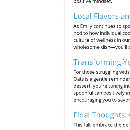
positive mindset.
Local Flavors an
As Emily continues to spo
nod to how individual coo
culture of wellness in ou
wholesome dish—you'll be
Transforming Yo
For those struggling wi
Oats is a gentle reminder 
dessert, you're tuning in
spoonful can positively i
encouraging you to savor
Final Thoughts:
This fall, embrace the de