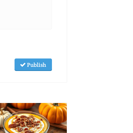
Publish