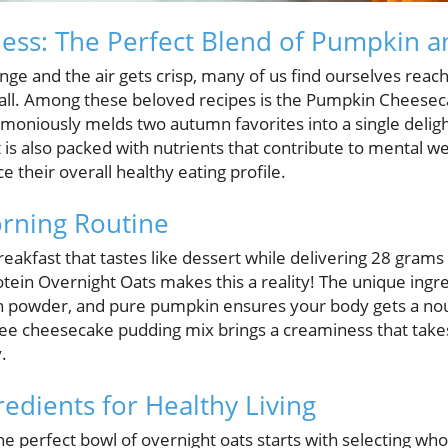
ness: The Perfect Blend of Pumpkin a
ange and the air gets crisp, many of us find ourselves reac
fall. Among these beloved recipes is the Pumpkin Cheese
oniously melds two autumn favorites into a single delightf
t is also packed with nutrients that contribute to mental we
 their overall healthy eating profile.
rning Routine
eakfast that tastes like dessert while delivering 28 grams 
n Overnight Oats makes this a reality! The unique ingredie
ein powder, and pure pumpkin ensures your body gets a nou
-free cheesecake pudding mix brings a creaminess that tak
.
dients for Healthy Living
he perfect bowl of overnight oats starts with selecting w