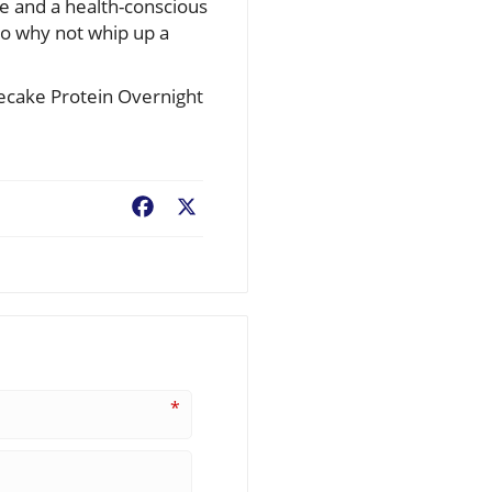
ce and a health-conscious
So why not whip up a
secake Protein Overnight
Facebook
X
*