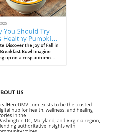
2025
 You Should Try
s Healthy Pumpkin
 Yogurt Bowl Recipe
e Discover the Joy of Fall in
 Breakfast Bowl Imagine
ng up on a crisp autumn
ng, the sun shining
ugh your kitchen window,
he delightful aroma of
in spice filling the air. It’s a
for that cherished seasonal
ABOUT US
, pumpkin pie. But what if
ould enjoy the flavors of
ealHereDMV.com exists to be the trusted
classic dessert as a
igital hub for health, wellness, and healing
tious breakfast? Enter the
tories in the
thy Pumpkin Pie Yogurt Bowl
ashington DC, Maryland, and Virginia region,
uick, wholesome meal that
lending authoritative insights with
ommunity voices,
fies your indulgent cravings