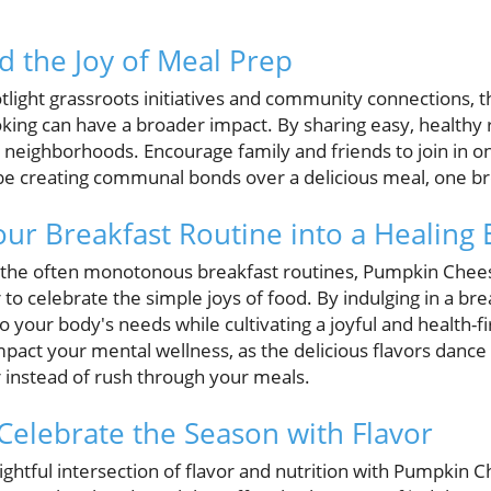
d the Joy of Meal Prep
tlight grassroots initiatives and community connections, thi
king can have a broader impact. By sharing easy, healthy 
r neighborhoods. Encourage family and friends to join in o
 creating communal bonds over a delicious meal, one bre
ur Breakfast Routine into a Healing
th the often monotonous breakfast routines, Pumpkin Chee
to celebrate the simple joys of food. By indulging in a brea
to your body's needs while cultivating a joyful and health-f
mpact your mental wellness, as the delicious flavors dance
 instead of rush through your meals.
 Celebrate the Season with Flavor
lightful intersection of flavor and nutrition with Pumpkin