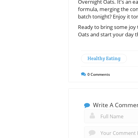
Overnight Oats. It's an e
formula, merging the com
batch tonight? Enjoy it t
Ready to bring some joy 
Oats and start your day t
Healthy Eating
0
Comments
Write A Comme