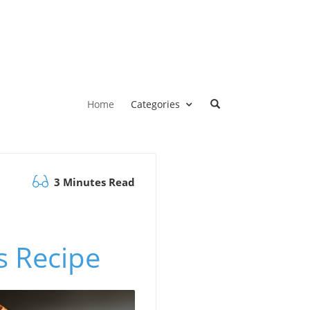
Home
Categories
3 Minutes Read
s Recipe