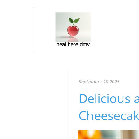
September 10.2025
Delicious 
Cheesecak