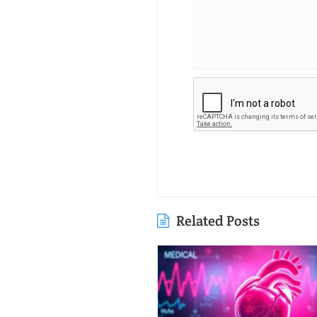
Related Posts