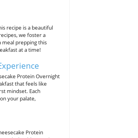
s recipe is a beautiful
recipes, we foster a
n meal prepping this
akfast at a time!
 Experience
secake Protein Overnight
kfast that feels like
irst mindset. Each
 on your palate,
 Cheesecake Protein