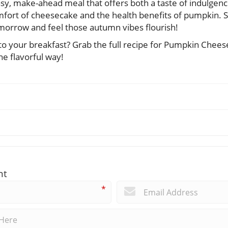
asy, make-ahead meal that offers both a taste of indulgen
fort of cheesecake and the health benefits of pumpkin. 
omorrow and feel those autumn vibes flourish!
to your breakfast? Grab the full recipe for Pumpkin Chee
he flavorful way!
nt
*