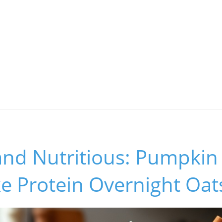
and Nutritious: Pumpkin
e Protein Overnight Oat