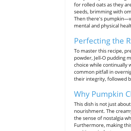
for rolled oats as they ar
seeds, brimming with omeg
Then there's pumpkin—whic
mental and physical heal
Perfecting the 
To master this recipe, pr
powder, Jell-O pudding mi
choice while continually
common pitfall in overni
their integrity, followed 
Why Pumpkin Che
This dish is not just abo
nourishment. The creamy
the sense of nostalgia w
Furthermore, making this