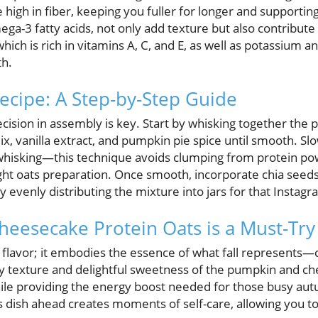
e high in fiber, keeping you fuller for longer and supportin
a-3 fatty acids, not only add texture but also contribute 
h is rich in vitamins A, C, and E, as well as potassium an
th.
Recipe: A Step-by-Step Guide
ecision in assembly is key. Start by whisking together the
x, vanilla extract, and pumpkin pie spice until smooth. Sl
 whisking—this technique avoids clumping from protein po
ght oats preparation. Once smooth, incorporate chia seeds
by evenly distributing the mixture into jars for that Instag
esecake Protein Oats is a Must-Try t
ut flavor; it embodies the essence of what fall represents—
 texture and delightful sweetness of the pumpkin and c
hile providing the energy boost needed for those busy a
 dish ahead creates moments of self-care, allowing you to