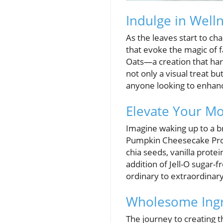
Indulge in Well
As the leaves start to ch
that evoke the magic of 
Oats—a creation that harm
not only a visual treat bu
anyone looking to enhance
Elevate Your Mo
Imagine waking up to a br
Pumpkin Cheesecake Protei
chia seeds, vanilla prot
addition of Jell-O sugar
ordinary to extraordinary
Wholesome Ingre
The journey to creating t