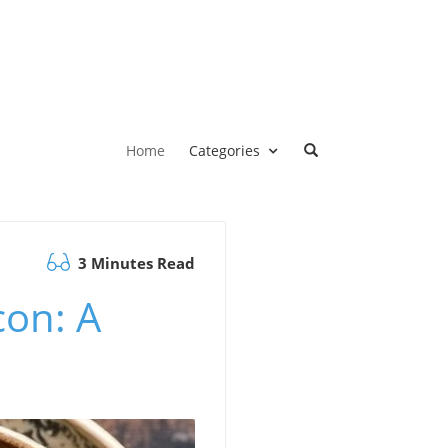
Home
Categories
3 Minutes Read
con: A