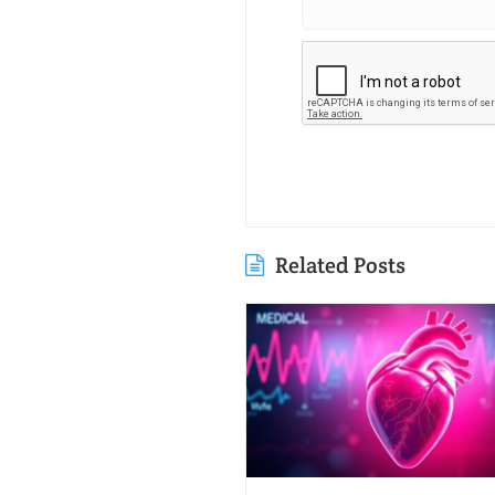
Related Posts