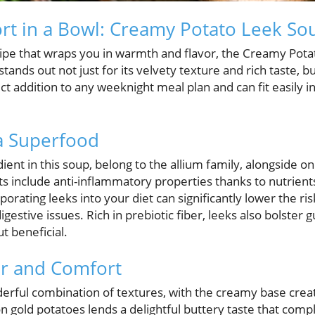
rt in a Bowl: Creamy Potato Leek So
recipe that wraps you in warmth and flavor, the Creamy Pot
stands out not just for its velvety texture and rich taste, 
fect addition to any weeknight meal plan and can fit easily 
a Superfood
ient in this soup, belong to the allium family, alongside on
s include anti-inflammatory properties thanks to nutrients
orating leeks into your diet can significantly lower the ris
digestive issues. Rich in prebiotic fiber, leeks also bolster 
t beneficial.
or and Comfort
derful combination of textures, with the creamy base crea
 gold potatoes lends a delightful buttery taste that com