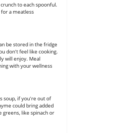
y crunch to each spoonful.
n for a meatless
an be stored in the fridge
u don't feel like cooking.
ly will enjoy. Meal
ning with your wellness
s soup, if you're out of
 thyme could bring added
e greens, like spinach or