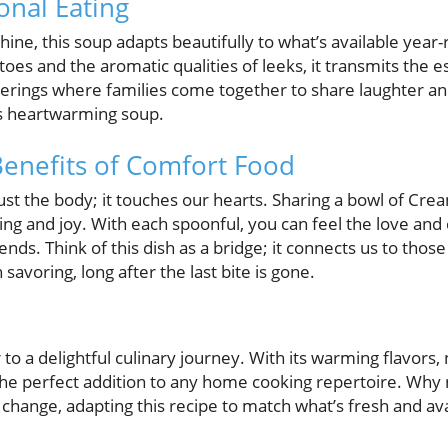
nal Eating
hine, this soup adapts beautifully to what’s available year
oes and the aromatic qualities of leeks, it transmits the e
herings where families come together to share laughter an
his heartwarming soup.
enefits of Comfort Food
st the body; it touches our hearts. Sharing a bowl of Cr
g and joy. With each spoonful, you can feel the love and 
ends. Think of this dish as a bridge; it connects us to thos
avoring, long after the last bite is gone.
o a delightful culinary journey. With its warming flavors, 
 the perfect addition to any home cooking repertoire. Why no
 change, adapting this recipe to match what’s fresh and a