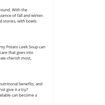
-round. With the
ssence of fall and winter.
d stories, with bowls
eamy Potato Leek Soup can
care that goes into
e we cherish most,
nutritional benefits, and
t give it a try?
vailable can become a