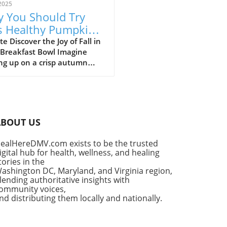
2025
 You Should Try
s Healthy Pumpkin
 Yogurt Bowl Recipe
e Discover the Joy of Fall in
 Breakfast Bowl Imagine
ng up on a crisp autumn
ng, the sun shining
ugh your kitchen window,
he delightful aroma of
in spice filling the air. It’s a
for that cherished seasonal
ABOUT US
, pumpkin pie. But what if
ould enjoy the flavors of
ealHereDMV.com exists to be the trusted
classic dessert as a
igital hub for health, wellness, and healing
tious breakfast? Enter the
tories in the
thy Pumpkin Pie Yogurt Bowl
ashington DC, Maryland, and Virginia region,
uick, wholesome meal that
lending authoritative insights with
ommunity voices,
fies your indulgent cravings
nd distributing them locally and nationally.
ut sacrificing your wellness
s. Why Pumpkin Pie Yogurt
 Are a Fall Favorite This