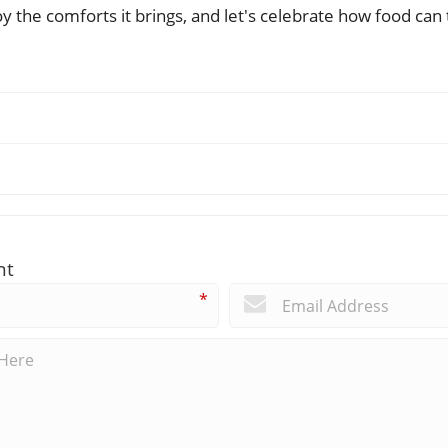
y the comforts it brings, and let's celebrate how food ca
nt
*