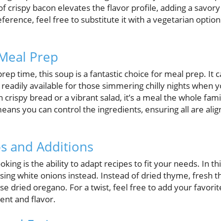
 of crispy bacon elevates the flavor profile, adding a savor
eference, feel free to substitute it with a vegetarian optio
 Meal Prep
ep time, this soup is a fantastic choice for meal prep. It c
 readily available for those simmering chilly nights when yo
crispy bread or a vibrant salad, it’s a meal the whole fami
eans you can control the ingredients, ensuring all are alig
s and Additions
king is the ability to adapt recipes to fit your needs. In thi
using white onions instead. Instead of dried thyme, fresh
se dried oregano. For a twist, feel free to add your favorit
ent and flavor.