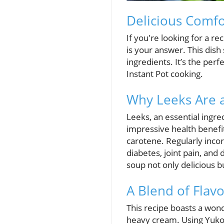
Delicious Comfo
If you're looking for a 
is your answer. This dish 
ingredients. It’s the per
Instant Pot cooking.
Why Leeks Are 
Leeks, an essential ingred
impressive health benefit
carotene. Regularly incorp
diabetes, joint pain, and 
soup not only delicious bu
A Blend of Flav
This recipe boasts a won
heavy cream. Using Yukon