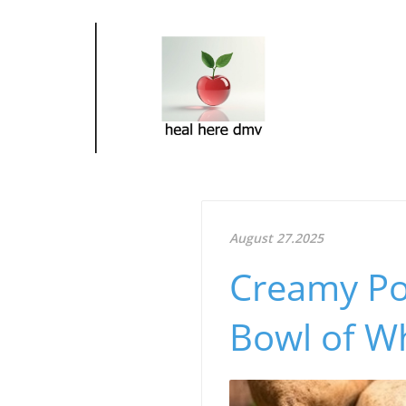
August 27.2025
Creamy Po
Bowl of W