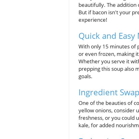
beautifully. The addition
But if bacon isn't your pr
experience!
Quick and Easy
With only 15 minutes of pr
or even frozen, making it
Whether you serve it with 
prepping this soup also m
goals.
Ingredient Swap
One of the beauties of coo
yellow onions, consider 
freshness, or you could u
kale, for added nourishm