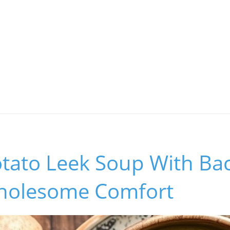
tato Leek Soup With Ba
holesome Comfort