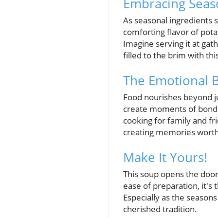
Embracing Seaso
As seasonal ingredients s
comforting flavor of potat
Imagine serving it at gat
filled to the brim with t
The Emotional B
Food nourishes beyond ju
create moments of bondin
cooking for family and fri
creating memories worth s
Make It Yours!
This soup opens the door t
ease of preparation, it's
Especially as the seasons
cherished tradition.