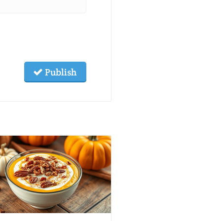
Publish