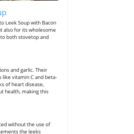
up
ato Leek Soup with Bacon
but also for its wholesome
into both stovetop and
ions and garlic. Their
 like vitamin C and beta-
ks of heart disease,
gut health, making this
ted without the use of
plements the leeks