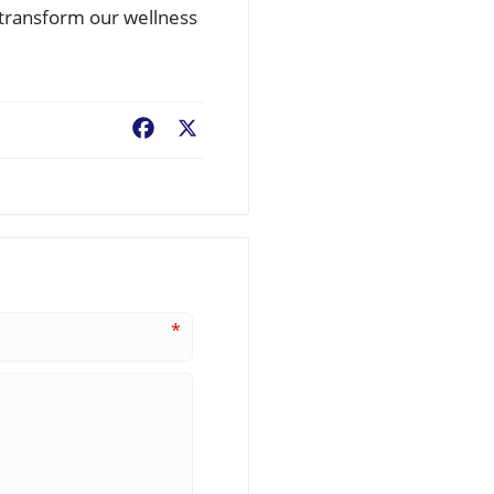
n transform our wellness
Facebook
X
*