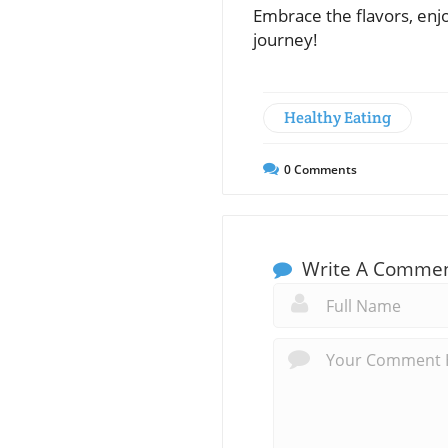
Embrace the flavors, enjo
journey!
Healthy Eating
0
Comments
Write A Comme