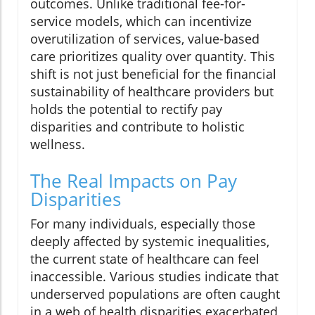
outcomes. Unlike traditional fee-for-
service models, which can incentivize
overutilization of services, value-based
care prioritizes quality over quantity. This
shift is not just beneficial for the financial
sustainability of healthcare providers but
holds the potential to rectify pay
disparities and contribute to holistic
wellness.
The Real Impacts on Pay
Disparities
For many individuals, especially those
deeply affected by systemic inequalities,
the current state of healthcare can feel
inaccessible. Various studies indicate that
underserved populations are often caught
in a web of health disparities exacerbated