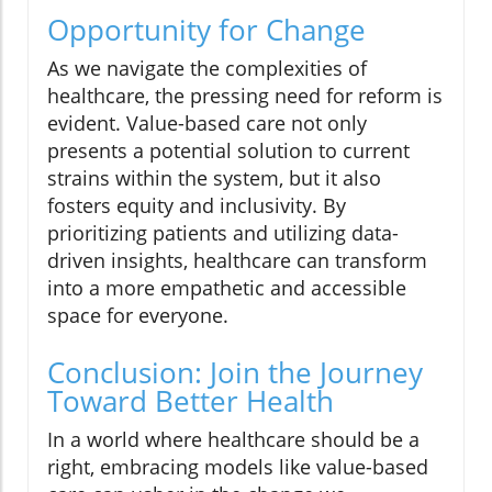
Opportunity for Change
As we navigate the complexities of
healthcare, the pressing need for reform is
evident. Value-based care not only
presents a potential solution to current
strains within the system, but it also
fosters equity and inclusivity. By
prioritizing patients and utilizing data-
driven insights, healthcare can transform
into a more empathetic and accessible
space for everyone.
Conclusion: Join the Journey
Toward Better Health
In a world where healthcare should be a
right, embracing models like value-based