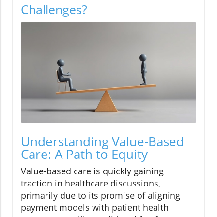
Challenges?
Understanding Value-Based
Care: A Path to Equity
Value-based care is quickly gaining
traction in healthcare discussions,
primarily due to its promise of aligning
payment models with patient health