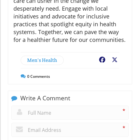
care can usher in the change we
desperately need. Engage with local
initiatives and advocate for inclusive
practices that spotlight equity in health
systems. Together, we can pave the way
for a healthier future for our communities.
Men's Health
Facebook
X
0
Comments
Write A Comment
*
*