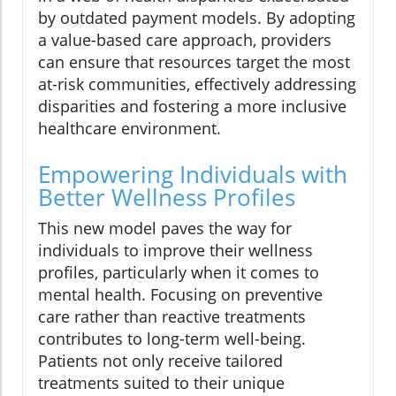
by outdated payment models. By adopting
a value-based care approach, providers
can ensure that resources target the most
at-risk communities, effectively addressing
disparities and fostering a more inclusive
healthcare environment.
Empowering Individuals with
Better Wellness Profiles
This new model paves the way for
individuals to improve their wellness
profiles, particularly when it comes to
mental health. Focusing on preventive
care rather than reactive treatments
contributes to long-term well-being.
Patients not only receive tailored
treatments suited to their unique