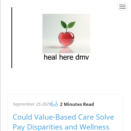
Togg
navi
September 25.2025
2 Minutes Read
Could Value-Based Care Solve
Pay Disparities and Wellness