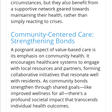
circumstances, but they also benefit from
a supportive network geared towards
maintaining their health, rather than
simply reacting to crises.
Community-Centered Care:
Strengthening Bonds
A poignant aspect of value-based care is
its emphasis on community health. It
encourages healthcare systems to engage
with local resources and partners, forming
collaborative initiatives that resonate well
with residents. As community bonds
strengthen through shared goals—like
improved wellness for all—there's a
profound societal impact that transcends
individual health outcomes.