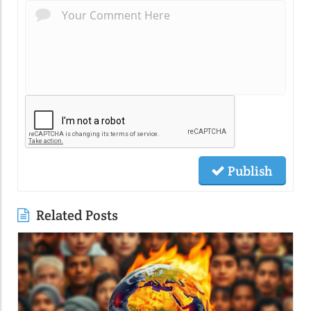
Publish
Related Posts