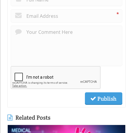
*
Publish
Related Posts