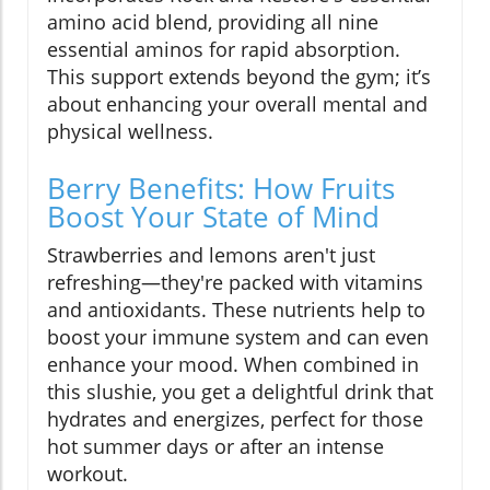
amino acid blend, providing all nine
essential aminos for rapid absorption.
This support extends beyond the gym; it’s
about enhancing your overall mental and
physical wellness.
Berry Benefits: How Fruits
Boost Your State of Mind
Strawberries and lemons aren't just
refreshing—they're packed with vitamins
and antioxidants. These nutrients help to
boost your immune system and can even
enhance your mood. When combined in
this slushie, you get a delightful drink that
hydrates and energizes, perfect for those
hot summer days or after an intense
workout.