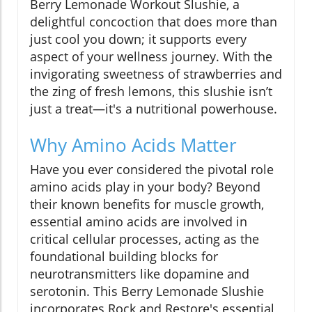
Berry Lemonade Workout Slushie, a
delightful concoction that does more than
just cool you down; it supports every
aspect of your wellness journey. With the
invigorating sweetness of strawberries and
the zing of fresh lemons, this slushie isn’t
just a treat—it's a nutritional powerhouse.
Why Amino Acids Matter
Have you ever considered the pivotal role
amino acids play in your body? Beyond
their known benefits for muscle growth,
essential amino acids are involved in
critical cellular processes, acting as the
foundational building blocks for
neurotransmitters like dopamine and
serotonin. This Berry Lemonade Slushie
incorporates Rock and Restore's essential