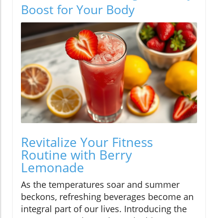
Boost for Your Body
Revitalize Your Fitness
Routine with Berry
Lemonade
As the temperatures soar and summer
beckons, refreshing beverages become an
integral part of our lives. Introducing the