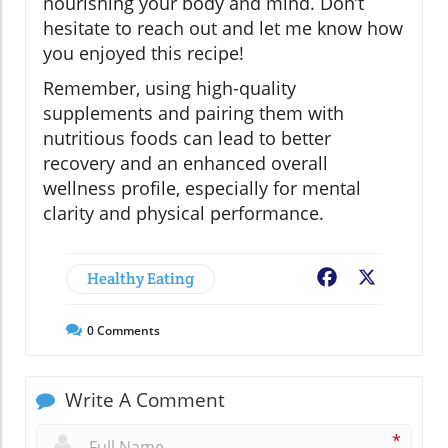
nourishing your body and mind. Don’t
hesitate to reach out and let me know how
you enjoyed this recipe!
Remember, using high-quality
supplements and pairing them with
nutritious foods can lead to better
recovery and an enhanced overall
wellness profile, especially for mental
clarity and physical performance.
Healthy Eating
Facebook
X
0
Comments
Write A Comment
*