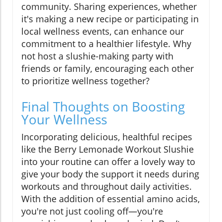
community. Sharing experiences, whether
it's making a new recipe or participating in
local wellness events, can enhance our
commitment to a healthier lifestyle. Why
not host a slushie-making party with
friends or family, encouraging each other
to prioritize wellness together?
Final Thoughts on Boosting
Your Wellness
Incorporating delicious, healthful recipes
like the Berry Lemonade Workout Slushie
into your routine can offer a lovely way to
give your body the support it needs during
workouts and throughout daily activities.
With the addition of essential amino acids,
you're not just cooling off—you're