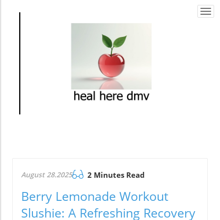
Togg
navi
August 28.2025
2 Minutes Read
Berry Lemonade Workout
Slushie: A Refreshing Recovery