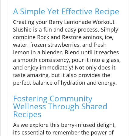
A Simple Yet Effective Recipe
Creating your Berry Lemonade Workout
Slushie is a fun and easy process. Simply
combine Rock and Restore aminos, ice,
water, frozen strawberries, and fresh
lemon in a blender. Blend until it reaches
a smooth consistency, pour it into a glass,
and enjoy immediately! Not only does it
taste amazing, but it also provides the
perfect balance of hydration and energy.
Fostering Community
Wellness Through Shared
Recipes
As we explore this berry-infused delight,
it’s essential to remember the power of