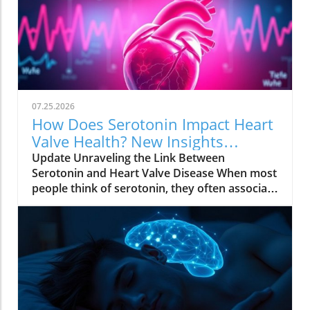
07.25.2026
How Does Serotonin Impact Heart
Valve Health? New Insights
Revealed
Update Unraveling the Link Between
Serotonin and Heart Valve Disease When most
people think of serotonin, they often associate
it with mood regulation, considering it a "feel-
good" chemical produced by our bodies.
However, recent research from Columbia
University has uncovered a surprising
connection between serotonin and the
progression of degenerative mitral
regurgitation (DMR), a common heart valve