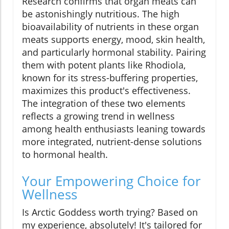
Research confirms that organ meats can
be astonishingly nutritious. The high
bioavailability of nutrients in these organ
meats supports energy, mood, skin health,
and particularly hormonal stability. Pairing
them with potent plants like Rhodiola,
known for its stress-buffering properties,
maximizes this product's effectiveness.
The integration of these two elements
reflects a growing trend in wellness
among health enthusiasts leaning towards
more integrated, nutrient-dense solutions
to hormonal health.
Your Empowering Choice for
Wellness
Is Arctic Goddess worth trying? Based on
my experience, absolutely! It's tailored for