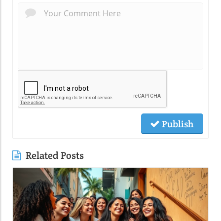
Publish
Related Posts