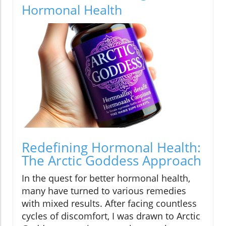
Hormonal Health
Redefining Hormonal Health:
The Arctic Goddess Approach
In the quest for better hormonal health,
many have turned to various remedies
with mixed results. After facing countless
cycles of discomfort, I was drawn to Arctic