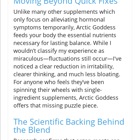
Moving Beyond Quick Fixes
Unlike many other supplements which
only focus on alleviating hormonal
symptoms temporarily, Arctic Goddess
feeds your body the essential nutrients
necessary for lasting balance. While I
wouldn’t classify my experience as
miraculous—fluctuations still occur—I've
noticed a clear reduction in irritability,
clearer thinking, and much less bloating.
For anyone who feels they’ve been
spinning their wheels with single-
ingredient supplements, Arctic Goddess
offers that missing puzzle piece.
The Scientific Backing Behind
the Blend