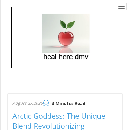
Togg
navi
August 27.2025
3 Minutes Read
Arctic Goddess: The Unique
Blend Revolutionizing