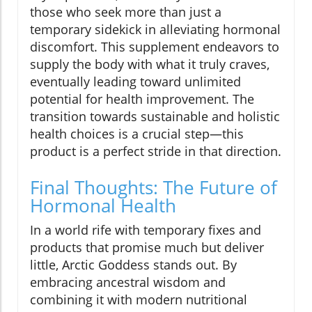
those who seek more than just a
temporary sidekick in alleviating hormonal
discomfort. This supplement endeavors to
supply the body with what it truly craves,
eventually leading toward unlimited
potential for health improvement. The
transition towards sustainable and holistic
health choices is a crucial step—this
product is a perfect stride in that direction.
Final Thoughts: The Future of
Hormonal Health
In a world rife with temporary fixes and
products that promise much but deliver
little, Arctic Goddess stands out. By
embracing ancestral wisdom and
combining it with modern nutritional