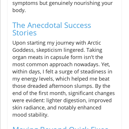
symptoms but genuinely nourishing your
body.
The Anecdotal Success
Stories
Upon starting my journey with Arctic
Goddess, skepticism lingered. Taking
organ meats in capsule form isn't the
most common approach nowadays. Yet,
within days, I felt a surge of steadiness in
my energy levels, which helped me beat
those dreaded afternoon slumps. By the
end of the first month, significant changes
were evident: lighter digestion, improved
skin radiance, and notably enhanced
mood stability.