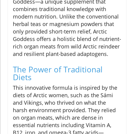
Goddess—a unique supplement that
combines traditional knowledge with
modern nutrition. Unlike the conventional
herbal teas or magnesium powders that
only provided short-term relief, Arctic
Goddess offers a holistic blend of nutrient-
rich organ meats from wild Arctic reindeer
and resilient plant-based adaptogens.
The Power of Traditional
Diets
This innovative formula is inspired by the
diets of Arctic women, such as the Sámi
and Vikings, who thrived on what the
harsh environment provided. They relied
on organ meats, which are dense in
essential nutrients including Vitamin A,
B12, iron, and omega-3 fatty acids—