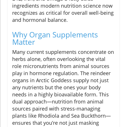
ingredients modern nutrition science now
recognizes as critical for overall well-being
and hormonal balance.
Why Organ Supplements
Matter
Many current supplements concentrate on
herbs alone, often overlooking the vital
role micronutrients from animal sources
play in hormone regulation. The reindeer
organs in Arctic Goddess supply not just
any nutrients but the ones your body
needs in a highly bioavailable form. This
dual approach—nutrition from animal
sources paired with stress-managing
plants like Rhodiola and Sea Buckthorn—
ensures that you’re not just masking