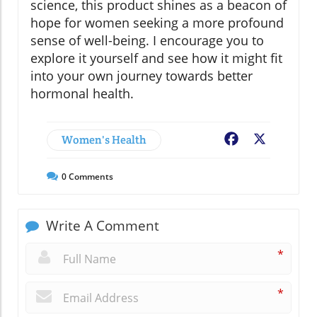
science, this product shines as a beacon of
hope for women seeking a more profound
sense of well-being. I encourage you to
explore it yourself and see how it might fit
into your own journey towards better
hormonal health.
Women's Health
Facebook
X
0
Comments
Write A Comment
*
*