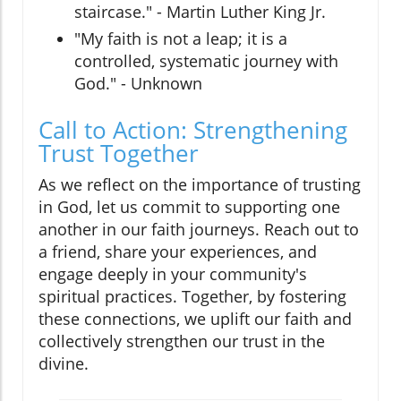
staircase." - Martin Luther King Jr.
"My faith is not a leap; it is a
controlled, systematic journey with
God." - Unknown
Call to Action: Strengthening
Trust Together
As we reflect on the importance of trusting
in God, let us commit to supporting one
another in our faith journeys. Reach out to
a friend, share your experiences, and
engage deeply in your community's
spiritual practices. Together, by fostering
these connections, we uplift our faith and
collectively strengthen our trust in the
divine.