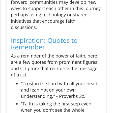
forward, communities may develop new
ways to support each other in this journey,
perhaps using technology or shared
initiatives that encourage faith
discussions.
Inspiration: Quotes to
Remember
As a reminder of the power of faith, here
are a few quotes from prominent figures
and scripture that reinforce the message
of trust:
"Trust in the Lord with all your heart
and lean not on your own
understanding." - Proverbs 3:5
"Faith is taking the first step even
when you don't see the whole