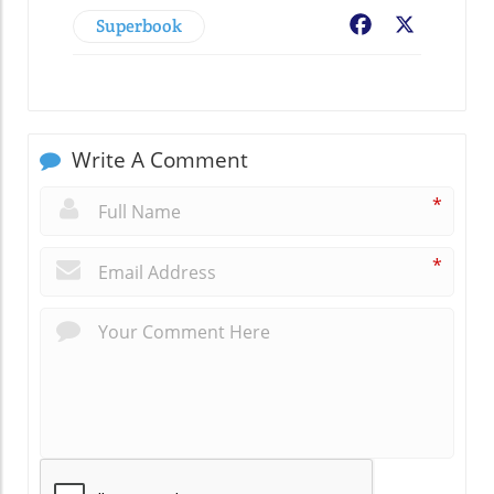
Superbook
Facebook
X
Write A Comment
*
*