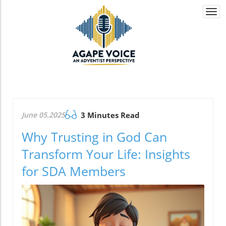
Togg
navi
June 05.2025
3 Minutes Read
Why Trusting in God Can
Transform Your Life: Insights
for SDA Members