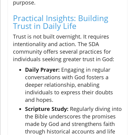
purpose.
Practical Insights: Building
Trust in Daily Life
Trust is not built overnight. It requires
intentionality and action. The SDA
community offers several practices for
individuals seeking greater trust in God:
Daily Prayer:
Engaging in regular
conversations with God fosters a
deeper relationship, enabling
individuals to express their doubts
and hopes.
Scripture Study:
Regularly diving into
the Bible underscores the promises
made by God and strengthens faith
through historical accounts and life