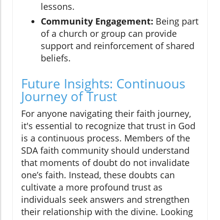
lessons.
Community Engagement:
Being part
of a church or group can provide
support and reinforcement of shared
beliefs.
Future Insights: Continuous
Journey of Trust
For anyone navigating their faith journey,
it's essential to recognize that trust in God
is a continuous process. Members of the
SDA faith community should understand
that moments of doubt do not invalidate
one’s faith. Instead, these doubts can
cultivate a more profound trust as
individuals seek answers and strengthen
their relationship with the divine. Looking