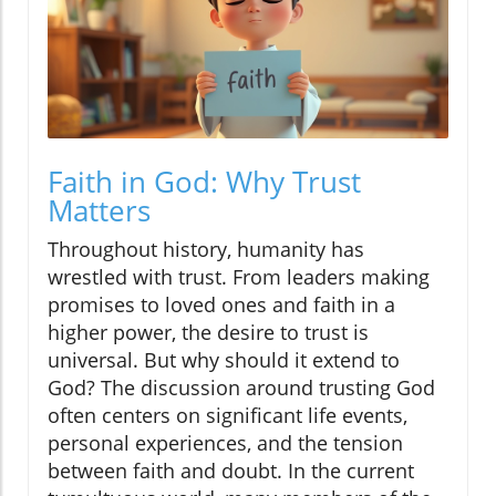
Faith in God: Why Trust
Matters
Throughout history, humanity has
wrestled with trust. From leaders making
promises to loved ones and faith in a
higher power, the desire to trust is
universal. But why should it extend to
God? The discussion around trusting God
often centers on significant life events,
personal experiences, and the tension
between faith and doubt. In the current