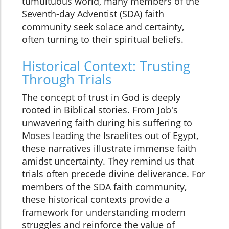
tumultuous world, many members of the
Seventh-day Adventist (SDA) faith
community seek solace and certainty,
often turning to their spiritual beliefs.
Historical Context: Trusting
Through Trials
The concept of trust in God is deeply
rooted in Biblical stories. From Job's
unwavering faith during his suffering to
Moses leading the Israelites out of Egypt,
these narratives illustrate immense faith
amidst uncertainty. They remind us that
trials often precede divine deliverance. For
members of the SDA faith community,
these historical contexts provide a
framework for understanding modern
struggles and reinforce the value of