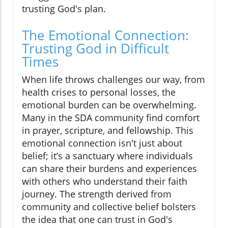
trusting God's plan.
The Emotional Connection:
Trusting God in Difficult
Times
When life throws challenges our way, from
health crises to personal losses, the
emotional burden can be overwhelming.
Many in the SDA community find comfort
in prayer, scripture, and fellowship. This
emotional connection isn't just about
belief; it’s a sanctuary where individuals
can share their burdens and experiences
with others who understand their faith
journey. The strength derived from
community and collective belief bolsters
the idea that one can trust in God's