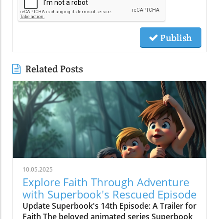
Publish
Related Posts
10.05.2025
Explore Faith Through Adventure
with Superbook's Rescued Episode
Update Superbook's 14th Episode: A Trailer for
Faith The beloved animated series Superbook