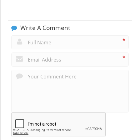
Write A Comment
*
*