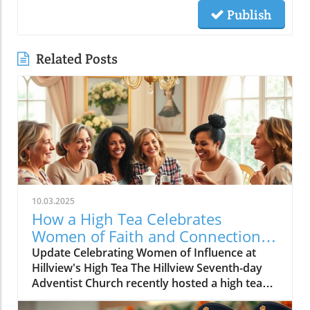
Publish
Related Posts
10.03.2025
How a High Tea Celebrates
Women of Faith and Connection
at Hillview
Update Celebrating Women of Influence at
Hillview's High Tea The Hillview Seventh-day
Adventist Church recently hosted a high tea
that gathered women from various