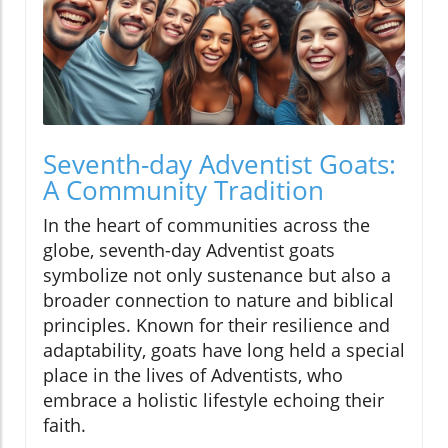
Seventh-day Adventist Goats:
A Community Tradition
In the heart of communities across the
globe, seventh-day Adventist goats
symbolize not only sustenance but also a
broader connection to nature and biblical
principles. Known for their resilience and
adaptability, goats have long held a special
place in the lives of Adventists, who
embrace a holistic lifestyle echoing their
faith.