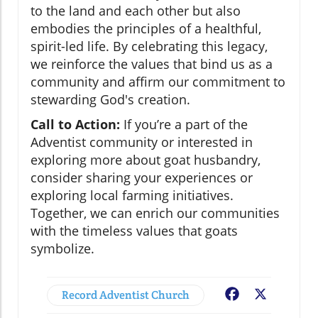
to the land and each other but also
embodies the principles of a healthful,
spirit-led life. By celebrating this legacy,
we reinforce the values that bind us as a
community and affirm our commitment to
stewarding God's creation.
Call to Action:
If you’re a part of the
Adventist community or interested in
exploring more about goat husbandry,
consider sharing your experiences or
exploring local farming initiatives.
Together, we can enrich our communities
with the timeless values that goats
symbolize.
Record Adventist Church
Facebook
X