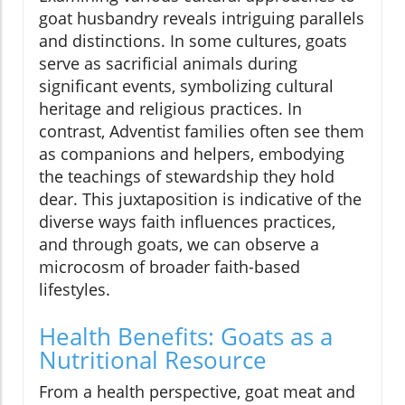
goat husbandry reveals intriguing parallels
and distinctions. In some cultures, goats
serve as sacrificial animals during
significant events, symbolizing cultural
heritage and religious practices. In
contrast, Adventist families often see them
as companions and helpers, embodying
the teachings of stewardship they hold
dear. This juxtaposition is indicative of the
diverse ways faith influences practices,
and through goats, we can observe a
microcosm of broader faith-based
lifestyles.
Health Benefits: Goats as a
Nutritional Resource
From a health perspective, goat meat and