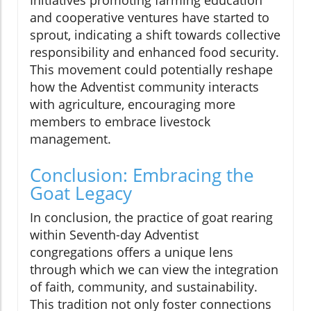
Initiatives promoting farming education
and cooperative ventures have started to
sprout, indicating a shift towards collective
responsibility and enhanced food security.
This movement could potentially reshape
how the Adventist community interacts
with agriculture, encouraging more
members to embrace livestock
management.
Conclusion: Embracing the
Goat Legacy
In conclusion, the practice of goat rearing
within Seventh-day Adventist
congregations offers a unique lens
through which we can view the integration
of faith, community, and sustainability.
This tradition not only foster connections