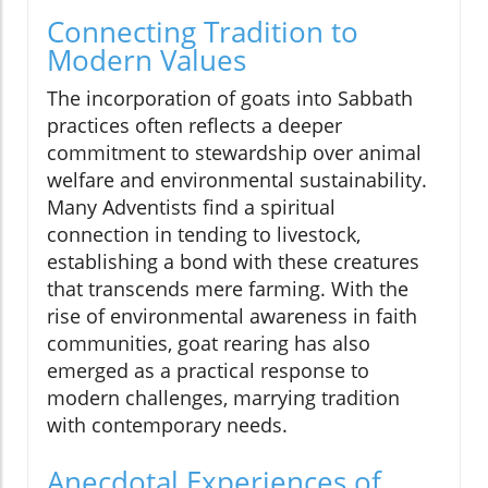
Connecting Tradition to
Modern Values
The incorporation of goats into Sabbath
practices often reflects a deeper
commitment to stewardship over animal
welfare and environmental sustainability.
Many Adventists find a spiritual
connection in tending to livestock,
establishing a bond with these creatures
that transcends mere farming. With the
rise of environmental awareness in faith
communities, goat rearing has also
emerged as a practical response to
modern challenges, marrying tradition
with contemporary needs.
Anecdotal Experiences of