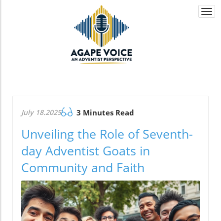
Togg
navi
July 18.2025
3 Minutes Read
Unveiling the Role of Seventh-
day Adventist Goats in
Community and Faith