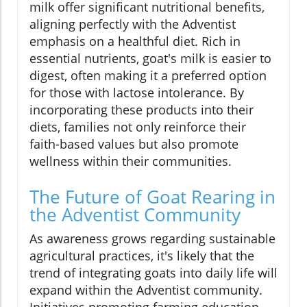
milk offer significant nutritional benefits,
aligning perfectly with the Adventist
emphasis on a healthful diet. Rich in
essential nutrients, goat's milk is easier to
digest, often making it a preferred option
for those with lactose intolerance. By
incorporating these products into their
diets, families not only reinforce their
faith-based values but also promote
wellness within their communities.
The Future of Goat Rearing in
the Adventist Community
As awareness grows regarding sustainable
agricultural practices, it's likely that the
trend of integrating goats into daily life will
expand within the Adventist community.