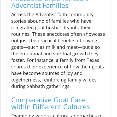
Adventist Families
Across the Adventist faith community,
stories abound of families who have
integrated goat husbandry into their
routines. These anecdotes often showcase
not just the practical benefits of having
goats—such as milk and meat—but also
the emotional and spiritual growth they
foster. For instance, a family from Texas
shares their experience of how their goats
have become sources of joy and
togetherness, reinforcing family values
during Sabbath gatherings.
Comparative Goat Care
within Different Cultures
Examining various cultural approaches to