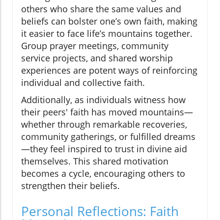
others who share the same values and
beliefs can bolster one’s own faith, making
it easier to face life’s mountains together.
Group prayer meetings, community
service projects, and shared worship
experiences are potent ways of reinforcing
individual and collective faith.
Additionally, as individuals witness how
their peers' faith has moved mountains—
whether through remarkable recoveries,
community gatherings, or fulfilled dreams
—they feel inspired to trust in divine aid
themselves. This shared motivation
becomes a cycle, encouraging others to
strengthen their beliefs.
Personal Reflections: Faith