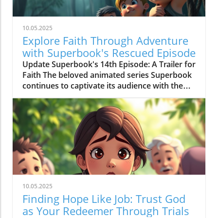
10.05.2025
Explore Faith Through Adventure
with Superbook's Rescued Episode
Update Superbook's 14th Episode: A Trailer for
Faith The beloved animated series Superbook
continues to captivate its audience with the
latest episode titled "Rescued!" which aired on
July 20, 2020. As members of the Seventh-day
Adventist (SDA) faith community, this
installment offers not just entertainment, but
meaningful lessons anchored in biblical truths,
reinforcing the series' commitment to
imparting faith-based teachings to its viewers.
Engaging Adventure: Chris, Joy, Mateo, and the
Timeless Message In this episode, we join
10.05.2025
Chris and Joy as they embark on a mission trip
Finding Hope Like Job: Trust God
alongside their peers and Pastor Aaron. When
as Your Redeemer Through Trials
a storm looms, the urgency to deliver fresh