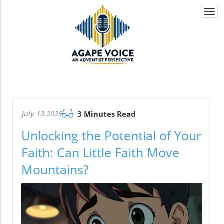
Togg
navi
July 13.2025
3 Minutes Read
Unlocking the Potential of Your
Faith: Can Little Faith Move
Mountains?