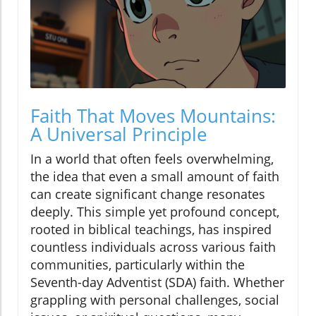
Faith That Moves Mountains:
A Universal Principle
In a world that often feels overwhelming,
the idea that even a small amount of faith
can create significant change resonates
deeply. This simple yet profound concept,
rooted in biblical teachings, has inspired
countless individuals across various faith
communities, particularly within the
Seventh-day Adventist (SDA) faith. Whether
grappling with personal challenges, social