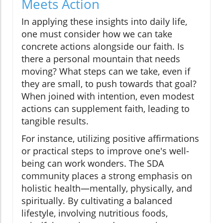
Meets Action
In applying these insights into daily life,
one must consider how we can take
concrete actions alongside our faith. Is
there a personal mountain that needs
moving? What steps can we take, even if
they are small, to push towards that goal?
When joined with intention, even modest
actions can supplement faith, leading to
tangible results.
For instance, utilizing positive affirmations
or practical steps to improve one's well-
being can work wonders. The SDA
community places a strong emphasis on
holistic health—mentally, physically, and
spiritually. By cultivating a balanced
lifestyle, involving nutritious foods,