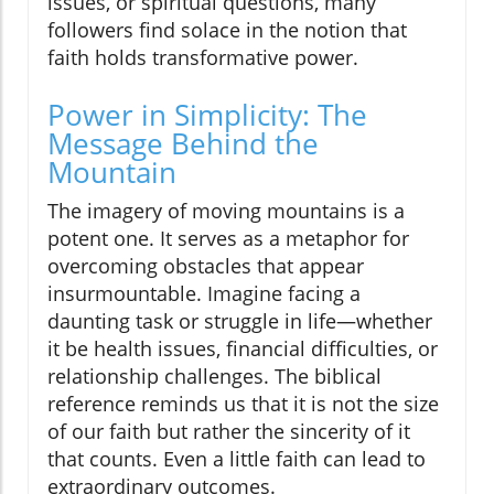
issues, or spiritual questions, many
followers find solace in the notion that
faith holds transformative power.
Power in Simplicity: The
Message Behind the
Mountain
The imagery of moving mountains is a
potent one. It serves as a metaphor for
overcoming obstacles that appear
insurmountable. Imagine facing a
daunting task or struggle in life—whether
it be health issues, financial difficulties, or
relationship challenges. The biblical
reference reminds us that it is not the size
of our faith but rather the sincerity of it
that counts. Even a little faith can lead to
extraordinary outcomes.