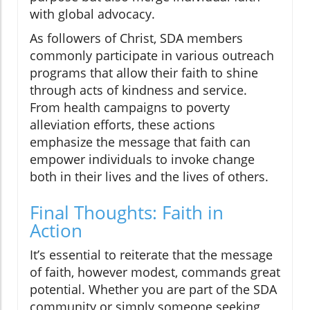
with global advocacy.
As followers of Christ, SDA members
commonly participate in various outreach
programs that allow their faith to shine
through acts of kindness and service.
From health campaigns to poverty
alleviation efforts, these actions
emphasize the message that faith can
empower individuals to invoke change
both in their lives and the lives of others.
Final Thoughts: Faith in
Action
It’s essential to reiterate that the message
of faith, however modest, commands great
potential. Whether you are part of the SDA
community or simply someone seeking