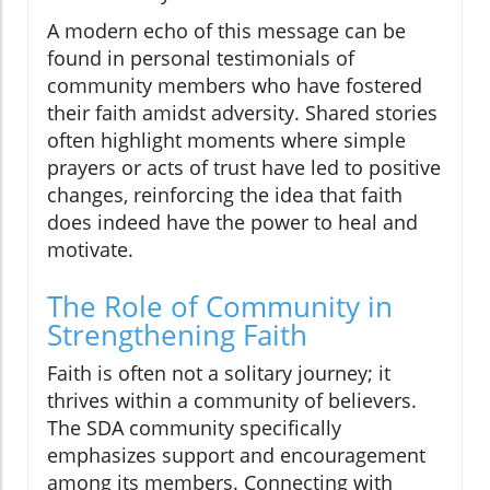
A modern echo of this message can be
found in personal testimonials of
community members who have fostered
their faith amidst adversity. Shared stories
often highlight moments where simple
prayers or acts of trust have led to positive
changes, reinforcing the idea that faith
does indeed have the power to heal and
motivate.
The Role of Community in
Strengthening Faith
Faith is often not a solitary journey; it
thrives within a community of believers.
The SDA community specifically
emphasizes support and encouragement
among its members. Connecting with