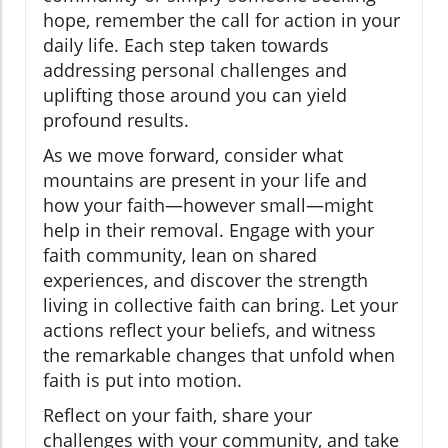
hope, remember the call for action in your
daily life. Each step taken towards
addressing personal challenges and
uplifting those around you can yield
profound results.
As we move forward, consider what
mountains are present in your life and
how your faith—however small—might
help in their removal. Engage with your
faith community, lean on shared
experiences, and discover the strength
living in collective faith can bring. Let your
actions reflect your beliefs, and witness
the remarkable changes that unfold when
faith is put into motion.
Reflect on your faith, share your
challenges with your community, and take