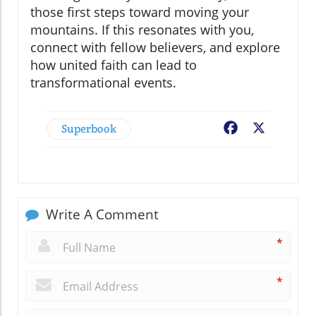
those first steps toward moving your
mountains. If this resonates with you,
connect with fellow believers, and explore
how united faith can lead to
transformational events.
Superbook
Facebook
X
Write A Comment
*
*