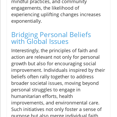
mindful practices, and community
engagements, the likelihood of
experiencing uplifting changes increases
exponentially.
Bridging Personal Beliefs
with Global Issues
Interestingly, the principles of faith and
action are relevant not only for personal
growth but also for encouraging social
improvement. Individuals inspired by their
beliefs often rally together to address
broader societal issues, moving beyond
personal struggles to engage in
humanitarian efforts, health
improvements, and environmental care.
Such initiatives not only foster a sense of
purpose but also merge individual faith