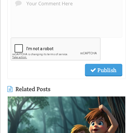
Publish
Related Posts