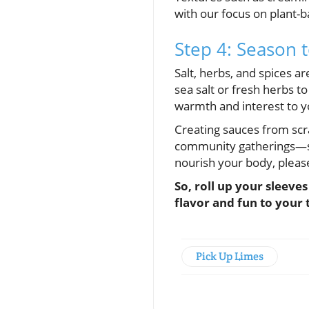
with our focus on plant-b
Step 4: Season t
Salt, herbs, and spices ar
sea salt or fresh herbs to
warmth and interest to y
Creating sauces from scra
community gatherings—sha
nourish your body, pleas
So, roll up your sleeve
flavor and fun to your 
Pick Up Limes