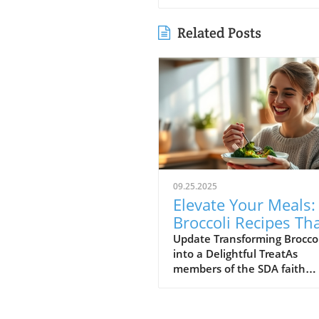
Related Posts
09.25.2025
Elevate Your Meals:
Broccoli Recipes Th
Everyone Will Love!
Update Transforming Broccol
into a Delightful TreatAs
members of the SDA faith
community, we often priorit
healthy living, and broccoli i
vegetable that packs an