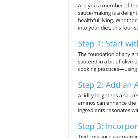
Are you a member of the 
sauce-making is a deligh
healthful living. Whethe
into your diet, this four
Step 1: Start wi
The foundation of any grea
sautéed in a bit of olive 
cooking practices—using l
Step 2: Add an 
Acidity brightens a sauce
aminos can enhance the f
ingredients resonates wit
Step 3: Incorpo
Textures such as creamin