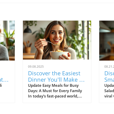
09.08.2025
08.21.
Discover the Easiest
Dis
at
Dinner You'll Make All
Sma
Week: Healthy and
Tre
i
Update Easy Meals for Busy
Updat
Days: A Must for Every Family
Sala
Quick Recipes
Del
In today’s fast-paced world,
viral
Com
ize
preparing healthy meals can
salad?
s a
often feel overwhelming,
delig
especially for families striving
and t