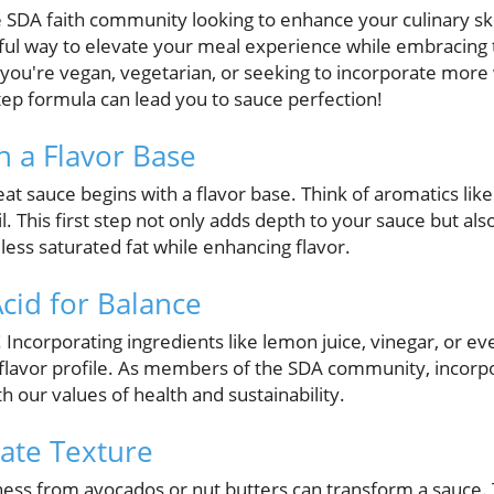
SDA faith community looking to enhance your culinary skil
tful way to elevate your meal experience while embracing t
r you're vegan, vegetarian, or seeking to incorporate mor
-step formula can lead you to sauce perfection!
th a Flavor Base
t sauce begins with a flavor base. Think of aromatics like 
oil. This first step not only adds depth to your sauce but als
ess saturated fat while enhancing flavor.
Acid for Balance
! Incorporating ingredients like lemon juice, vinegar, or ev
lavor profile. As members of the SDA community, incorpor
h our values of health and sustainability.
rate Texture
ess from avocados or nut butters can transform a sauce. 