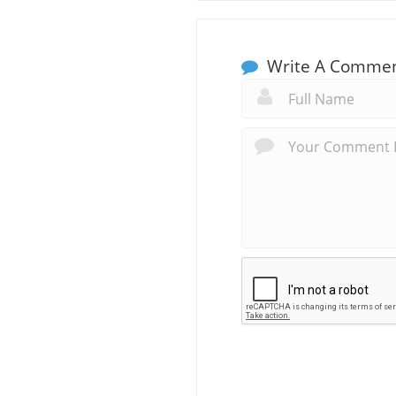
Write A Comme