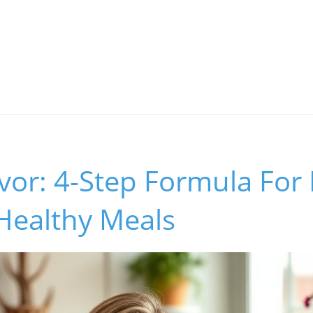
vor: 4-Step Formula For 
Healthy Meals