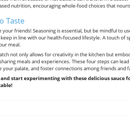
ased nutrition, encouraging whole-food choices that nouri
o Taste
e your friends! Seasoning is essential, but be mindful to u
 keep in line with our health-focused lifestyle. A touch of s
our meal.
tch not only allows for creativity in the kitchen but embodi
ring meals and experiences. These four steps can lead t
e your palate, and foster connections among friends and f
s and start experimenting with these delicious sauce 
table!