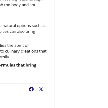
sh the body and soul.
se natural options such as
pices can also bring
es the spirit of
o culinary creations that
amily.
formulas that bring
Facebook
X