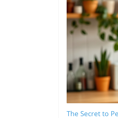
The Secret to P