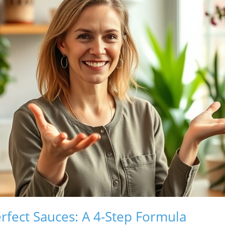
erfect Sauces: A 4-Step Formula