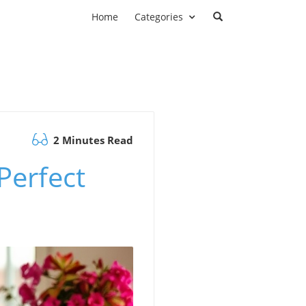
Home
Categories
2 Minutes Read
Perfect