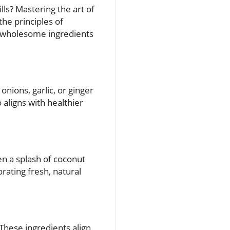
ls? Mastering the art of
he principles of
e wholesome ingredients
onions, garlic, or ginger
o aligns with healthier
en a splash of coconut
ating fresh, natural
These ingredients align