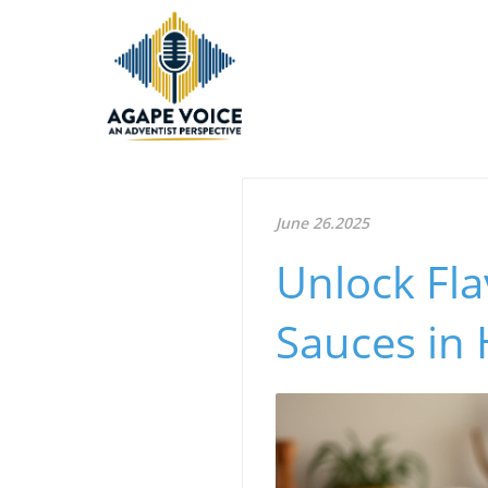
June 26.2025
Unlock Fla
Sauces in 