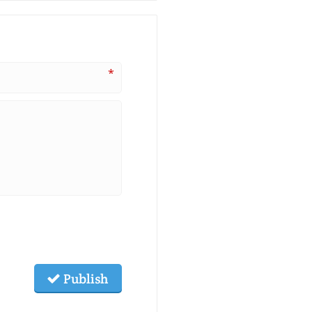
*
Publish