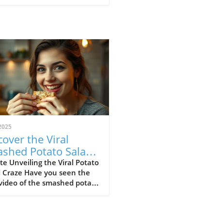
2025
cover the Viral
shed Potato Salad
nd: A Wholesome
e Unveiling the Viral Potato
d Craze Have you seen the
ight for SDA
 video of the smashed potato
munities
 It's not just a dish; it's a
htful celebration of flavors
extures, leaving everyone